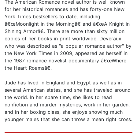
The American Romance novel author is well known
for her historical romances and has forty-one New
York Times bestsellers to date, including
â€œMoonlight in the Morningâ€ and â€œA Knight in
Shining Armorâ€. There are more than sixty million
copies of her books in print worldwide. Deveraux,
who was described as "a popular romance author" by
the New York Times in 2009, appeared as herself in
the 1987 romance novelist documentary â€œWhere
the Heart Roamsâ€.
Jude has lived in England and Egypt as well as in
several American states, and she has traveled around
the world. In her spare time, she likes to read
nonfiction and murder mysteries, work in her garden,
and in her boxing class, she enjoys showing much
younger males that she can throw a mean right cross.