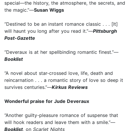
special—the history, the atmosphere, the secrets, and
the magic.”—
Susan Wiggs
“Destined to be an instant romance classic . . . [It]
will haunt you long after you read it.”—
Pittsburgh
Post-Gazette
“Deveraux is at her spellbinding romantic finest.”—
Booklist
“A novel about star-crossed love, life, death and
reincarnation . . . a romantic story of love so deep it
survives centuries.”—
Kirkus Reviews
Wonderful praise for Jude Deveraux
“Another guilty-pleasure romance of suspense that
will hook readers and leave them with a smile.”—
Booklist
,
on
Scarlet Nights