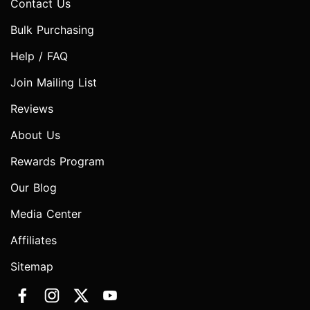
Contact Us
Bulk Purchasing
Help / FAQ
Join Mailing List
Reviews
About Us
Rewards Program
Our Blog
Media Center
Affiliates
Sitemap