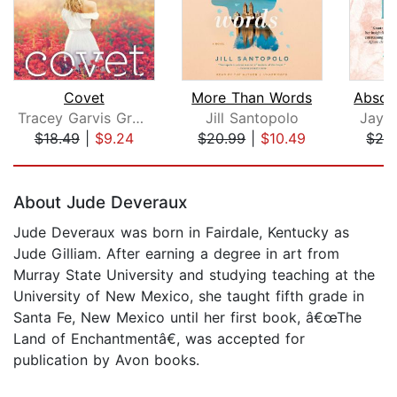
Covet
More Than Words
Tracey Garvis Graves
Jill Santopolo
Jayn
$18.49
|
$9.24
$20.99
|
$10.49
$26
Page 1 of 5
About Jude Deveraux
Jude Deveraux was born in Fairdale, Kentucky as
Jude Gilliam. After earning a degree in art from
Murray State University and studying teaching at the
University of New Mexico, she taught fifth grade in
Santa Fe, New Mexico until her first book, â€œThe
Land of Enchantmentâ€, was accepted for
publication by Avon books.