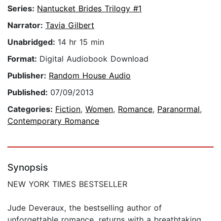
Series:
Nantucket Brides Trilogy #1
Narrator:
Tavia Gilbert
Unabridged:
14 hr 15 min
Format:
Digital Audiobook Download
Publisher:
Random House Audio
Published:
07/09/2013
Categories:
Fiction
,
Women
,
Romance
,
Paranormal
,
Contemporary Romance
Synopsis
NEW YORK TIMES BESTSELLER
Jude Deveraux, the bestselling author of
unforgettable romance, returns with a breathtaking