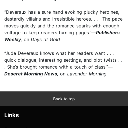
“Deveraux has a sure hand evoking plucky heroines,
dastardly villains and irresistible heroes. . . . The pace
moves quickly and the romance sparks with enough
voltage to keep readers turning pages.”—
Publishers
Weekly
,
on
Days of Gold
“Jude Deveraux knows what her readers want . . .
quick dialogue, interesting settings, and plot twists . .
. She’s brought romance with a touch of class.”—
Deseret Morning News
,
on
Lavender Morning
Back to top
Links