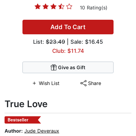
10 Rating(s)
Add To Cart
List:
$23.49
| Sale: $16.45
Club: $11.74
Give as Gift
Wish List
Share
True Love
Bestseller
Author:
Jude Deveraux