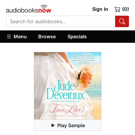
Sign In
(0)
Menu
Browse
Specials
Play Sample