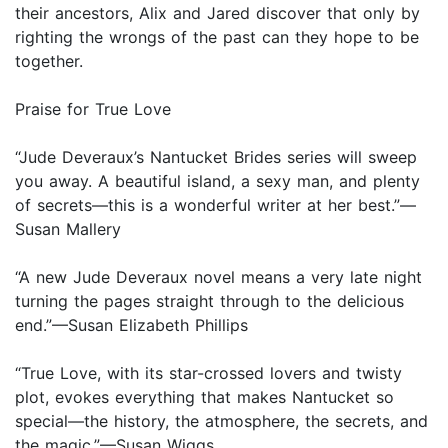
their ancestors, Alix and Jared discover that only by
righting the wrongs of the past can they hope to be
together.
Praise for True Love
“Jude Deveraux’s Nantucket Brides series will sweep
you away. A beautiful island, a sexy man, and plenty
of secrets—this is a wonderful writer at her best.”—
Susan Mallery
“A new Jude Deveraux novel means a very late night
turning the pages straight through to the delicious
end.”—Susan Elizabeth Phillips
“True Love, with its star-crossed lovers and twisty
plot, evokes everything that makes Nantucket so
special—the history, the atmosphere, the secrets, and
the magic.”—Susan Wiggs