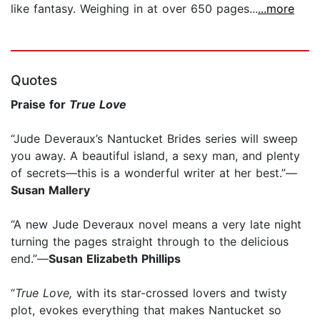
like fantasy. Weighing in at over 650 pages...
...more
Quotes
Praise for
True Love
“Jude Deveraux’s Nantucket Brides series will sweep
you away. A beautiful island, a sexy man, and plenty
of secrets—this is a wonderful writer at her best.”—
Susan Mallery
“A new Jude Deveraux novel means a very late night
turning the pages straight through to the delicious
end.”—
Susan Elizabeth Phillips
“
True Love,
with its star-crossed lovers and twisty
plot, evokes everything that makes Nantucket so