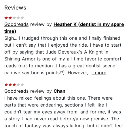
Reviews
Goodreads
review by
Heather K (dentist in my spare
time)
Sigh... I trudged through this one and finally finished
but I can't say that I enjoyed the ride. I have to start
off by saying that Jude Deveraux's A Knight in
Shining Armor is one of my all-time favorite comfort
reads (not to mention it has a great dentist scene-
can we say bonus points!?). However,...
...more
Goodreads
review by
Chan
I have mixed feelings about this one. There were
parts that were endearing, sections I felt like I
couldn’t tear my eyes away from, and for me, it was
a story I had never read before/a new premise. The
touch of fantasy was always lurking, but it didn’t feel