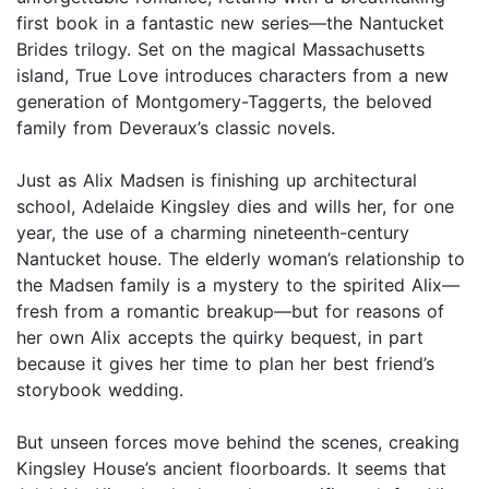
first book in a fantastic new series—the Nantucket
Brides trilogy. Set on the magical Massachusetts
island, True Love introduces characters from a new
generation of Montgomery-Taggerts, the beloved
family from Deveraux’s classic novels.
Just as Alix Madsen is finishing up architectural
school, Adelaide Kingsley dies and wills her, for one
year, the use of a charming nineteenth-century
Nantucket house. The elderly woman’s relationship to
the Madsen family is a mystery to the spirited Alix—
fresh from a romantic breakup—but for reasons of
her own Alix accepts the quirky bequest, in part
because it gives her time to plan her best friend’s
storybook wedding.
But unseen forces move behind the scenes, creaking
Kingsley House’s ancient floorboards. It seems that