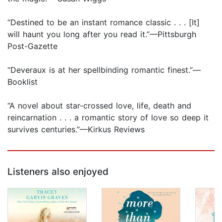
“Destined to be an instant romance classic . . . [It]
will haunt you long after you read it.”—Pittsburgh
Post-Gazette
“Deveraux is at her spellbinding romantic finest.”—
Booklist
“A novel about star-crossed love, life, death and
reincarnation . . . a romantic story of love so deep it
survives centuries.”—Kirkus Reviews
Listeners also enjoyed