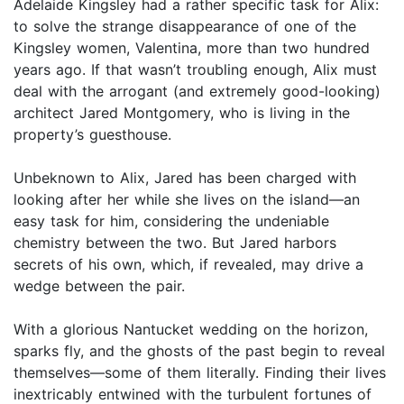
Adelaide Kingsley had a rather specific task for Alix:
to solve the strange disappearance of one of the
Kingsley women, Valentina, more than two hundred
years ago. If that wasn’t troubling enough, Alix must
deal with the arrogant (and extremely good-looking)
architect Jared Montgomery, who is living in the
property’s guesthouse.
Unbeknown to Alix, Jared has been charged with
looking after her while she lives on the island—an
easy task for him, considering the undeniable
chemistry between the two. But Jared harbors
secrets of his own, which, if revealed, may drive a
wedge between the pair.
With a glorious Nantucket wedding on the horizon,
sparks fly, and the ghosts of the past begin to reveal
themselves—some of them literally. Finding their lives
inextricably entwined with the turbulent fortunes of