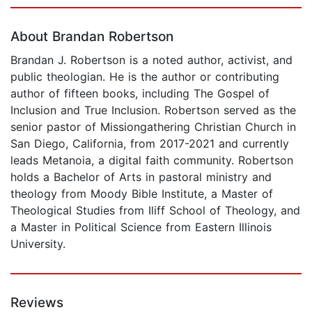
Page 1 of 5
About Brandan Robertson
Brandan J. Robertson is a noted author, activist, and
public theologian. He is the author or contributing
author of fifteen books, including The Gospel of
Inclusion and True Inclusion. Robertson served as the
senior pastor of Missiongathering Christian Church in
San Diego, California, from 2017-2021 and currently
leads Metanoia, a digital faith community. Robertson
holds a Bachelor of Arts in pastoral ministry and
theology from Moody Bible Institute, a Master of
Theological Studies from Iliff School of Theology, and
a Master in Political Science from Eastern Illinois
University.
Reviews