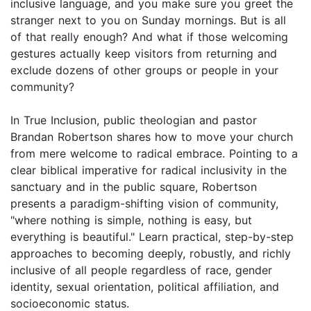
inclusive language, and you make sure you greet the
stranger next to you on Sunday mornings. But is all
of that really enough? And what if those welcoming
gestures actually keep visitors from returning and
exclude dozens of other groups or people in your
community?
In True Inclusion, public theologian and pastor
Brandan Robertson shares how to move your church
from mere welcome to radical embrace. Pointing to a
clear biblical imperative for radical inclusivity in the
sanctuary and in the public square, Robertson
presents a paradigm-shifting vision of community,
"where nothing is simple, nothing is easy, but
everything is beautiful." Learn practical, step-by-step
approaches to becoming deeply, robustly, and richly
inclusive of all people regardless of race, gender
identity, sexual orientation, political affiliation, and
socioeconomic status.