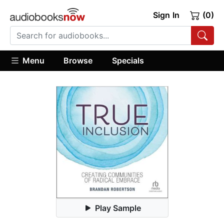
Sign In
(0)
Menu
Browse
Specials
Play Sample