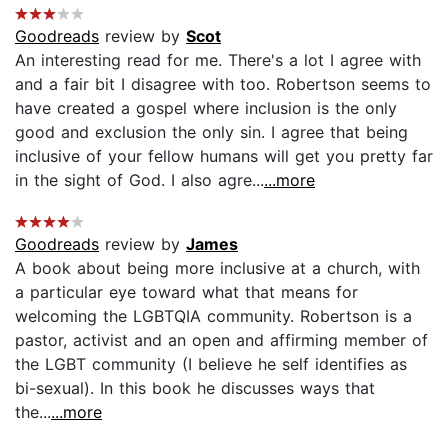
Goodreads
review by
Scot
An interesting read for me. There's a lot I agree with
and a fair bit I disagree with too. Robertson seems to
have created a gospel where inclusion is the only
good and exclusion the only sin. I agree that being
inclusive of your fellow humans will get you pretty far
in the sight of God. I also agre...
...more
Goodreads
review by
James
A book about being more inclusive at a church, with
a particular eye toward what that means for
welcoming the LGBTQIA community. Robertson is a
pastor, activist and an open and affirming member of
the LGBT community (I believe he self identifies as
bi-sexual). In this book he discusses ways that
the...
...more