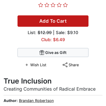
Add To Cart
List:
$12.99
| Sale: $9.10
Club: $6.49
Give as Gift
Wish List
Share
True Inclusion
Creating Communities of Radical Embrace
Author:
Brandan Robertson