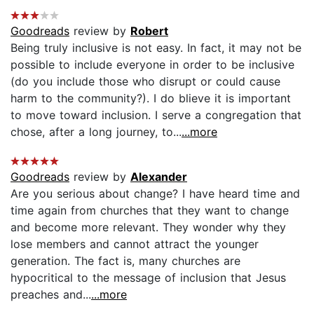
Goodreads
review by
Robert
Being truly inclusive is not easy. In fact, it may not be
possible to include everyone in order to be inclusive
(do you include those who disrupt or could cause
harm to the community?). I do blieve it is important
to move toward inclusion. I serve a congregation that
chose, after a long journey, to...
...more
Goodreads
review by
Alexander
Are you serious about change? I have heard time and
time again from churches that they want to change
and become more relevant. They wonder why they
lose members and cannot attract the younger
generation. The fact is, many churches are
hypocritical to the message of inclusion that Jesus
preaches and...
...more