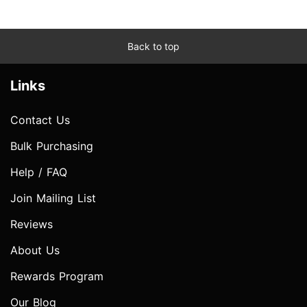
Back to top
Links
Contact Us
Bulk Purchasing
Help / FAQ
Join Mailing List
Reviews
About Us
Rewards Program
Our Blog