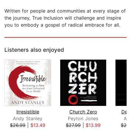
Written for people and communities at every stage of
the journey, True Inclusion will challenge and inspire
you to embody a gospel of radical embrace for all.
Listeners also enjoyed
Irresistible
Church Zero
Dee
Andy Stanley
Peyton Jones
An
$26.99
|
$13.49
$27.99
|
$13.99
$26