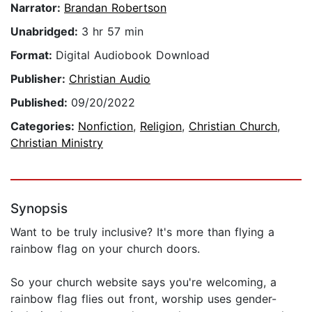
Narrator:
Brandan Robertson
Unabridged:
3 hr 57 min
Format:
Digital Audiobook Download
Publisher:
Christian Audio
Published:
09/20/2022
Categories:
Nonfiction
,
Religion
,
Christian Church
,
Christian Ministry
Synopsis
Want to be truly inclusive? It's more than flying a
rainbow flag on your church doors.
So your church website says you're welcoming, a
rainbow flag flies out front, worship uses gender-