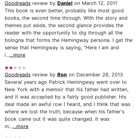
Goodreads
review by
Daniel
on March 12, 2011
This book is even better, probably like most good
books, the second time through. With the story and
themes put aside, the second glance provides the
reader with the opportunity to dig through all the
bologna that forms the Hemingway persona. I get the
sense that Hemingway is saying, "Here I am and
i...
...more
Goodreads
review by
Ron
on December 28, 2013
Several years ago Patrick Hemingway went over to
New York with a memoir that his father had written,
and it was accepted by a fairly good publisher. His
deal made an awful row I heard, and I think that was
where we lost the truth, because when his father's
book came out it was quite changed. It was
m...
...more