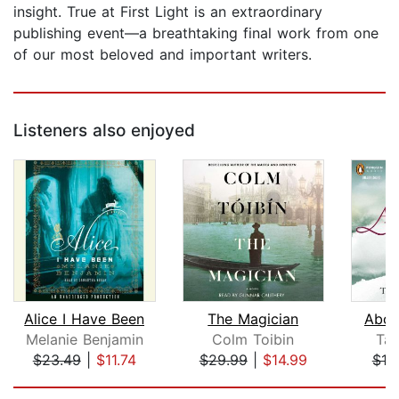
insight. True at First Light is an extraordinary
publishing event—a breathtaking final work from one
of our most beloved and important writers.
Listeners also enjoyed
Alice I Have Been
The Magician
Abov
Melanie Benjamin
Colm Toibin
Tan
$23.49
|
$11.74
$29.99
|
$14.99
$18
Page 1 of 5