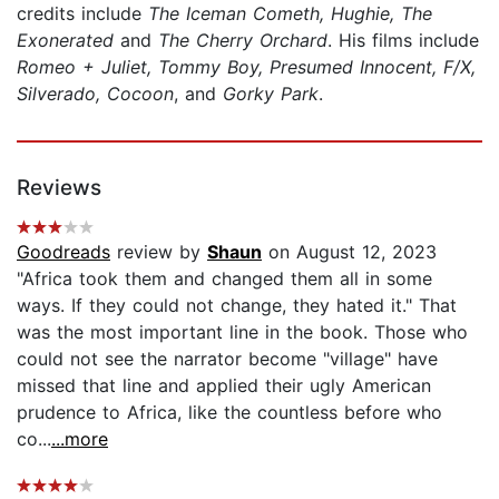
credits include
The Iceman Cometh, Hughie, The
Exonerated
and
The Cherry Orchard
. His films include
Romeo + Juliet, Tommy Boy, Presumed Innocent, F/X,
Silverado, Cocoon
, and
Gorky Park
.
Reviews
Goodreads
review by
Shaun
on August 12, 2023
"Africa took them and changed them all in some
ways. If they could not change, they hated it." That
was the most important line in the book. Those who
could not see the narrator become "village" have
missed that line and applied their ugly American
prudence to Africa, like the countless before who
co...
...more