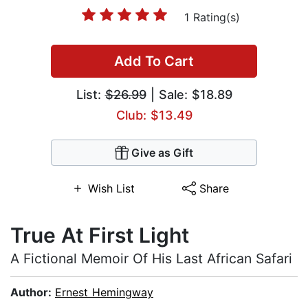
1 Rating(s)
Add To Cart
List:
$26.99
| Sale: $18.89
Club: $13.49
Give as Gift
Wish List
Share
True At First Light
A Fictional Memoir Of His Last African Safari
Author:
Ernest Hemingway