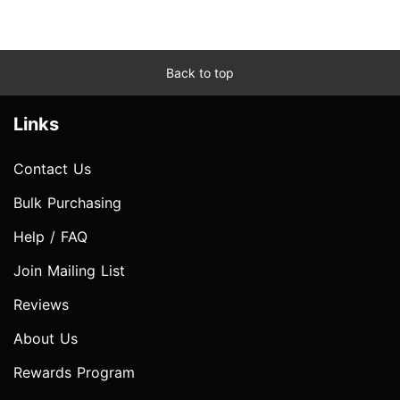
Back to top
Links
Contact Us
Bulk Purchasing
Help / FAQ
Join Mailing List
Reviews
About Us
Rewards Program