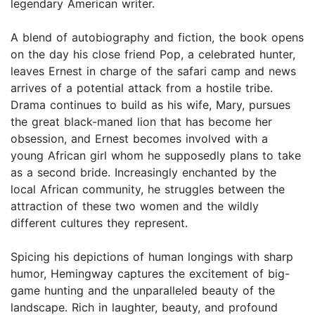
legendary American writer.
A blend of autobiography and fiction, the book opens
on the day his close friend Pop, a celebrated hunter,
leaves Ernest in charge of the safari camp and news
arrives of a potential attack from a hostile tribe.
Drama continues to build as his wife, Mary, pursues
the great black-maned lion that has become her
obsession, and Ernest becomes involved with a
young African girl whom he supposedly plans to take
as a second bride. Increasingly enchanted by the
local African community, he struggles between the
attraction of these two women and the wildly
different cultures they represent.
Spicing his depictions of human longings with sharp
humor, Hemingway captures the excitement of big-
game hunting and the unparalleled beauty of the
landscape. Rich in laughter, beauty, and profound