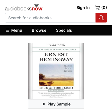
Sign In
(0)
Menu
Browse
Specials
Play Sample