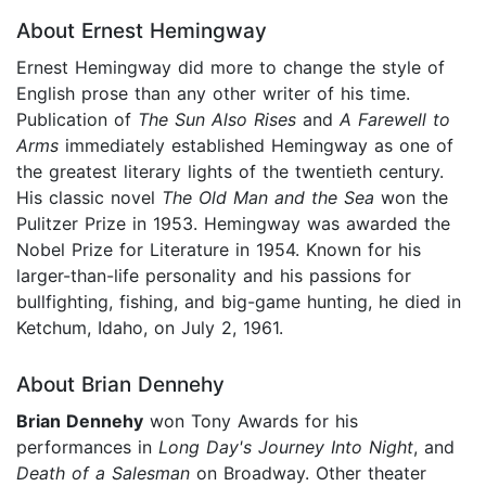
About Ernest Hemingway
Ernest Hemingway did more to change the style of
English prose than any other writer of his time.
Publication of
The Sun Also Rises
and
A Farewell to
Arms
immediately established Hemingway as one of
the greatest literary lights of the twentieth century.
His classic novel
The
Old Man and the Sea
won the
Pulitzer Prize in 1953. Hemingway was awarded the
Nobel Prize for Literature in 1954. Known for his
larger-than-life personality and his passions for
bullfighting, fishing, and big-game hunting, he died in
Ketchum, Idaho, on July 2, 1961.
About Brian Dennehy
Brian Dennehy
won Tony Awards for his
performances in
Long Day's Journey Into Night
, and
Death of a Salesman
on Broadway. Other theater