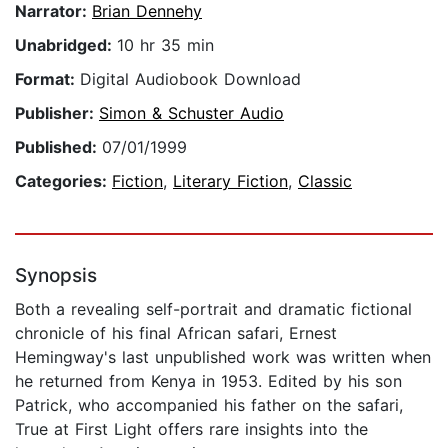
Narrator:
Brian Dennehy
Unabridged:
10 hr 35 min
Format:
Digital Audiobook Download
Publisher:
Simon & Schuster Audio
Published:
07/01/1999
Categories:
Fiction
,
Literary Fiction
,
Classic
Synopsis
Both a revealing self-portrait and dramatic fictional
chronicle of his final African safari, Ernest
Hemingway's last unpublished work was written when
he returned from Kenya in 1953. Edited by his son
Patrick, who accompanied his father on the safari,
True at First Light offers rare insights into the