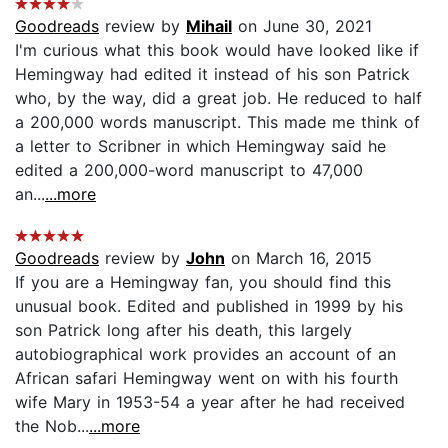
Goodreads
review by
Mihail
on June 30, 2021
I'm curious what this book would have looked like if
Hemingway had edited it instead of his son Patrick
who, by the way, did a great job. He reduced to half
a 200,000 words manuscript. This made me think of
a letter to Scribner in which Hemingway said he
edited a 200,000-word manuscript to 47,000
an...
...more
Goodreads
review by
John
on March 16, 2015
If you are a Hemingway fan, you should find this
unusual book. Edited and published in 1999 by his
son Patrick long after his death, this largely
autobiographical work provides an account of an
African safari Hemingway went on with his fourth
wife Mary in 1953-54 a year after he had received
the Nob...
...more