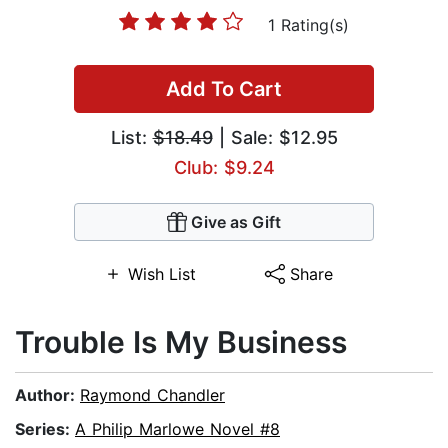
1 Rating(s)
Add To Cart
List:
$18.49
| Sale: $12.95
Club: $9.24
Give as Gift
Wish List
Share
Trouble Is My Business
Author:
Raymond Chandler
Series:
A Philip Marlowe Novel #8