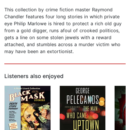
This collection by crime fiction master Raymond
Chandler features four long stories in which private
eye Philip Marlowe is hired to protect a rich old guy
from a gold digger, runs afoul of crooked politicos,
gets a line on some stolen jewels with a reward
attached, and stumbles across a murder victim who
may have been an extortionist.
Listeners also enjoyed