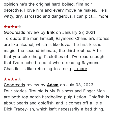
opinion he's the original hard boiled, film noir
detective. I love him and every move he makes. He's
witty, dry, sarcastic and dangerous. I can pict...
...more
Goodreads
review by
Erik
on January 27, 2021
To quote the man himself, Raymond Chandler’s stories
are like alcohol, which is like love. The first kiss is
magic, the second intimate, the third routine. After
that you take the girl’s clothes off. I’ve read enough
that I’ve reached a point where reading Raymond
Chandler is like returning to a neig...
...more
Goodreads
review by
Adam
on July 03, 2023
Four stories. Trouble Is My Business and Finger Man
are both top notch hardboiled pulp fiction. Goldfish is
about pearls and goldfish, and it comes off a little
Dick Tracey-ish, which isn't necessarily a bad thing,