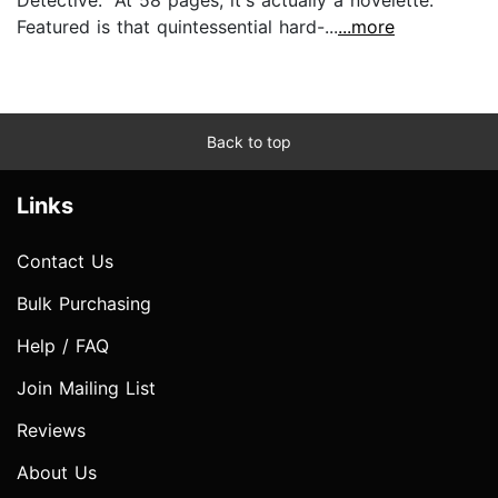
Featured is that quintessential hard-...
...more
Back to top
Links
Contact Us
Bulk Purchasing
Help / FAQ
Join Mailing List
Reviews
About Us