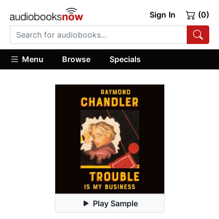
Sign In
(0)
Menu
Browse
Specials
Play Sample