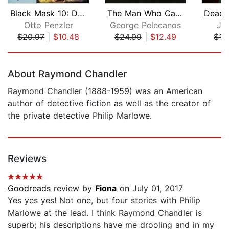
Black Mask 10: Death Stops Payment
The Man Who Came Uptown
Otto Penzler
George Pelecanos
Je
$20.97
|
$10.48
$24.99
|
$12.49
$19
Page 1 of 5
About Raymond Chandler
Raymond Chandler (1888-1959) was an American
author of detective fiction as well as the creator of
the private detective Philip Marlowe.
Reviews
Goodreads
review by
Fiona
on July 01, 2017
Yes yes yes! Not one, but four stories with Philip
Marlowe at the lead. I think Raymond Chandler is
superb; his descriptions have me drooling and in my