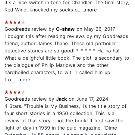
it's a nice switch in tone for Chandler. The final story,
Red Wind, knocked my socks o...
...more
Goodreads
review by
C-shaw
on May 26, 2017
I bought this after reading reviews by my Goodreads
friend, author James Thane. These old potboiler
detective stories are so good! * * * * * Ha ha ha!
What a delightful little book. The plot is secondary to
the dialogue of Philip Marlowe and the other
hardboiled characters, to wit: "I called him up
fro...
...more
Goodreads
review by
Jack
on June 17, 2024
4 Stars. "Trouble is My Business," is the title story of
four short stories in a 1950 collection. This is a
review of that story - not the book! It first saw the
light of day in 1939 in the pulp magazine, "Dime
Detective." At 58 pages, it's actually a novelette.