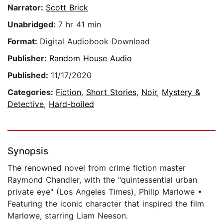
Narrator:
Scott Brick
Unabridged:
7 hr 41 min
Format:
Digital Audiobook Download
Publisher:
Random House Audio
Published:
11/17/2020
Categories:
Fiction
,
Short Stories
,
Noir
,
Mystery &
Detective
,
Hard-boiled
Synopsis
The renowned novel from crime fiction master
Raymond Chandler, with the "quintessential urban
private eye" (Los Angeles Times), Philip Marlowe •
Featuring the iconic character that inspired the film
Marlowe, starring Liam Neeson.