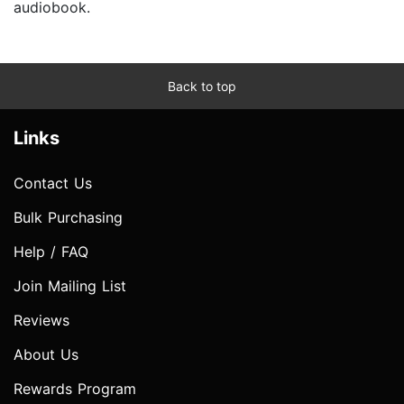
audiobook.
Back to top
Links
Contact Us
Bulk Purchasing
Help / FAQ
Join Mailing List
Reviews
About Us
Rewards Program