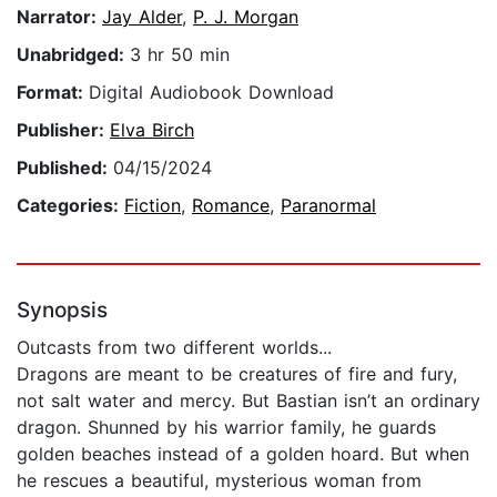
Narrator:
Jay Alder
,
P. J. Morgan
Unabridged:
3 hr 50 min
Format:
Digital Audiobook Download
Publisher:
Elva Birch
Published:
04/15/2024
Categories:
Fiction
,
Romance
,
Paranormal
Synopsis
Outcasts from two different worlds...
Dragons are meant to be creatures of fire and fury,
not salt water and mercy. But Bastian isn’t an ordinary
dragon. Shunned by his warrior family, he guards
golden beaches instead of a golden hoard. But when
he rescues a beautiful, mysterious woman from