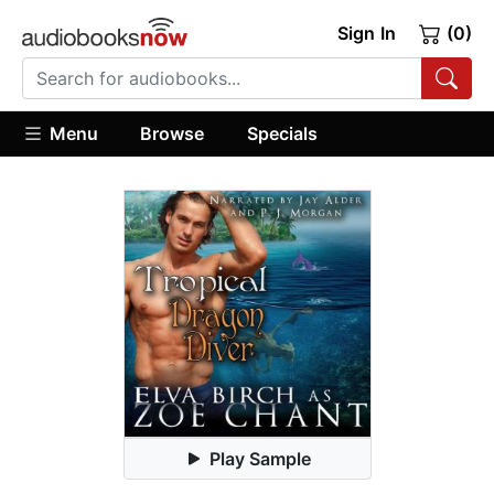
Sign In
(0)
Menu
Browse
Specials
Play Sample