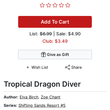
Add To Cart
List:
$6.99
| Sale: $4.90
Club: $3.49
Give as Gift
Wish List
Share
Tropical Dragon Diver
Author:
Elva Birch
,
Zoe Chant
Series:
Shifting Sands Resort #5