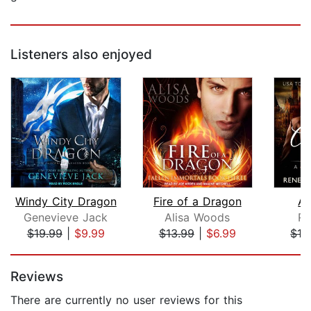
Listeners also enjoyed
Windy City Dragon
Fire of a Dragon
Al
Genevieve Jack
Alisa Woods
Re
$19.99
|
$9.99
$13.99
|
$6.99
$13
Page 1 of 5
Reviews
There are currently no user reviews for this