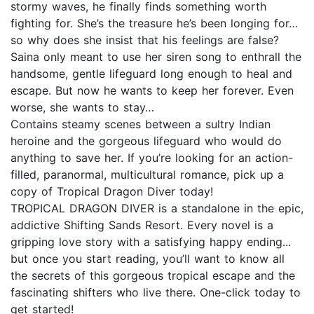
stormy waves, he finally finds something worth
fighting for. She’s the treasure he’s been longing for…
so why does she insist that his feelings are false?
Saina only meant to use her siren song to enthrall the
handsome, gentle lifeguard long enough to heal and
escape. But now he wants to keep her forever. Even
worse, she wants to stay…
Contains steamy scenes between a sultry Indian
heroine and the gorgeous lifeguard who would do
anything to save her. If you’re looking for an action-
filled, paranormal, multicultural romance, pick up a
copy of Tropical Dragon Diver today!
TROPICAL DRAGON DIVER is a standalone in the epic,
addictive Shifting Sands Resort. Every novel is a
gripping love story with a satisfying happy ending...
but once you start reading, you’ll want to know all
the secrets of this gorgeous tropical escape and the
fascinating shifters who live there. One-click today to
get started!