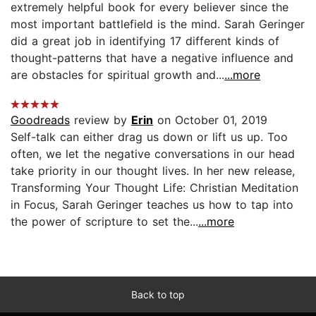
extremely helpful book for every believer since the
most important battlefield is the mind. Sarah Geringer
did a great job in identifying 17 different kinds of
thought-patterns that have a negative influence and
are obstacles for spiritual growth and...
...more
Goodreads
review by
Erin
on October 01, 2019
Self-talk can either drag us down or lift us up. Too
often, we let the negative conversations in our head
take priority in our thought lives. In her new release,
Transforming Your Thought Life: Christian Meditation
in Focus, Sarah Geringer teaches us how to tap into
the power of scripture to set the...
...more
Back to top