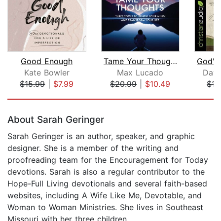
Good Enough
Tame Your Thoughts Bible Study: Audio...
Kate Bowler
Max Lucado
Davi
$15.99
|
$7.99
$20.99
|
$10.49
$15
Page 1 of 5
About Sarah Geringer
Sarah Geringer is an author, speaker, and graphic
designer. She is a member of the writing and
proofreading team for the Encouragement for Today
devotions. Sarah is also a regular contributor to the
Hope-Full Living devotionals and several faith-based
websites, including A Wife Like Me, Devotable, and
Woman to Woman Ministries. She lives in Southeast
Missouri with her three children.