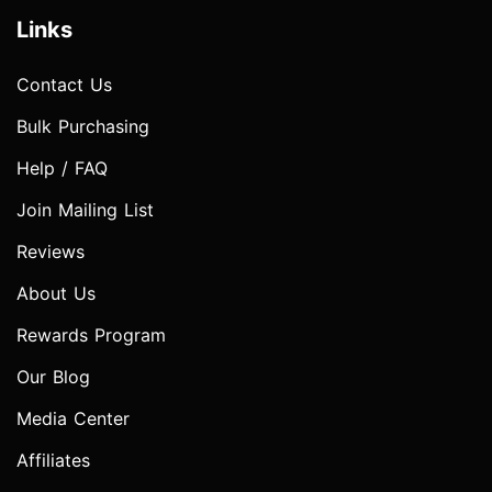
Links
Contact Us
Bulk Purchasing
Help / FAQ
Join Mailing List
Reviews
About Us
Rewards Program
Our Blog
Media Center
Affiliates