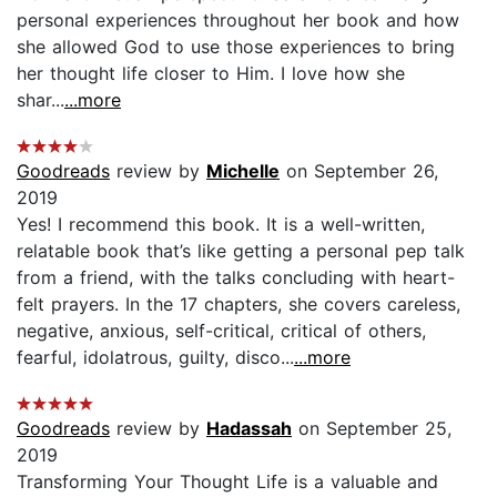
personal experiences throughout her book and how
she allowed God to use those experiences to bring
her thought life closer to Him. I love how she
shar...
...more
Goodreads
review by
Michelle
on September 26,
2019
Yes! I recommend this book. It is a well-written,
relatable book that’s like getting a personal pep talk
from a friend, with the talks concluding with heart-
felt prayers. In the 17 chapters, she covers careless,
negative, anxious, self-critical, critical of others,
fearful, idolatrous, guilty, disco...
...more
Goodreads
review by
Hadassah
on September 25,
2019
Transforming Your Thought Life is a valuable and