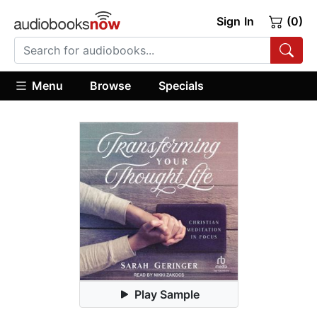
Sign In
(0)
Menu
Browse
Specials
Play Sample