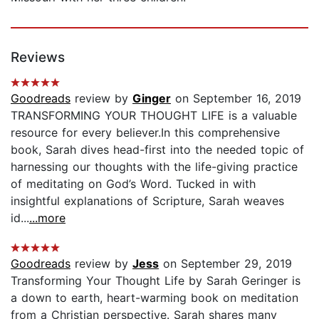
Reviews
Goodreads
review by
Ginger
on September 16, 2019
TRANSFORMING YOUR THOUGHT LIFE is a valuable
resource for every believer.In this comprehensive
book, Sarah dives head-first into the needed topic of
harnessing our thoughts with the life-giving practice
of meditating on God’s Word. Tucked in with
insightful explanations of Scripture, Sarah weaves
id...
...more
Goodreads
review by
Jess
on September 29, 2019
Transforming Your Thought Life by Sarah Geringer is
a down to earth, heart-warming book on meditation
from a Christian perspective. Sarah shares many