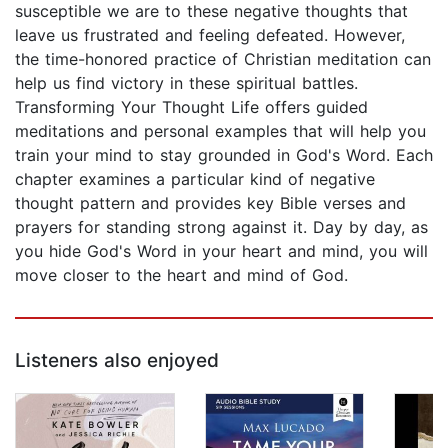
susceptible we are to these negative thoughts that
leave us frustrated and feeling defeated. However,
the time-honored practice of Christian meditation can
help us find victory in these spiritual battles.
Transforming Your Thought Life offers guided
meditations and personal examples that will help you
train your mind to stay grounded in God's Word. Each
chapter examines a particular kind of negative
thought pattern and provides key Bible verses and
prayers for standing strong against it. Day by day, as
you hide God's Word in your heart and mind, you will
move closer to the heart and mind of God.
Listeners also enjoyed