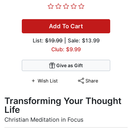
Add To Cart
List:
$19.99
| Sale: $13.99
Club: $9.99
Give as Gift
Wish List
Share
Transforming Your Thought
Life
Christian Meditation in Focus