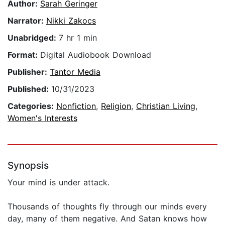
Author:
Sarah Geringer
Narrator:
Nikki Zakocs
Unabridged:
7 hr 1 min
Format:
Digital Audiobook Download
Publisher:
Tantor Media
Published:
10/31/2023
Categories:
Nonfiction
,
Religion
,
Christian Living
,
Women's Interests
Synopsis
Your mind is under attack.
Thousands of thoughts fly through our minds every
day, many of them negative. And Satan knows how