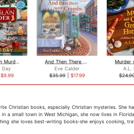
Candy Slain Murder
And Then There Were Crumbs
 Day
Eve Calder
A.L.
|
$9.99
$35.99
|
$17.99
$24.9
te Christian books, especially Christian mysteries. She h
ed in a small town in West Michigan, she now lives in Flori
thing she loves best-writing books-she enjoys cooking, tra