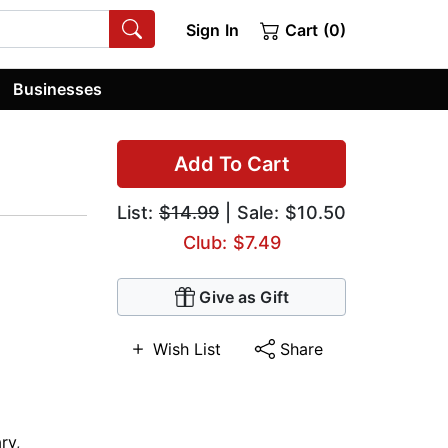
Sign In
Cart (0)
Businesses
Add To Cart
List:
$14.99
| Sale: $10.50
Club: $7.49
Give as Gift
Wish List
Share
ry
,