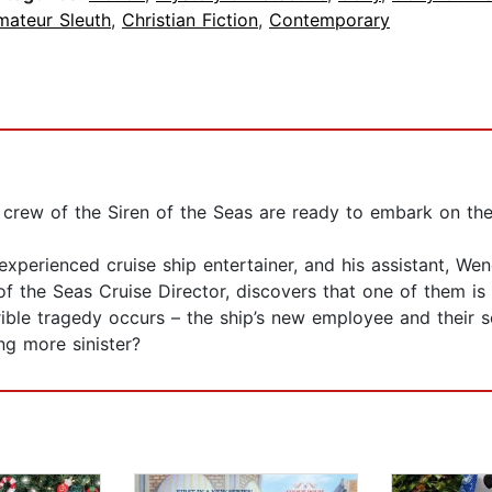
mateur Sleuth
,
Christian Fiction
,
Contemporary
e crew of the Siren of the Seas are ready to embark on the
xperienced cruise ship entertainer, and his assistant, Wen
of the Seas Cruise Director, discovers that one of them is 
rible tragedy occurs – the ship’s new employee and their s
g more sinister?