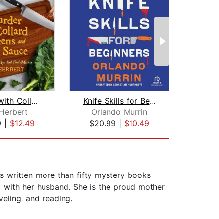
Murder with Collard Greens and Hot Sa...
Knife Skills for Beginners
Ice
 Herbert
Orlando Murrin
Lon
9
|
$12.49
$20.99
|
$10.49
$10
as written more than fifty mystery books
da with her husband. She is the proud mother
veling, and reading.