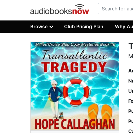
Browse
Club Pricing Plan
Why Au
T
M
A
N
U
F
P
P
C