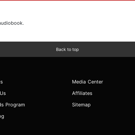
 audiobook.
Back to top
s
Media Center
 Us
Affiliates
ds Program
Sitemap
og