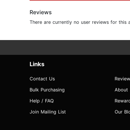
Reviews
There are currently no user reviews for this
Links
Contact Us
Review
Bulk Purchasing
About
Help / FAQ
Rewar
Join Mailing List
Our Bl