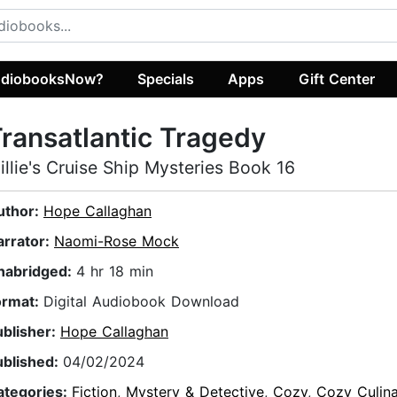
diobooksNow?
Specials
Apps
Gift Center
ransatlantic Tragedy
illie's Cruise Ship Mysteries Book 16
uthor:
Hope Callaghan
arrator:
Naomi-Rose Mock
nabridged:
4 hr 18 min
ormat:
Digital Audiobook Download
ublisher:
Hope Callaghan
ublished:
04/02/2024
ategories:
Fiction
,
Mystery & Detective
,
Cozy
,
Cozy Culina