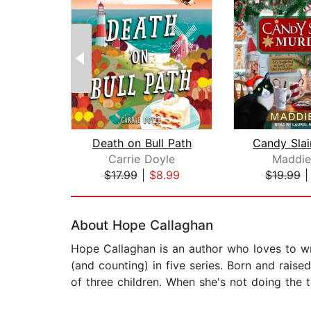
Death on Bull Path
Carrie Doyle
Maddie
$17.99
|
$8.99
$19.99
Page 1 of 2
About Hope Callaghan
Hope Callaghan is an author who loves to wri
(and counting) in five series. Born and rais
of three children. When she's not doing the 