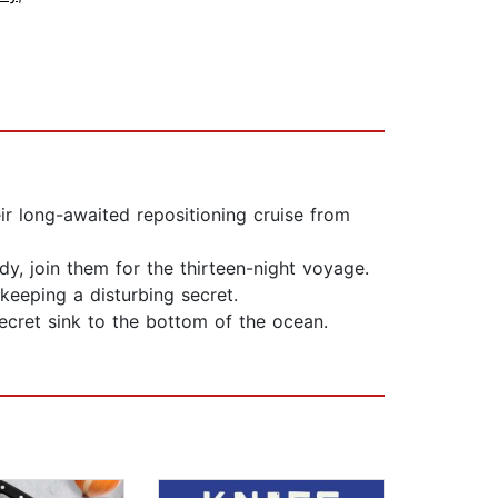
ir long-awaited repositioning cruise from
dy, join them for the thirteen-night voyage.
keeping a disturbing secret.
ecret sink to the bottom of the ocean.