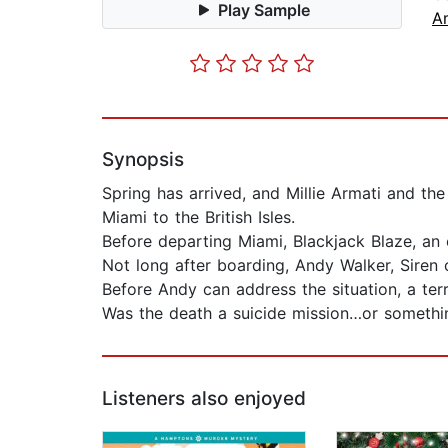
Play Sample
A
Synopsis
Spring has arrived, and Millie Armati and th
Miami to the British Isles.
Before departing Miami, Blackjack Blaze, an e
Not long after boarding, Andy Walker, Siren 
Before Andy can address the situation, a ter
Was the death a suicide mission…or somethin
Listeners also enjoyed