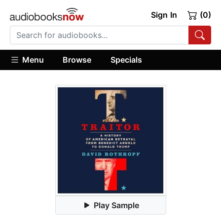
Sign In
(0)
Menu
Browse
Specials
Play Sample