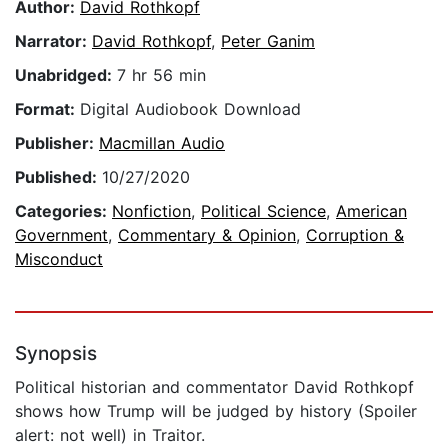
Author:
David Rothkopf
Narrator:
David Rothkopf
,
Peter Ganim
Unabridged:
7 hr 56 min
Format:
Digital Audiobook Download
Publisher:
Macmillan Audio
Published:
10/27/2020
Categories:
Nonfiction
,
Political Science
,
American
Government
,
Commentary & Opinion
,
Corruption &
Misconduct
Synopsis
Political historian and commentator David Rothkopf
shows how Trump will be judged by history (Spoiler
alert: not well) in Traitor.