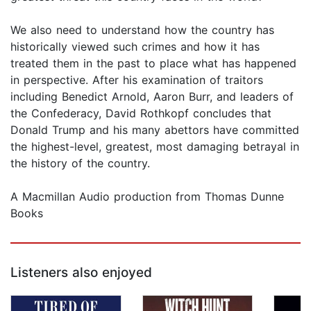
We also need to understand how the country has
historically viewed such crimes and how it has
treated them in the past to place what has happened
in perspective. After his examination of traitors
including Benedict Arnold, Aaron Burr, and leaders of
the Confederacy, David Rothkopf concludes that
Donald Trump and his many abettors have committed
the highest-level, greatest, most damaging betrayal in
the history of the country.
A Macmillan Audio production from Thomas Dunne
Books
Listeners also enjoyed