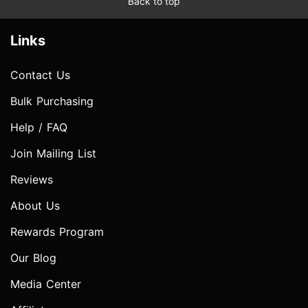
Back to top
Links
Contact Us
Bulk Purchasing
Help / FAQ
Join Mailing List
Reviews
About Us
Rewards Program
Our Blog
Media Center