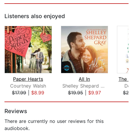
Listeners also enjoyed
Paper Hearts
All In
Courtney Walsh
Shelley Shepard Gray
Deb
$17.99
|
$8.99
$19.95
|
$9.97
$27
Page 1 of 5
Reviews
There are currently no user reviews for this
audiobook.