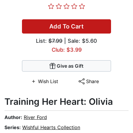
Add To Cart
List:
$7.99
| Sale: $5.60
Club: $3.99
Give as Gift
Wish List
Share
Training Her Heart: Olivia
Author:
River Ford
Series:
Wishful Hearts Collection