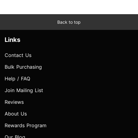
Back to top
Links
Contact Us
Bulk Purchasing
Help / FAQ
Join Mailing List
Reviews
About Us
Rewards Program
Our Blog