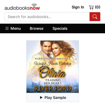
Sign In
(0)
Menu
Browse
Specials
Play Sample