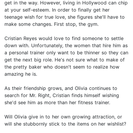
get in the way. However, living in Hollywood can chip
at your self-esteem. In order to finally get her
teenage wish for true love, she figures she'll have to
make some changes. First stop, the gym.
Cristian Reyes would love to find someone to settle
down with. Unfortunately, the women that hire him as
a personal trainer only want to be thinner so they can
get the next big role. He's not sure what to make of
the pretty baker who doesn't seem to realize how
amazing he is.
As their friendship grows, and Olivia continues to
search for Mr. Right, Cristian finds himself wishing
she'd see him as more than her fitness trainer.
Will Olivia give in to her own growing attraction, or
will she stubbornly stick to the items on her wishlist?