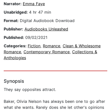
Narrator:
Emma Faye
Unabridged:
4 hr 47 min
Format:
Digital Audiobook Download
Publisher:
Audiobooks Unleashed
Published:
09/02/2021
Categories:
Fiction
,
Romance
,
Clean & Wholesome
Romance
,
Contemporary Romance
,
Collections &
Anthologies
Synopsis
They say opposites attract.
Baker, Olivia Nelson has always been one to go after
what she wants. Rarely does she let other's opinions