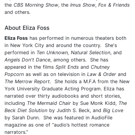
the
CBS Morning Show
, the
Imus Show
,
Fox & Friends
and others.
About Eliza Foss
Eliza Foss
has performed in numerous theaters both
in New York City and around the country. She's
performed in
Ten Unknown, Natural Selection
, and
Angels Don't Dance
, among others. She has
appeared in the films
Split Ends
and
Chutney
Popcorn
as well as on television in
Law & Order
and
The Merrow Report
. She holds a M.F.A from the New
York University Graduate Acting Program. Eliza has
narrated over thirty audiobooks and short stories,
including
The Mermaid Chair
by Sue Monk Kidd,
The
Beck Diet Solution
by Judith S. Beck, and
Big Love
by Sarah Dunn. She was featured in AudioFile
magazine as one of “audio’s hottest romance
narrators.”