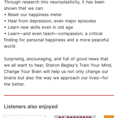
Through research into neuroplasticity, it has been
shown that we can:
• Reset our happiness meter
• Heal from depression, even major episodes
• Learn new skills even in old age
• Learn—and even teach—compassion, a critical
finding for personal happiness and a more peaceful
world
Surprising, encouraging, and full of good news that
we all want to hear, Sharon Begley's Train Your Mind,
Change Your Brain will help us not only change our
brains but also the way we approach our lives—for
the better.
Listeners also enjoyed