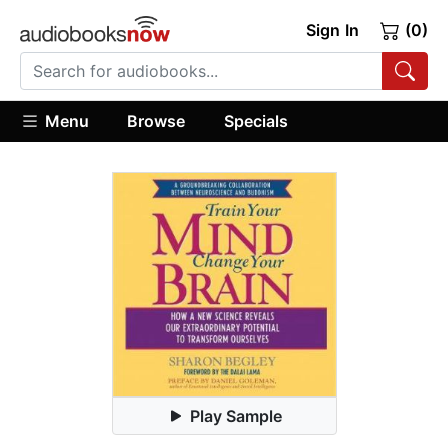
Sign In
(0)
Menu
Browse
Specials
Play Sample