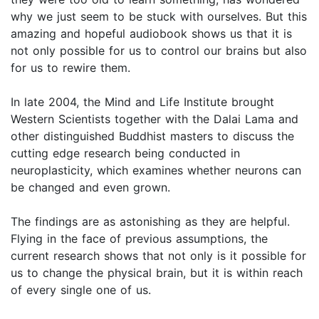
why we just seem to be stuck with ourselves. But this
amazing and hopeful audiobook shows us that it is
not only possible for us to control our brains but also
for us to rewire them.
In late 2004, the Mind and Life Institute brought
Western Scientists together with the Dalai Lama and
other distinguished Buddhist masters to discuss the
cutting edge research being conducted in
neuroplasticity, which examines whether neurons can
be changed and even grown.
The findings are as astonishing as they are helpful.
Flying in the face of previous assumptions, the
current research shows that not only is it possible for
us to change the physical brain, but it is within reach
of every single one of us.