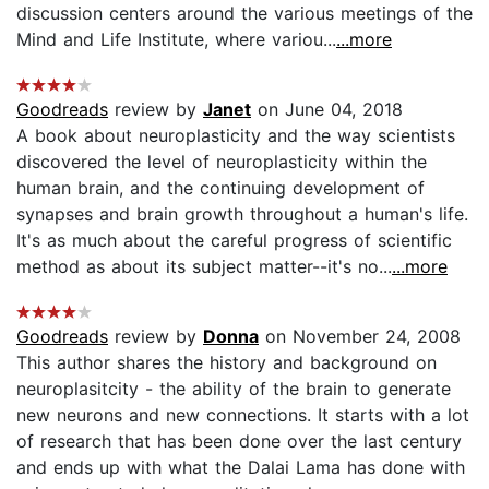
discussion centers around the various meetings of the
Mind and Life Institute, where variou...
...more
Goodreads
review by
Janet
on June 04, 2018
A book about neuroplasticity and the way scientists
discovered the level of neuroplasticity within the
human brain, and the continuing development of
synapses and brain growth throughout a human's life.
It's as much about the careful progress of scientific
method as about its subject matter--it's no...
...more
Goodreads
review by
Donna
on November 24, 2008
This author shares the history and background on
neuroplasitcity - the ability of the brain to generate
new neurons and new connections. It starts with a lot
of research that has been done over the last century
and ends up with what the Dalai Lama has done with