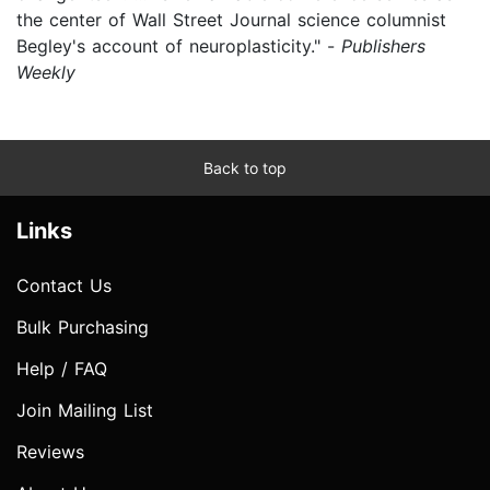
the center of Wall Street Journal science columnist
Begley's account of neuroplasticity." -
Publishers
Weekly
Back to top
Links
Contact Us
Bulk Purchasing
Help / FAQ
Join Mailing List
Reviews