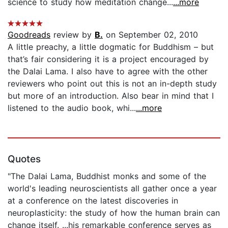
science to study how meditation change...
...more
Goodreads
review by
B.
on September 02, 2010
A little preachy, a little dogmatic for Buddhism – but
that’s fair considering it is a project encouraged by
the Dalai Lama. I also have to agree with the other
reviewers who point out this is not an in-depth study
but more of an introduction. Also bear in mind that I
listened to the audio book, whi...
...more
Quotes
"The Dalai Lama, Buddhist monks and some of the
world's leading neuroscientists all gather once a year
at a conference on the latest discoveries in
neuroplasticity: the study of how the human brain can
change itself. ...his remarkable conference serves as