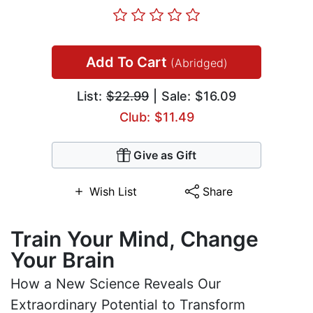
Add To Cart
(Abridged)
List:
$22.99
| Sale: $16.09
Club: $11.49
Give as Gift
Wish List
Share
Train Your Mind, Change
Your Brain
How a New Science Reveals Our
Extraordinary Potential to Transform