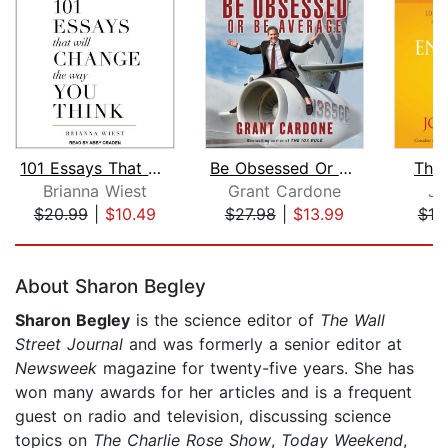
101 Essays That Will Change The Way Y...
Be Obsessed Or Be Average
The
Brianna Wiest
Grant Cardone
Jo
$20.99
|
$10.49
$27.98
|
$13.99
$19
Page 1 of 5
About Sharon Begley
Sharon Begley
is the science editor of
The Wall
Street Journal
and was formerly a senior editor at
Newsweek
magazine for twenty-five years. She has
won many awards for her articles and is a frequent
guest on radio and television, discussing science
topics on
The Charlie Rose Show
,
Today Weekend
,