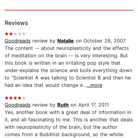
Reviews
Goodreads
review by
Natalie
on October 28, 2007
The content -- about neuroplasticity and the effects
of meditation on the brain -- is very interesting. But
this book is written in an irritating pop style that
under-explains the science and boils everything down
to "Scientist A was talking to Scientist B and then he
had an idea that would change e...
...more
Goodreads
review by
Ruth
on April 17, 2011
Yes, another book with a great deal of information in
it, and all fascinating to me. This is another that deals
with neuroplasticity of the brain, but the author
comes from a Buddhist background, so the whole