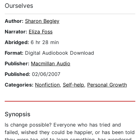
Ourselves
Author:
Sharon Begley
Narrator:
Eliza Foss
Abridged:
6 hr 28 min
Format:
Digital Audiobook Download
Publisher:
Macmillan Audio
Published:
02/06/2007
Categories:
Nonfiction
,
Self-help
,
Personal Growth
Synopsis
Is change possible? Everyone who has tried and
failed, wished they could be happier, or has been told
they were too old to learn something, has wondered