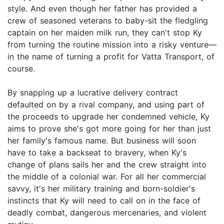
style. And even though her father has provided a
crew of seasoned veterans to baby-sit the fledgling
captain on her maiden milk run, they can't stop Ky
from turning the routine mission into a risky venture—
in the name of turning a profit for Vatta Transport, of
course.
By snapping up a lucrative delivery contract
defaulted on by a rival company, and using part of
the proceeds to upgrade her condemned vehicle, Ky
aims to prove she's got more going for her than just
her family's famous name. But business will soon
have to take a backseat to bravery, when Ky's
change of plans sails her and the crew straight into
the middle of a colonial war. For all her commercial
savvy, it's her military training and born-soldier's
instincts that Ky will need to call on in the face of
deadly combat, dangerous mercenaries, and violent