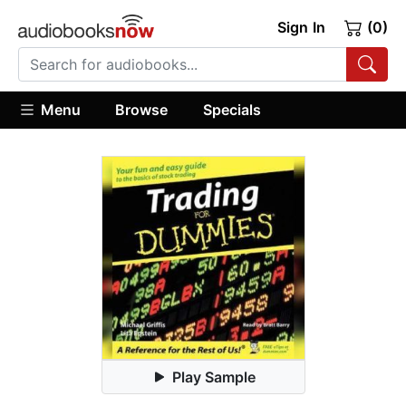
Sign In
(0)
Menu
Browse
Specials
Play Sample