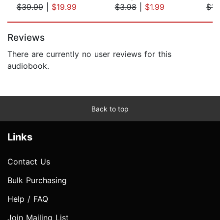
$39.99
|
$19.99
$3.98
|
$1.99
$14
Page 1 of 5
Reviews
There are currently no user reviews for this
audiobook.
Back to top
Links
Contact Us
Bulk Purchasing
Help / FAQ
Join Mailing List