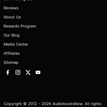
Reviews
About Us
Rewards Program
Our Blog
Media Center
Affiliates
Sitemap
Copyright © 2012 - 2026 AudiobooksNow. All rights