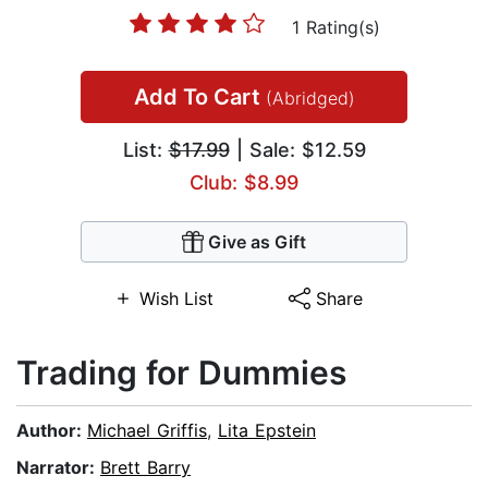
1 Rating(s)
Add To Cart
(Abridged)
List:
$17.99
| Sale: $12.59
Club: $8.99
Give as Gift
Wish List
Share
Trading for Dummies
Author:
Michael Griffis
,
Lita Epstein
Narrator:
Brett Barry