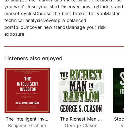
you won't lose your shirt!Discover how to:Understand
market cyclesChoose the best broker for youMaster
technical analysisDevelop a balanced
portfolioUncover new trendsManage your risk
exposure
Listeners also enjoyed
The Intelligent Investor Rev Ed.
The Richest Man in Babylon
Benjamin Graham
George Clason
Vic