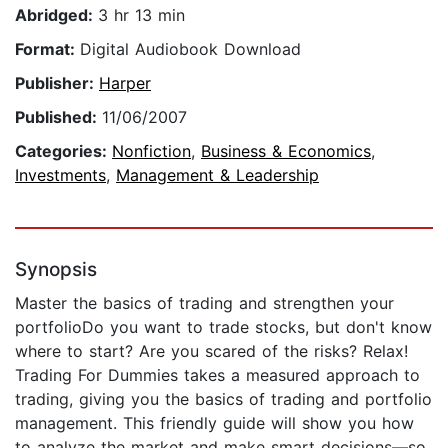
Abridged:
3 hr 13 min
Format:
Digital Audiobook Download
Publisher:
Harper
Published:
11/06/2007
Categories:
Nonfiction
,
Business & Economics
,
Investments
,
Management & Leadership
Synopsis
Master the basics of trading and strengthen your
portfolioDo you want to trade stocks, but don't know
where to start? Are you scared of the risks? Relax!
Trading For Dummies takes a measured approach to
trading, giving you the basics of trading and portfolio
management. This friendly guide will show you how
to analyze the market and make smart decisions—so