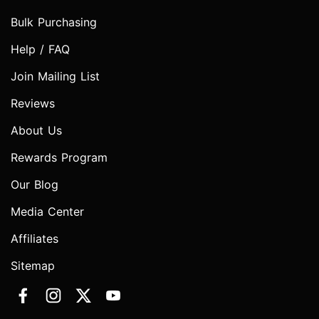
Bulk Purchasing
Help / FAQ
Join Mailing List
Reviews
About Us
Rewards Program
Our Blog
Media Center
Affiliates
Sitemap