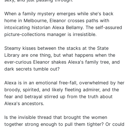
When a family mystery emerges while she's back
home in Melbourne, Eleanor crosses paths with
intoxicating historian Alexa Bellamy. The self-assured
picture-collections manager is irresistible.
Steamy kisses between the stacks at the State
Library are one thing, but what happens when the
ever-curious Eleanor shakes Alexa's family tree, and
dark secrets tumble out?
Alexa is in an emotional free-fall, overwhelmed by her
broody, spirited, and likely fleeting admirer, and the
fear and betrayal stirred up from the truth about
Alexa's ancestors.
Is the invisible thread that brought the women
together strong enough to pull them tighter? Or could