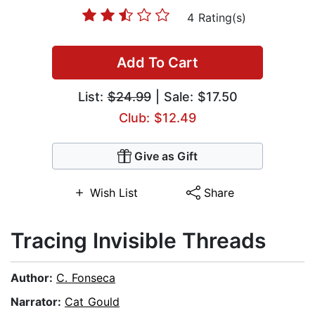
4 Rating(s)
Add To Cart
List:
$24.99
| Sale: $17.50
Club: $12.49
Give as Gift
Wish List
Share
Tracing Invisible Threads
Author:
C. Fonseca
Narrator:
Cat Gould