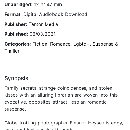
Unabridged:
12 hr 47 min
Format:
Digital Audiobook Download
Publisher:
Tantor Media
Published:
08/03/2021
Categories:
Fiction
,
Romance
,
Lgbtq+
,
Suspense &
Thriller
Synopsis
Family secrets, strange coincidences, and stolen
kisses with an alluring librarian are woven into this
evocative, opposites-attract, lesbian romantic
suspense.
Globe-trotting photographer Eleanor Heysen is edgy,
sexy, and just passing through.