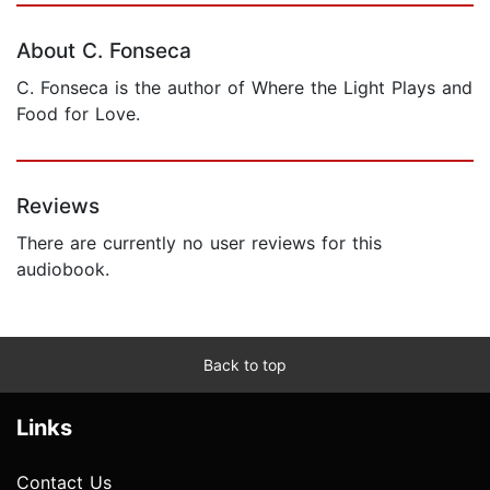
About C. Fonseca
C. Fonseca is the author of Where the Light Plays and
Food for Love.
Reviews
There are currently no user reviews for this
audiobook.
Back to top
Links
Contact Us