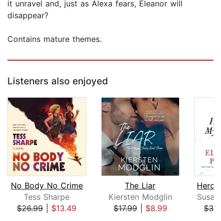
it unravel and, just as Alexa fears, Eleanor will
disappear?
Contains mature themes.
Listeners also enjoyed
No Body No Crime
The Liar
Tess Sharpe
Kiersten Modglin
$26.99
|
$13.49
$17.99
|
$8.99
$32
Page 1 of 5