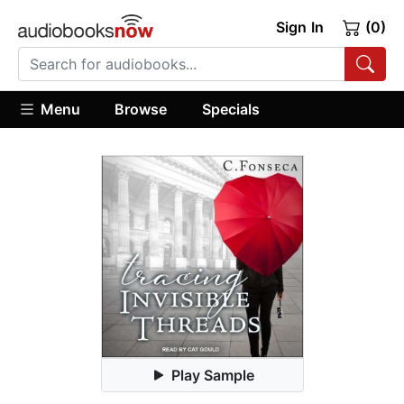
Sign In
(0)
Menu
Browse
Specials
Play Sample