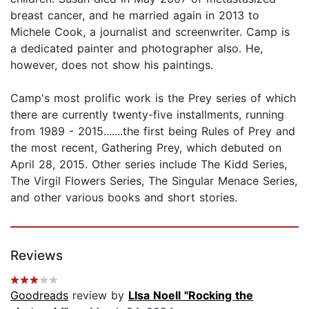
breast cancer, and he married again in 2013 to
Michele Cook, a journalist and screenwriter. Camp is
a dedicated painter and photographer also. He,
however, does not show his paintings.
Camp's most prolific work is the Prey series of which
there are currently twenty-five installments, running
from 1989 - 2015.......the first being Rules of Prey and
the most recent, Gathering Prey, which debuted on
April 28, 2015. Other series include The Kidd Series,
The Virgil Flowers Series, The Singular Menace Series,
and other various books and short stories.
Reviews
Goodreads
review by
LIsa Noell "Rocking the