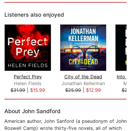
Listeners also enjoyed
Perfect Prey
City of the Dead
Helen Fields
Jonathan Kellerman
Meg
$31.99
|
$15.99
$25.99
|
$12.99
$23
Page 1 of 5
About John Sandford
American author, John Sanford (a pseudonym of John
Roswell Camp) wrote thirty-five novels, all of which