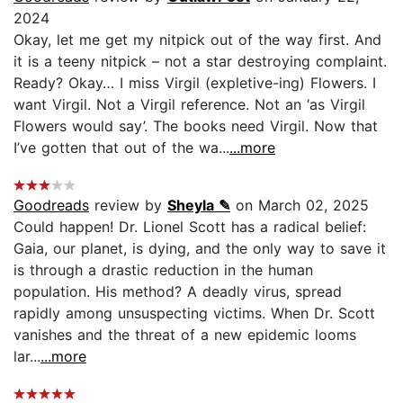
2024
Okay, let me get my nitpick out of the way first. And
it is a teeny nitpick – not a star destroying complaint.
Ready? Okay… I miss Virgil (expletive-ing) Flowers. I
want Virgil. Not a Virgil reference. Not an ‘as Virgil
Flowers would say’. The books need Virgil. Now that
I’ve gotten that out of the wa...
...more
Goodreads
review by
Sheyla ✎
on March 02, 2025
Could happen! Dr. Lionel Scott has a radical belief:
Gaia, our planet, is dying, and the only way to save it
is through a drastic reduction in the human
population. His method? A deadly virus, spread
rapidly among unsuspecting victims. When Dr. Scott
vanishes and the threat of a new epidemic looms
lar...
...more