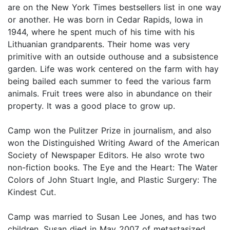
are on the New York Times bestsellers list in one way
or another. He was born in Cedar Rapids, Iowa in
1944, where he spent much of his time with his
Lithuanian grandparents. Their home was very
primitive with an outside outhouse and a subsistence
garden. Life was work centered on the farm with hay
being bailed each summer to feed the various farm
animals. Fruit trees were also in abundance on their
property. It was a good place to grow up.
Camp won the Pulitzer Prize in journalism, and also
won the Distinguished Writing Award of the American
Society of Newspaper Editors. He also wrote two
non-fiction books. The Eye and the Heart: The Water
Colors of John Stuart Ingle, and Plastic Surgery: The
Kindest Cut.
Camp was married to Susan Lee Jones, and has two
children. Susan died in May 2007 of metastasized