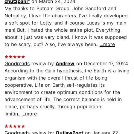
chutzpah!"
on March 24, 2024
My thanks to Putnam Group, John Sandford and
Netgalley. I love the characters. I've finally developed
a soft spot for Letty, and if course Lucas is my main
man! But, I hated the whole entire plot. Everything
about it just was very bland. I know it was supposed
to be scary, but? Also, I've always been...
...more
Goodreads
review by
Andrew
on December 17, 2024
According to the Gaia hypothesis, the Earth is a living
organism with the overall thrust of life being
cooperative. Life on Earth self-regulates its
environment to create optimum conditions for the
advancement of life. The correct balance is held in
place, perhaps cruelly, through population
limitin...
...more
Goodreads
review by
OutlawPoet
on January 22,