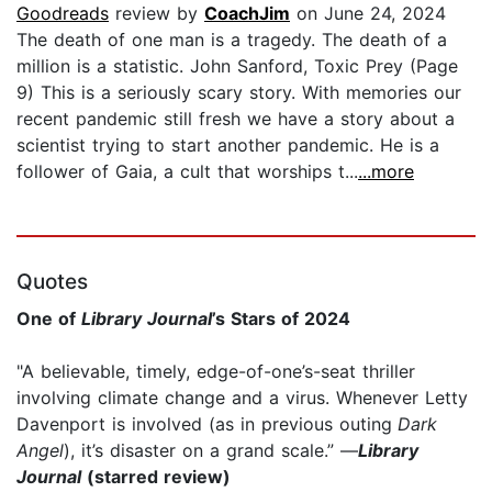
Goodreads
review by
CoachJim
on June 24, 2024
The death of one man is a tragedy. The death of a
million is a statistic. John Sanford, Toxic Prey (Page
9) This is a seriously scary story. With memories our
recent pandemic still fresh we have a story about a
scientist trying to start another pandemic. He is a
follower of Gaia, a cult that worships t...
...more
Quotes
One of
Library Journal
’s Stars of 2024
"A believable, timely, edge-of-one’s-seat thriller
involving climate change and a virus. Whenever Letty
Davenport is involved (as in previous outing
Dark
Angel
), it’s disaster on a grand scale.” —
Library
Journal
(starred review)