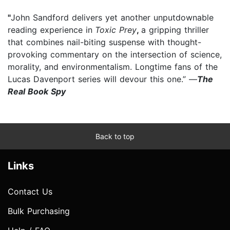
"
John Sandford delivers yet another unputdownable
reading experience in
Toxic Prey
,
a gripping thriller
that combines nail-biting suspense with thought-
provoking commentary on the intersection of science,
morality, and environmentalism. Longtime fans of the
Lucas Davenport series will devour this one.” —
The
Real Book Spy
Back to top
Links
Contact Us
Bulk Purchasing