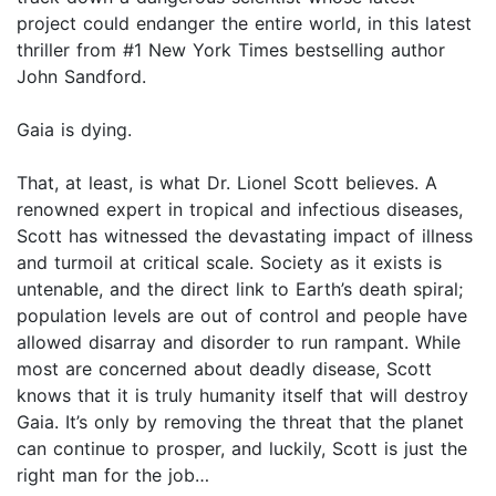
project could endanger the entire world, in this latest
thriller from #1 New York Times bestselling author
John Sandford.
Gaia is dying.
That, at least, is what Dr. Lionel Scott believes. A
renowned expert in tropical and infectious diseases,
Scott has witnessed the devastating impact of illness
and turmoil at critical scale. Society as it exists is
untenable, and the direct link to Earth’s death spiral;
population levels are out of control and people have
allowed disarray and disorder to run rampant. While
most are concerned about deadly disease, Scott
knows that it is truly humanity itself that will destroy
Gaia. It’s only by removing the threat that the planet
can continue to prosper, and luckily, Scott is just the
right man for the job…