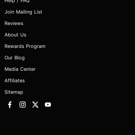
Help / FAQ
Join Mailing List
Reviews
About Us
Rewards Program
Our Blog
Media Center
Affiliates
Sitemap