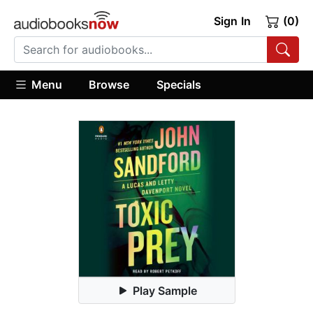
Sign In
(0)
Menu
Browse
Specials
Play Sample