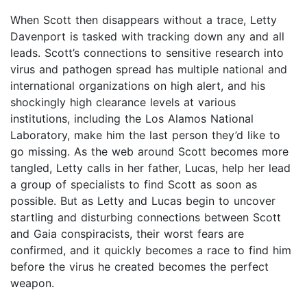
When Scott then disappears without a trace, Letty
Davenport is tasked with tracking down any and all
leads. Scott’s connections to sensitive research into
virus and pathogen spread has multiple national and
international organizations on high alert, and his
shockingly high clearance levels at various
institutions, including the Los Alamos National
Laboratory, make him the last person they’d like to
go missing. As the web around Scott becomes more
tangled, Letty calls in her father, Lucas, help her lead
a group of specialists to find Scott as soon as
possible. But as Letty and Lucas begin to uncover
startling and disturbing connections between Scott
and Gaia conspiracists, their worst fears are
confirmed, and it quickly becomes a race to find him
before the virus he created becomes the perfect
weapon.