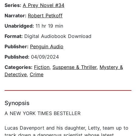
Series:
A Prey Novel #34
Narrator:
Robert Petkoff
Unabridged:
11 hr 19 min
Format:
Digital Audiobook Download
Publisher:
Penguin Audio
Published:
04/09/2024
Categories:
Fiction
,
Suspense & Thriller
,
Mystery &
Detective
,
Crime
Synopsis
A NEW YORK TIMES BESTELLER
Lucas Davenport and his daughter, Letty, team up to
track down a dangerous scientist whose latest