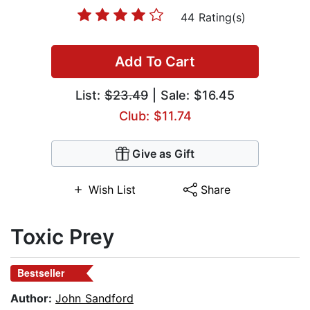
44 Rating(s)
Add To Cart
List:
$23.49
| Sale: $16.45
Club: $11.74
Give as Gift
Wish List
Share
Toxic Prey
Bestseller
Author:
John Sandford