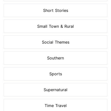
Short Stories
Small Town & Rural
Social Themes
Southern
Sports
Supernatural
Time Travel