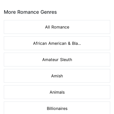
Page 1 of 8
More Romance Genres
All Romance
African American & Bla...
Amateur Sleuth
Amish
Animals
Billionaires