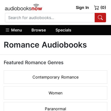
Sign In
(0)
Menu
Browse
Specials
Romance Audiobooks
Featured Romance Genres
Contemporary Romance
Women
Paranormal