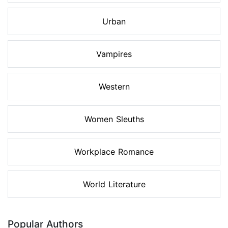
Urban
Vampires
Western
Women Sleuths
Workplace Romance
World Literature
Popular Authors