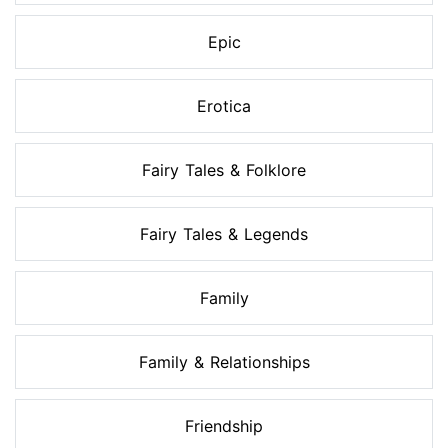
Epic
Erotica
Fairy Tales & Folklore
Fairy Tales & Legends
Family
Family & Relationships
Friendship