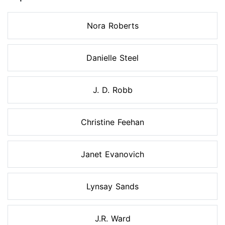
Nora Roberts
Danielle Steel
J. D. Robb
Christine Feehan
Janet Evanovich
Lynsay Sands
J.R. Ward