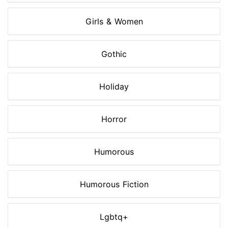
Girls & Women
Gothic
Holiday
Horror
Humorous
Humorous Fiction
Lgbtq+