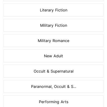
Literary Fiction
Military Fiction
Military Romance
New Adult
Occult & Supernatural
Paranormal, Occult & S...
Performing Arts