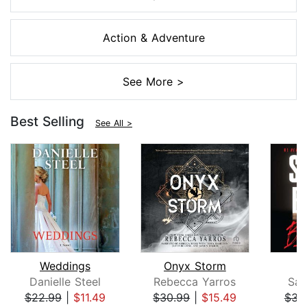
Action & Adventure
See More >
Best Selling
See All >
Weddings
Onyx Storm
B
Danielle Steel
Rebecca Yarros
San
$22.99
|
$11.49
$30.99
|
$15.49
$31