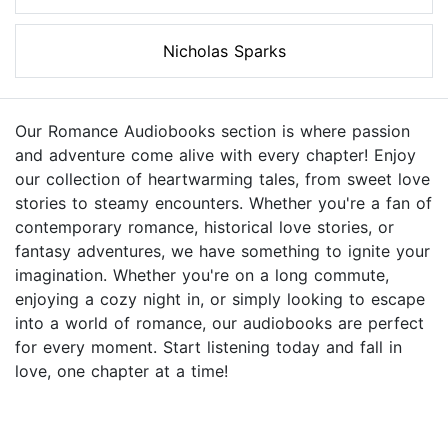
Nicholas Sparks
Our Romance Audiobooks section is where passion
and adventure come alive with every chapter! Enjoy
our collection of heartwarming tales, from sweet love
stories to steamy encounters. Whether you're a fan of
contemporary romance, historical love stories, or
fantasy adventures, we have something to ignite your
imagination. Whether you're on a long commute,
enjoying a cozy night in, or simply looking to escape
into a world of romance, our audiobooks are perfect
for every moment. Start listening today and fall in
love, one chapter at a time!