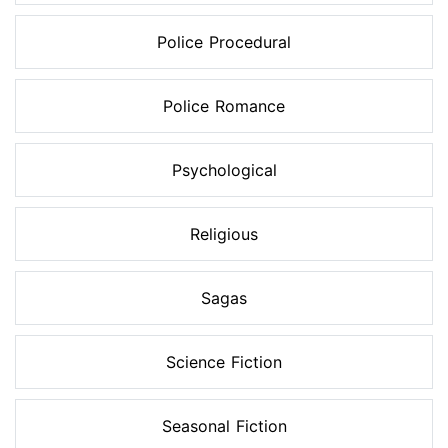
Police Procedural
Police Romance
Psychological
Religious
Sagas
Science Fiction
Seasonal Fiction