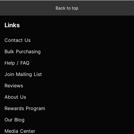
Back to top
Links
Contact Us
Bulk Purchasing
Help / FAQ
Join Mailing List
Reviews
About Us
Rewards Program
Our Blog
Media Center