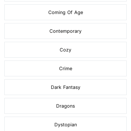
Coming Of Age
Contemporary
Cozy
Crime
Dark Fantasy
Dragons
Dystopian