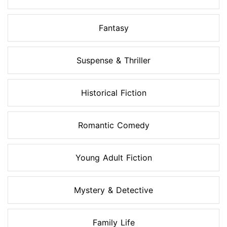
Fantasy
Suspense & Thriller
Historical Fiction
Romantic Comedy
Young Adult Fiction
Mystery & Detective
Family Life