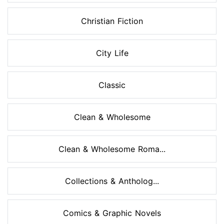
Christian Fiction
City Life
Classic
Clean & Wholesome
Clean & Wholesome Roma...
Collections & Antholog...
Comics & Graphic Novels