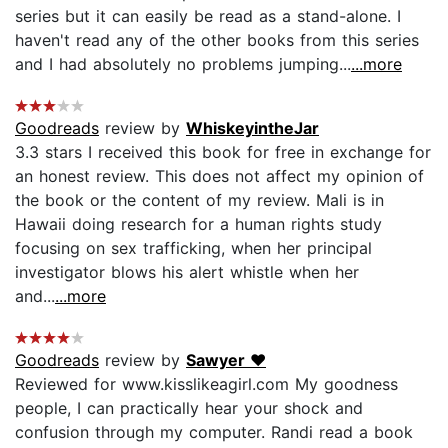
series but it can easily be read as a stand-alone. I
haven't read any of the other books from this series
and I had absolutely no problems jumping...
...more
Goodreads
review by
WhiskeyintheJar
3.3 stars I received this book for free in exchange for
an honest review. This does not affect my opinion of
the book or the content of my review. Mali is in
Hawaii doing research for a human rights study
focusing on sex trafficking, when her principal
investigator blows his alert whistle when her
and...
...more
Goodreads
review by
Sawyer ❤
Reviewed for www.kisslikeagirl.com My goodness
people, I can practically hear your shock and
confusion through my computer. Randi read a book