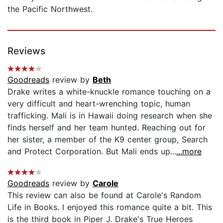
the Pacific Northwest.
Reviews
Goodreads
review by
Beth
Drake writes a white-knuckle romance touching on a
very difficult and heart-wrenching topic, human
trafficking. Mali is in Hawaii doing research when she
finds herself and her team hunted. Reaching out for
her sister, a member of the K9 center group, Search
and Protect Corporation. But Mali ends up...
...more
Goodreads
review by
Carole
This review can also be found at Carole's Random
Life in Books. I enjoyed this romance quite a bit. This
is the third book in Piper J. Drake's True Heroes