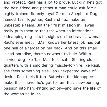
and Protect, Raul has a lot to prove. Luckily, he's got
the best friend and partner a man could ask for: a
highly trained, fiercely loyal German Shepherd Dog
named Taz. Together, Raul and Taz make an
unbeatable team. But their first mission in Hawaii
really puts them to the test when an international
kidnapping ring sets its sights on the bravest woman
Raul's ever met . . .Mali knows her latest job has put
one hell of a target on her back. And on this small
island paradise, there's nowhere to hide. With a
service dog like Taz, Mali feels safe. Sharing close
quarters with a smoldering muscle-for-hire like Raul,
she feels something else—an unexpected wave of
desire. Raul feels it too. But when the kidnappers
make their move, he's got to turn that slow-burning
passion into hard-hitting action—and save the life of
the woman he loves.