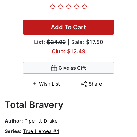
Add To Cart
List:
$24.99
| Sale: $17.50
Club: $12.49
Give as Gift
Wish List
Share
Total Bravery
Author:
Piper J. Drake
Series:
True Heroes #4