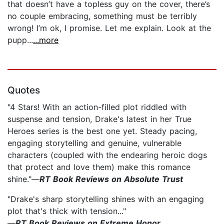
that doesn’t have a topless guy on the cover, there’s
no couple embracing, something must be terribly
wrong! I’m ok, I promise. Let me explain. Look at the
pupp...
...more
Quotes
"4 Stars! With an action-filled plot riddled with
suspense and tension, Drake's latest in her True
Heroes series is the best one yet. Steady pacing,
engaging storytelling and genuine, vulnerable
characters (coupled with the endearing heroic dogs
that protect and love them) make this romance
shine."—
RT Book Reviews on Absolute Trust
"Drake's sharp storytelling shines with an engaging
plot that's thick with tension..."
—
RT Book Reviews on Extreme Honor