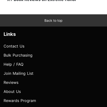
Back to top
Links
Contact Us
Bulk Purchasing
Help / FAQ
Join Mailing List
Reviews
About Us
Rewards Program