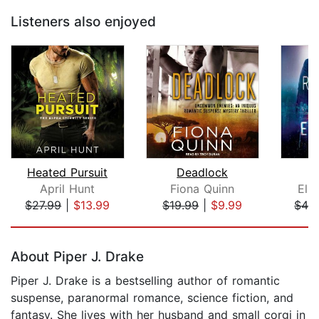
Listeners also enjoyed
Heated Pursuit
Deadlock
R
April Hunt
Fiona Quinn
Eli
$27.99
|
$13.99
$19.99
|
$9.99
$42
Page 1 of 5
About Piper J. Drake
Piper J. Drake is a bestselling author of romantic
suspense, paranormal romance, science fiction, and
fantasy. She lives with her husband and small corgi in