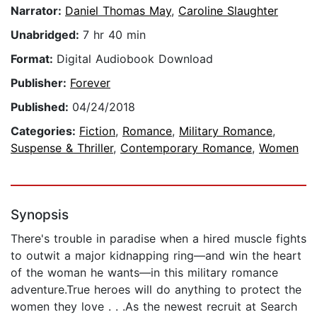
Narrator:
Daniel Thomas May
,
Caroline Slaughter
Unabridged:
7 hr 40 min
Format:
Digital Audiobook Download
Publisher:
Forever
Published:
04/24/2018
Categories:
Fiction
,
Romance
,
Military Romance
,
Suspense & Thriller
,
Contemporary Romance
,
Women
Synopsis
There's trouble in paradise when a hired muscle fights
to outwit a major kidnapping ring—and win the heart
of the woman he wants—in this military romance
adventure.True heroes will do anything to protect the
women they love . . .As the newest recruit at Search