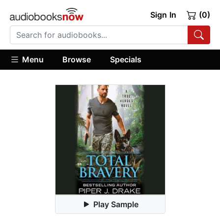
Sign In
(0)
Menu
Browse
Specials
Play Sample