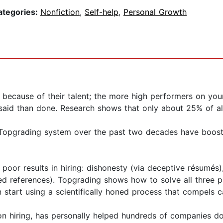
ategories:
Nonfiction
,
Self-help
,
Personal Growth
ll because of their talent; the more high performers on yo
er said than done. Research shows that only about 25% of al
Topgrading system over the past two decades have booste
poor results in hiring: dishonesty (via deceptive résumés)
iased references). Topgrading shows how to solve all three p
 start using a scientifically honed process that compels c
n hiring, has personally helped hundreds of companies doub