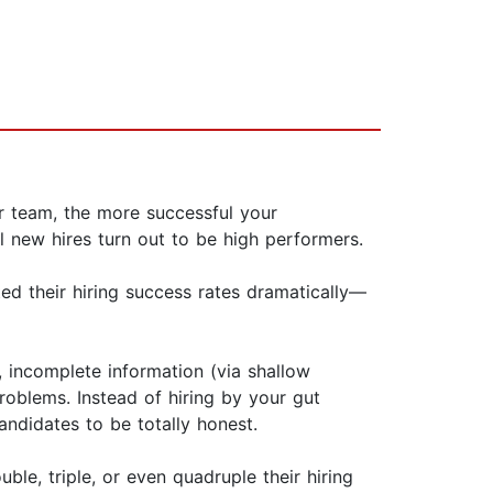
ur team, the more successful your
l new hires turn out to be high performers.
d their hiring success rates dramatically—
, incomplete information (via shallow
roblems. Instead of hir­ing by your gut
andidates to be totally honest.
le, triple, or even quadruple their hiring