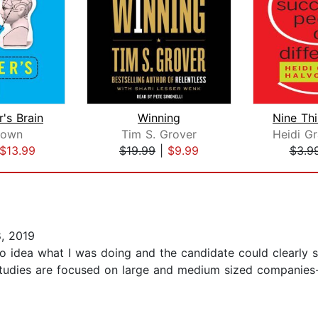
's Brain
Winning
rown
Tim S. Grover
$13.99
$19.99
|
$9.99
$3.9
, 2019
o idea what I was doing and the candidate could clearly se
tudies are focused on large and medium sized companies- t