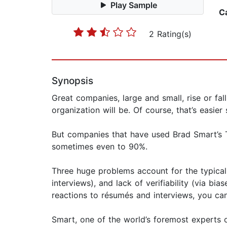
Play Sample
C
2 Rating(s)
Synopsis
Great companies, large and small, rise or fa
organization will be. Of course, that’s easi
But companies that have used Brad Smart’s 
sometimes even to 90%.
Three huge problems account for the typical 
interviews), and lack of verifiability (via b
reactions to résumés and interviews, you can
Smart, one of the world’s foremost experts o