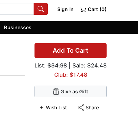
Sign In
Cart (0)
Businesses
Add To Cart
List:
$34.98
| Sale: $24.48
Club: $17.48
Give as Gift
Wish List
Share