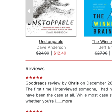
Unstoppable
The Winner
Dave Anderson
Jeff B
$24.99
|
$12.49
$27.98
|
Page 1 of 2
Reviews
Goodreads
review by
Chris
on December 28
The first time I interviewed someone, I had n
have been the case at all. While most case s
whether you’re i...
...more