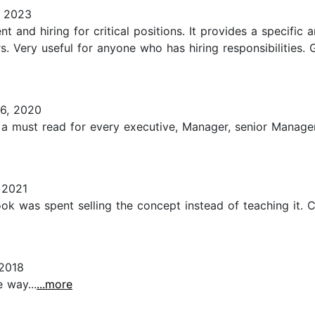
 2023
nt and hiring for critical positions. It provides a specif
 Very useful for anyone who has hiring responsibilities.
6, 2020
s a must read for every executive, Manager, senior Manager,
 2021
ook was spent selling the concept instead of teaching it.
2018
 way...
...more