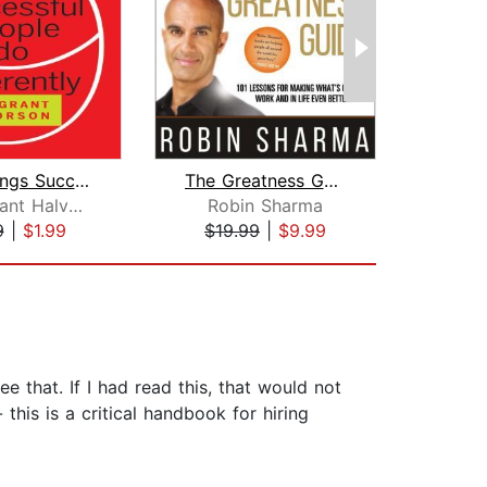
Nine Things Successful People Do Diff...
The Greatness Guide
T
Heidi Grant Halvorson
Robin Sharma
Patri
9
|
$1.99
$19.99
|
$9.99
$13
e that. If I had read this, that would not
his is a critical handbook for hiring