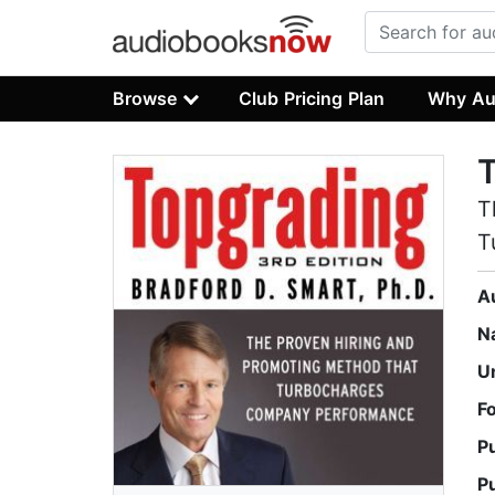
Browse
Club Pricing Plan
Why Au
T
T
A
N
U
F
P
P