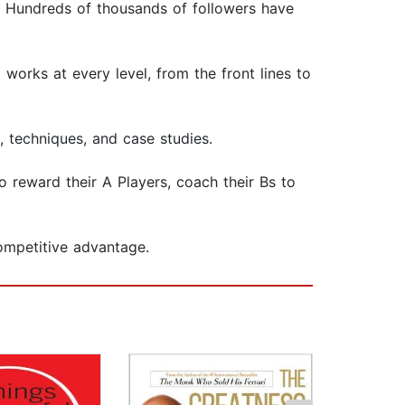
e. Hundreds of thousands of followers have
works at every level, from the front lines to
, techniques, and case studies.
o reward their A Players, coach their Bs to
ompetitive advantage.