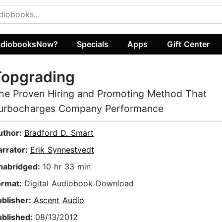
diobooksNow?
Specials
Apps
Gift Center
Topgrading
he Proven Hiring and Promoting Method That
urbocharges Company Performance
uthor:
Bradford D. Smart
arrator:
Erik Synnestvedt
nabridged:
10 hr 33 min
ormat:
Digital Audiobook Download
ublisher:
Ascent Audio
ublished:
08/13/2012