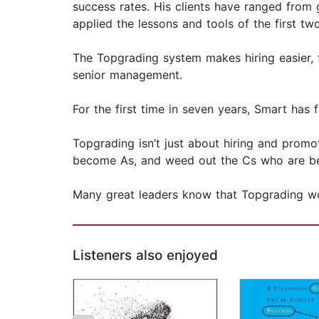
success rates. His clients have ranged from 
applied the lessons and tools of the first tw
The Topgrading system makes hiring easier, f
senior management.
For the first time in seven years, Smart has
Topgrading isn’t just about hiring and promot
become As, and weed out the Cs who are b
Many great leaders know that Topgrading wo
Listeners also enjoyed