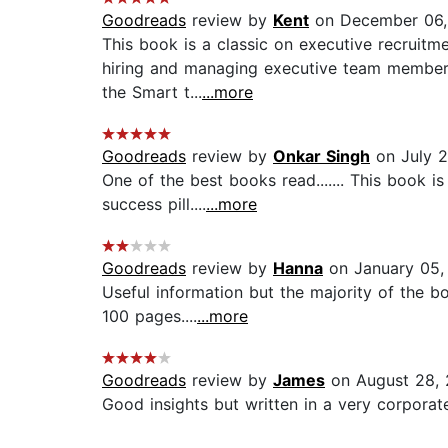
Goodreads
review by
Kent
on December 06,
This book is a classic on executive recruitme
hiring and managing executive team members.
the Smart t...
...more
Goodreads
review by
Onkar Singh
on July 2
One of the best books read....... This book i
success pill....
...more
Goodreads
review by
Hanna
on January 05,
Useful information but the majority of the b
100 pages....
...more
Goodreads
review by
James
on August 28, 
Good insights but written in a very corporate