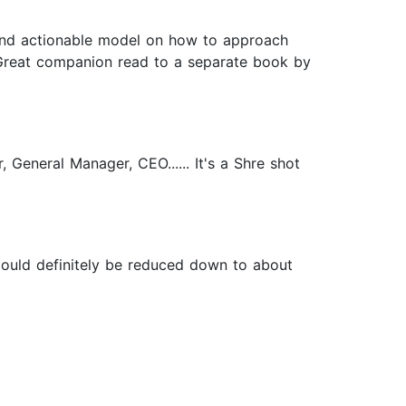
ic and actionable model on how to approach
 Great companion read to a separate book by
 General Manager, CEO...... It's a Shre shot
 Could definitely be reduced down to about