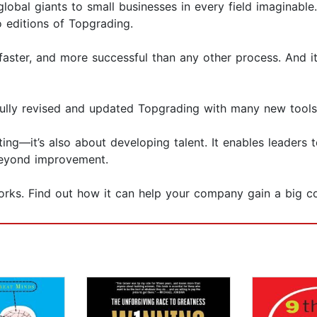
global giants to small businesses in every field imaginabl
o editions of Topgrading.
aster, and more successful than any other process. And it 
 fully revised and updated Topgrading with many new tools
ing—it’s also about developing talent. It enables leaders t
eyond improvement.
rks. Find out how it can help your company gain a big c