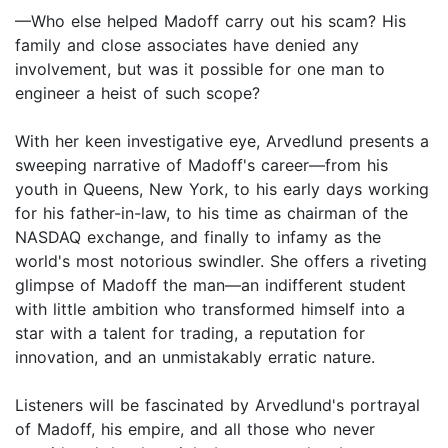
—Who else helped Madoff carry out his scam? His
family and close associates have denied any
involvement, but was it possible for one man to
engineer a heist of such scope?
With her keen investigative eye, Arvedlund presents a
sweeping narrative of Madoff's career—from his
youth in Queens, New York, to his early days working
for his father-in-law, to his time as chairman of the
NASDAQ exchange, and finally to infamy as the
world's most notorious swindler. She offers a riveting
glimpse of Madoff the man—an indifferent student
with little ambition who transformed himself into a
star with a talent for trading, a reputation for
innovation, and an unmistakably erratic nature.
Listeners will be fascinated by Arvedlund's portrayal
of Madoff, his empire, and all those who never