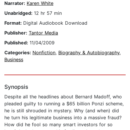
Narrator:
Karen White
Unabridged:
12 hr 57 min
Format:
Digital Audiobook Download
Publisher:
Tantor Media
Published:
11/04/2009
Categories:
Nonfiction
,
Biography & Autobiography
,
Business
Synopsis
Despite all the headlines about Bernard Madoff, who
pleaded guilty to running a $65 billion Ponzi scheme,
he is still shrouded in mystery. Why (and when) did
he turn his legitimate business into a massive fraud?
How did he fool so many smart investors for so