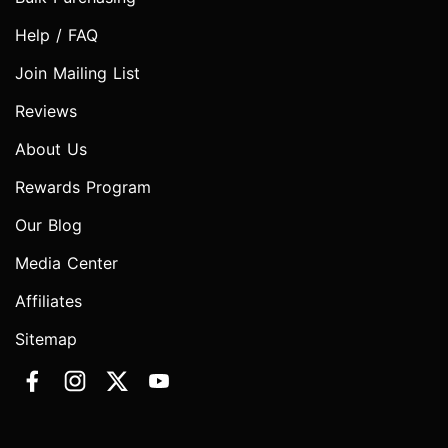
Help / FAQ
Join Mailing List
Reviews
About Us
Rewards Program
Our Blog
Media Center
Affiliates
Sitemap