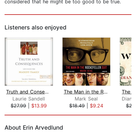
considered that he might be too good to be true.
Listeners also enjoyed
Truth and Consequences
The Man in the Rockefeller Suit
The W
Laurie Sandell
Mark Seal
Diana
$27.99
|
$13.99
$18.49
|
$9.24
$22
Page 1 of 5
About Erin Arvedlund