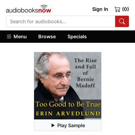
Sign In
(0)
Menu
Browse
Specials
Play Sample