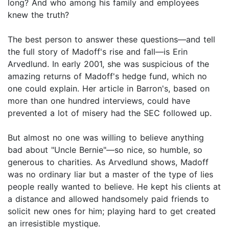
long? And who among his family and employees
knew the truth?
The best person to answer these questions—and tell
the full story of Madoff's rise and fall—is Erin
Arvedlund. In early 2001, she was suspicious of the
amazing returns of Madoff's hedge fund, which no
one could explain. Her article in Barron's, based on
more than one hundred interviews, could have
prevented a lot of misery had the SEC followed up.
But almost no one was willing to believe anything
bad about "Uncle Bernie"—so nice, so humble, so
generous to charities. As Arvedlund shows, Madoff
was no ordinary liar but a master of the type of lies
people really wanted to believe. He kept his clients at
a distance and allowed handsomely paid friends to
solicit new ones for him; playing hard to get created
an irresistible mystique.