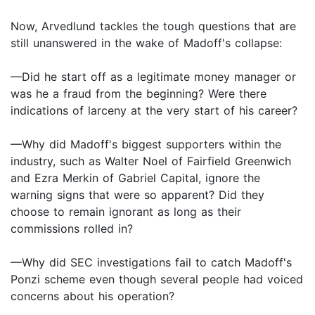
Now, Arvedlund tackles the tough questions that are
still unanswered in the wake of Madoff's collapse:
—Did he start off as a legitimate money manager or
was he a fraud from the beginning? Were there
indications of larceny at the very start of his career?
—Why did Madoff's biggest supporters within the
industry, such as Walter Noel of Fairfield Greenwich
and Ezra Merkin of Gabriel Capital, ignore the
warning signs that were so apparent? Did they
choose to remain ignorant as long as their
commissions rolled in?
—Why did SEC investigations fail to catch Madoff's
Ponzi scheme even though several people had voiced
concerns about his operation?