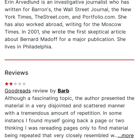
Erin Arvedlund is an investigative journalist who has
written for Barron's, the Wall Street Journal, the New
York Times, TheStreet.com, and Portfolio.com. She
has also worked abroad, writing for the Moscow
Times. In 2001, she wrote the first skeptical article
about Bernard Madoff for a major publication. She
lives in Philadelphia.
Reviews
Goodreads
review by
Barb
Although a fascinating topic, the author presented the
material in a very disjointed and scattered manner
with a tremendous amount of repetition. In some
instancs I found myself going back a page or two
thinking I was rereading pages only to find material
being repeated that very closely resembled w...
...more