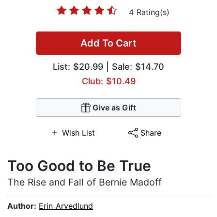
4 Rating(s)
Add To Cart
List:
$20.99
| Sale: $14.70
Club: $10.49
Give as Gift
Wish List
Share
Too Good to Be True
The Rise and Fall of Bernie Madoff
Author:
Erin Arvedlund