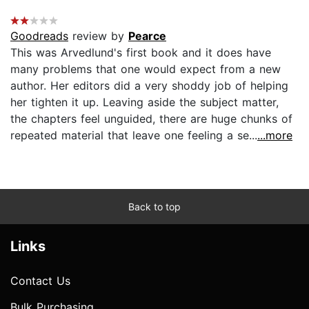
Goodreads
review by
Pearce
This was Arvedlund's first book and it does have
many problems that one would expect from a new
author. Her editors did a very shoddy job of helping
her tighten it up. Leaving aside the subject matter,
the chapters feel unguided, there are huge chunks of
repeated material that leave one feeling a se...
...more
Back to top
Links
Contact Us
Bulk Purchasing