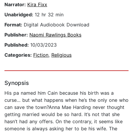
Narrator:
Kira Fixx
Unabridged:
12 hr 32 min
Format:
Digital Audiobook Download
Publisher:
Naomi Rawlings Books
Published:
10/03/2023
Categories:
Fiction
,
Religious
Synopsis
His pa named him Cain because his birth was a
curse… but what happens when he’s the only one who
can save the town?Anna Mae Harding never thought
getting married would be so hard. It’s not that she
hasn’t had any offers. On the contrary, it seems like
someone is always asking her to be his wife. The