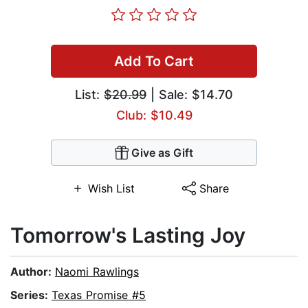
Add To Cart
List:
$20.99
| Sale: $14.70
Club: $10.49
Give as Gift
Wish List
Share
Tomorrow's Lasting Joy
Author:
Naomi Rawlings
Series:
Texas Promise #5