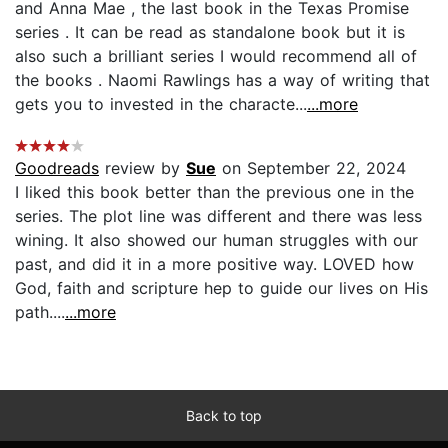
and Anna Mae , the last book in the Texas Promise
series . It can be read as standalone book but it is
also such a brilliant series I would recommend all of
the books . Naomi Rawlings has a way of writing that
gets you to invested in the characte...
...more
Goodreads
review by
Sue
on September 22, 2024
I liked this book better than the previous one in the
series. The plot line was different and there was less
wining. It also showed our human struggles with our
past, and did it in a more positive way. LOVED how
God, faith and scripture hep to guide our lives on His
path....
...more
Back to top