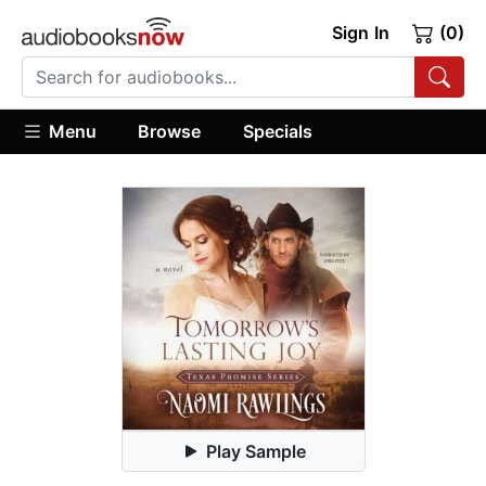
Sign In
(0)
Menu
Browse
Specials
Play Sample