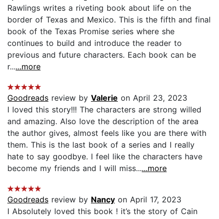
Rawlings writes a riveting book about life on the
border of Texas and Mexico. This is the fifth and final
book of the Texas Promise series where she
continues to build and introduce the reader to
previous and future characters. Each book can be
r...
...more
Goodreads
review by
Valerie
on April 23, 2023
I loved this story!!! The characters are strong willed
and amazing. Also love the description of the area
the author gives, almost feels like you are there with
them. This is the last book of a series and I really
hate to say goodbye. I feel like the characters have
become my friends and I will miss...
...more
Goodreads
review by
Nancy
on April 17, 2023
I Absolutely loved this book ! it’s the story of Cain