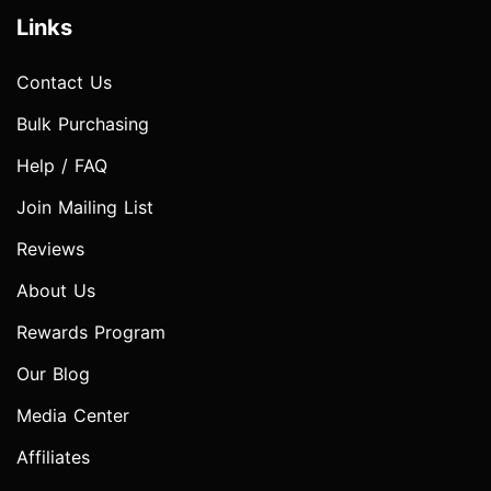
Links
Contact Us
Bulk Purchasing
Help / FAQ
Join Mailing List
Reviews
About Us
Rewards Program
Our Blog
Media Center
Affiliates