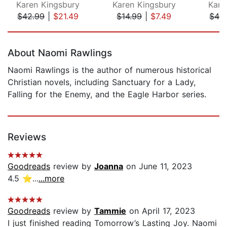
Karen Kingsbury
Karen Kingsbury
Kare
$42.99
|
$21.49
$14.99
|
$7.49
$42
Page 1 of 5
About Naomi Rawlings
Naomi Rawlings is the author of numerous historical
Christian novels, including Sanctuary for a Lady,
Falling for the Enemy, and the Eagle Harbor series.
Reviews
Goodreads
review by
Joanna
on June 11, 2023
4.5 ⭐️...
...more
Goodreads
review by
Tammie
on April 17, 2023
I just finished reading Tomorrow’s Lasting Joy. Naomi