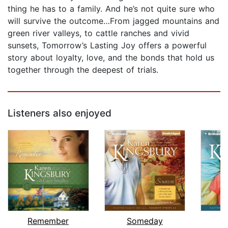
thing he has to a family. And he’s not quite sure who
will survive the outcome…From jagged mountains and
green river valleys, to cattle ranches and vivid
sunsets, Tomorrow’s Lasting Joy offers a powerful
story about loyalty, love, and the bonds that hold us
together through the deepest of trials.
Listeners also enjoyed
Remember
Someday