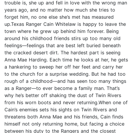
trouble is, she up and fell in love with the wrong man
years ago, and no matter how much she tries to
forget him, no one else she’s met has measured
up.Texas Ranger Cain Whitelaw is happy to leave the
town where he grew up behind him forever. Being
around his childhood friends stirs up too many old
feelings—feelings that are best left buried beneath
the cracked desert dirt. The hardest part is seeing
Anna Mae Harding. Each time he looks at her, he gets
a hankering to sweep her off her feet and carry her
to the church for a surprise wedding. But he had too
rough of a childhood—and has seen too many things
as a Ranger—to ever become a family man. That’s
why he’s better off shaking the dust of Twin Rivers
from his worn boots and never returning.When one of
Cain’s enemies sets his sights on Twin Rivers and
threatens both Anna Mae and his friends, Cain finds
himself not only returning home, but facing a choice
between his duty to the Rangers and the closest