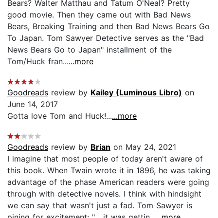
Bears? Walter Matthau and Tatum O'Neal? Pretty
good movie. Then they came out with Bad News
Bears, Breaking Training and then Bad News Bears Go
To Japan. Tom Sawyer Detective serves as the "Bad
News Bears Go to Japan" installment of the
Tom/Huck fran...
...more
Goodreads
review by
Kailey (Luminous Libro)
on
June 14, 2017
Gotta love Tom and Huck!...
...more
Goodreads
review by
Brian
on May 24, 2021
I imagine that most people of today aren't aware of
this book. When Twain wrote it in 1896, he was taking
advantage of the phase American readers were going
through with detective novels. I think with hindsight
we can say that wasn't just a fad. Tom Sawyer is
pining for excitement: "... it was gettin...
...more