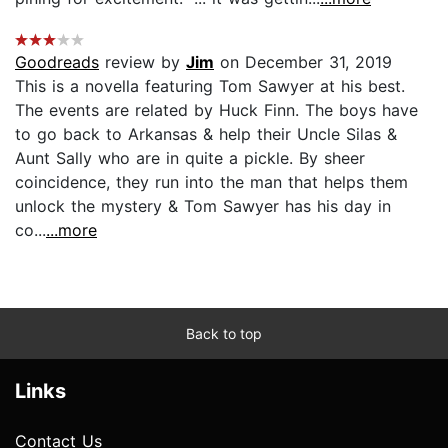
Goodreads
review by
Jim
on December 31, 2019
This is a novella featuring Tom Sawyer at his best.
The events are related by Huck Finn. The boys have
to go back to Arkansas & help their Uncle Silas &
Aunt Sally who are in quite a pickle. By sheer
coincidence, they run into the man that helps them
unlock the mystery & Tom Sawyer has his day in
co...
...more
Back to top
Links
Contact Us