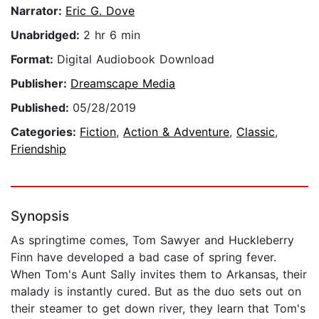
Narrator:
Eric G. Dove
Unabridged:
2 hr 6 min
Format:
Digital Audiobook Download
Publisher:
Dreamscape Media
Published:
05/28/2019
Categories:
Fiction
,
Action & Adventure
,
Classic
,
Friendship
Synopsis
As springtime comes, Tom Sawyer and Huckleberry
Finn have developed a bad case of spring fever.
When Tom's Aunt Sally invites them to Arkansas, their
malady is instantly cured. But as the duo sets out on
their steamer to get down river, they learn that Tom's