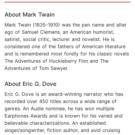
About Mark Twain
Mark Twain (1835-1910) was the pen name and alter
ego of Samuel Clemens, an American humorist,
satirist, social critic, lecturer and novelist. He is
considered one of the fathers of American literature
and is remembered most fondly for his classic novels
The Adventures of Huckleberry Finn and The
Adventures of Tom Sawyer.
About Eric G. Dove
Eric G. Dove is an award-winning narrator who has
recorded over 450 titles across a wide range of
genres. An Audie nominee, he has won multiple
Earphones Awards and is known for his varied and
believable characterizations. An established
singer/songwriter, fiction author, and avid cruising