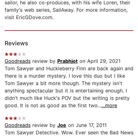
sailor, he also co-produces, with his wife Loren, their
family's web series, SailAway. For more information,
visit EricGDove.com.
Reviews
Goodreads
review by
Prabhjot
on April 29, 2021
Tom Sawyer and Huckleberry Finn are back again and
there is a murder mystery. I love this duo but I like
Tom Sawyer a bit more though. The mystery isn't
anything spectacular but it is entertaining enough. I
didn't much like Huck's POV but the writing is pretty
good. It is not as good as the first two...
...more
Goodreads
review by
Joe
on June 17, 2011
Tom Sawyer Detective. Wow. Ever seen the Bad News