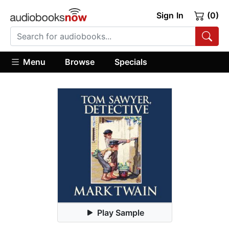
Sign In
(0)
Menu
Browse
Specials
Play Sample