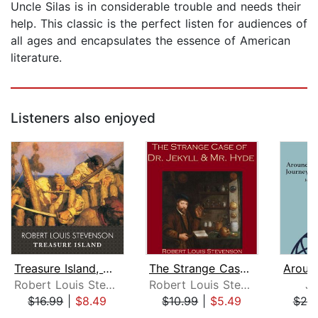
Uncle Silas is in considerable trouble and needs their
help. This classic is the perfect listen for audiences of
all ages and encapsulates the essence of American
literature.
Listeners also enjoyed
Treasure Island, with eBook
The Strange Case of Dr. Jekyll and Mr...
Robert Louis Stevenson
Robert Louis Stevenson
Ju
$16.99
|
$8.49
$10.99
|
$5.49
$20
Page 1 of 5