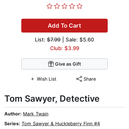
Add To Cart
List:
$7.99
| Sale: $5.60
Club: $3.99
Give as Gift
Wish List
Share
Tom Sawyer, Detective
Author:
Mark Twain
Series:
Tom Sawyer & Huckleberry Finn #4