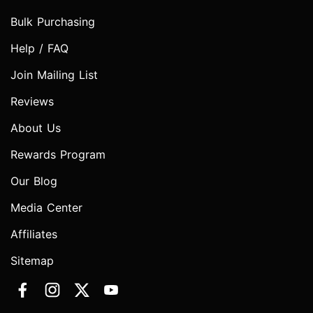
Bulk Purchasing
Help / FAQ
Join Mailing List
Reviews
About Us
Rewards Program
Our Blog
Media Center
Affiliates
Sitemap