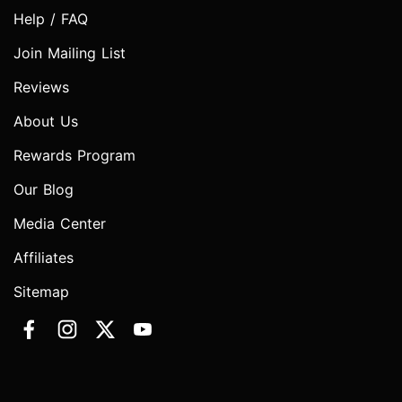
Help / FAQ
Join Mailing List
Reviews
About Us
Rewards Program
Our Blog
Media Center
Affiliates
Sitemap