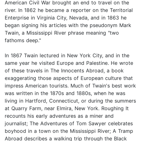
American Civil War brought an end to travel on the
river. In 1862 he became a reporter on the Territorial
Enterprise in Virginia City, Nevada, and in 1863 he
began signing his articles with the pseudonym Mark
Twain, a Mississippi River phrase meaning "two
fathoms deep."
In 1867 Twain lectured in New York City, and in the
same year he visited Europe and Palestine. He wrote
of these travels in The Innocents Abroad, a book
exaggerating those aspects of European culture that
impress American tourists. Much of Twain's best work
was written in the 1870s and 1880s, when he was
living in Hartford, Connecticut, or during the summers
at Quarry Farm, near Elmira, New York. Roughing It
recounts his early adventures as a miner and
journalist; The Adventures of Tom Sawyer celebrates
boyhood in a town on the Mississippi River; A Tramp
Abroad describes a walking trip through the Black