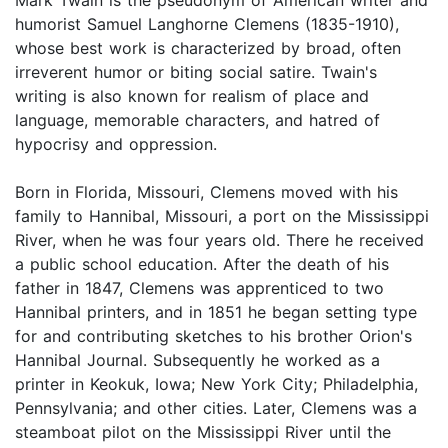
humorist Samuel Langhorne Clemens (1835-1910),
whose best work is characterized by broad, often
irreverent humor or biting social satire. Twain's
writing is also known for realism of place and
language, memorable characters, and hatred of
hypocrisy and oppression.
Born in Florida, Missouri, Clemens moved with his
family to Hannibal, Missouri, a port on the Mississippi
River, when he was four years old. There he received
a public school education. After the death of his
father in 1847, Clemens was apprenticed to two
Hannibal printers, and in 1851 he began setting type
for and contributing sketches to his brother Orion's
Hannibal Journal. Subsequently he worked as a
printer in Keokuk, Iowa; New York City; Philadelphia,
Pennsylvania; and other cities. Later, Clemens was a
steamboat pilot on the Mississippi River until the