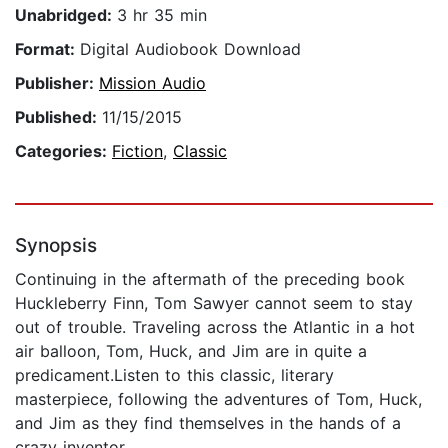
Unabridged:
3 hr 35 min
Format:
Digital Audiobook Download
Publisher:
Mission Audio
Published:
11/15/2015
Categories:
Fiction
,
Classic
Synopsis
Continuing in the aftermath of the preceding book
Huckleberry Finn, Tom Sawyer cannot seem to stay
out of trouble. Traveling across the Atlantic in a hot
air balloon, Tom, Huck, and Jim are in quite a
predicament.Listen to this classic, literary
masterpiece, following the adventures of Tom, Huck,
and Jim as they find themselves in the hands of a
crazy inventor.