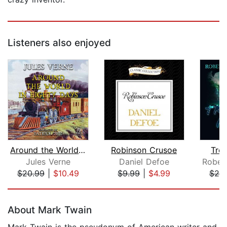
Listeners also enjoyed
Around the World in Eighty Days
Robinson Crusoe
Trea
Jules Verne
Daniel Defoe
$20.99
|
$10.49
$9.99
|
$4.99
$20
Page 1 of 5
About Mark Twain
Mark Twain is the pseudonym of American writer and