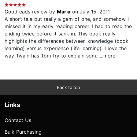
Goodreads
review by
Maria
on July 15, 2011
A short tale but really a gem of one, and somehow I
missed it in my early reading career. I had to read the
ending twice before it sank in. This book really
highlights the differences between knowledge (book
learning) versus experience (life learning). I love the
way Twain has Tom try to explain som...
...more
Back to top
Links
Contact Us
Bulk Purchasing