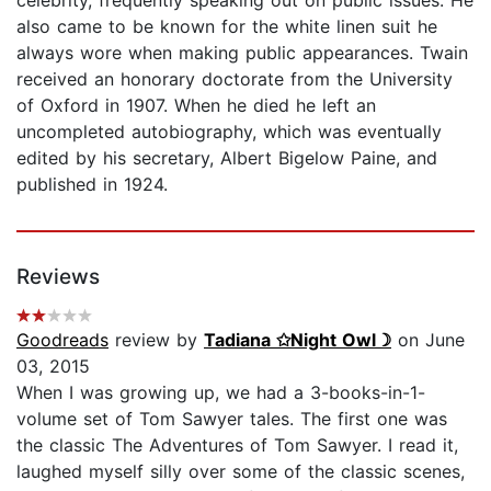
also came to be known for the white linen suit he
always wore when making public appearances. Twain
received an honorary doctorate from the University
of Oxford in 1907. When he died he left an
uncompleted autobiography, which was eventually
edited by his secretary, Albert Bigelow Paine, and
published in 1924.
Reviews
Goodreads
review by
Tadiana ✩Night Owl☽
on June
03, 2015
When I was growing up, we had a 3-books-in-1-
volume set of Tom Sawyer tales. The first one was
the classic The Adventures of Tom Sawyer. I read it,
laughed myself silly over some of the classic scenes,