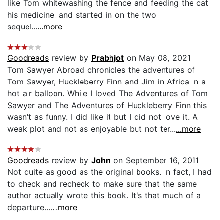
like Tom whitewashing the fence and feeding the cat
his medicine, and started in on the two
sequel...
...more
Goodreads
review by
Prabhjot
on May 08, 2021
Tom Sawyer Abroad chronicles the adventures of
Tom Sawyer, Huckleberry Finn and Jim in Africa in a
hot air balloon. While I loved The Adventures of Tom
Sawyer and The Adventures of Huckleberry Finn this
wasn't as funny. I did like it but I did not love it. A
weak plot and not as enjoyable but not ter...
...more
Goodreads
review by
John
on September 16, 2011
Not quite as good as the original books. In fact, I had
to check and recheck to make sure that the same
author actually wrote this book. It's that much of a
departure....
...more