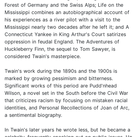
Forest of Germany and the Swiss Alps; Life on the
Mississippi combines an autobiographical account of
his experiences as a river pilot with a visit to the
Mississippi nearly two decades after he left it; and A
Connecticut Yankee in King Arthur's Court satirizes
oppression in feudal England. The Adventures of
Huckleberry Finn, the sequel to Tom Sawyer, is
considered Twain's masterpiece.
Twain's work during the 1890s and the 1900s is
marked by growing pessimism and bitterness.
Significant works of this period are Pudd'nhead
Wilson, a novel set in the South before the Civil War
that criticizes racism by focusing on mistaken racial
identities, and Personal Recollections of Joan of Arc,
a sentimental biography.
In Twain's later years he wrote less, but he became a
celebrity, frequently speaking out on public issues. He