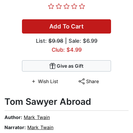
Add To Cart
List:
$9.98
| Sale: $6.99
Club: $4.99
Give as Gift
Wish List
Share
Tom Sawyer Abroad
Author:
Mark Twain
Narrator:
Mark Twain