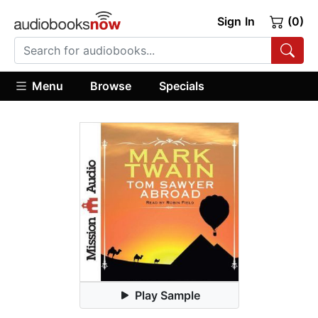
Sign In
(0)
Menu
Browse
Specials
Play Sample