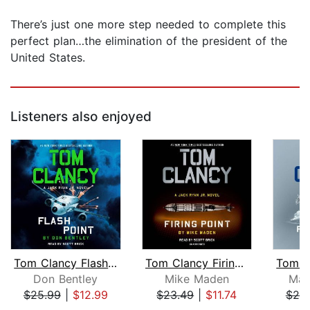
There’s just one more step needed to complete this
perfect plan…the elimination of the president of the
United States.
Listeners also enjoyed
Tom Clancy Flash Point
Tom Clancy Firing Point
Don Bentley
Mike Maden
Mar
$25.99
|
$12.99
$23.49
|
$11.74
$25
Page 1 of 5