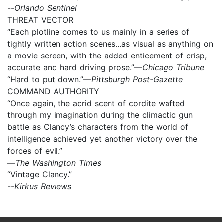
--
Orlando Sentinel
THREAT VECTOR
“Each plotline comes to us mainly in a series of
tightly written action scenes...as visual as anything on
a movie screen, with the added enticement of crisp,
accurate and hard driving prose.”—
Chicago Tribune
“Hard to put down.”—
Pittsburgh Post-Gazette
COMMAND AUTHORITY
“Once again, the acrid scent of cordite wafted
through my imagination during the climactic gun
battle as Clancy’s characters from the world of
intelligence achieved yet another victory over the
forces of evil.”
—
The Washington Times
“Vintage Clancy.”
--
Kirkus Reviews