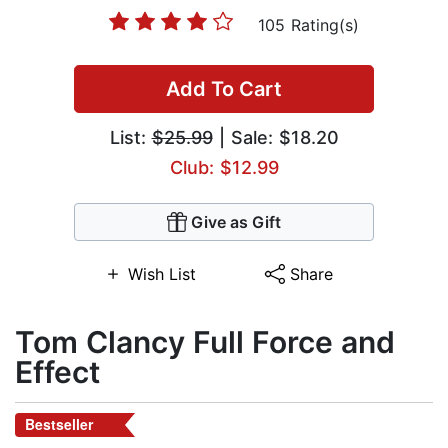
105 Rating(s)
Add To Cart
List:
$25.99
| Sale: $18.20
Club: $12.99
Give as Gift
Wish List
Share
Tom Clancy Full Force and
Effect
Bestseller