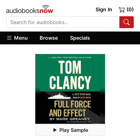
Sign In
(0)
Menu
Browse
Specials
Play Sample