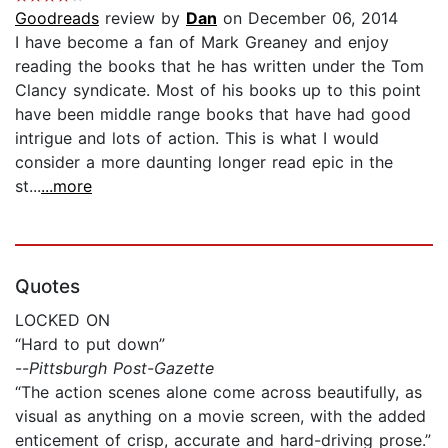
Goodreads
review by
Dan
on December 06, 2014
I have become a fan of Mark Greaney and enjoy
reading the books that he has written under the Tom
Clancy syndicate. Most of his books up to this point
have been middle range books that have had good
intrigue and lots of action. This is what I would
consider a more daunting longer read epic in the
st...
...more
Quotes
LOCKED ON
“Hard to put down”
--
Pittsburgh Post-Gazette
“The action scenes alone come across beautifully, as
visual as anything on a movie screen, with the added
enticement of crisp, accurate and hard-driving prose.”