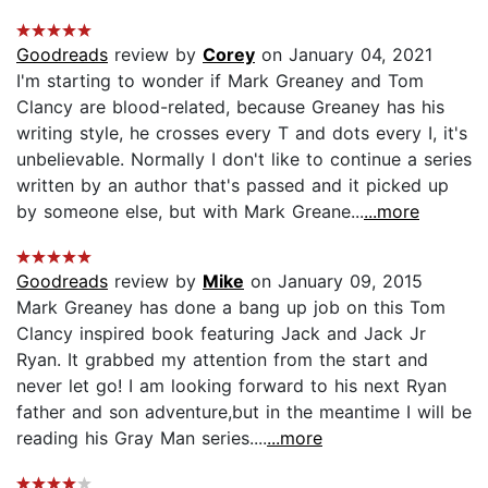
Goodreads
review by
Corey
on January 04, 2021
I'm starting to wonder if Mark Greaney and Tom
Clancy are blood-related, because Greaney has his
writing style, he crosses every T and dots every I, it's
unbelievable. Normally I don't like to continue a series
written by an author that's passed and it picked up
by someone else, but with Mark Greane...
...more
Goodreads
review by
Mike
on January 09, 2015
Mark Greaney has done a bang up job on this Tom
Clancy inspired book featuring Jack and Jack Jr
Ryan. It grabbed my attention from the start and
never let go! I am looking forward to his next Ryan
father and son adventure,but in the meantime I will be
reading his Gray Man series....
...more