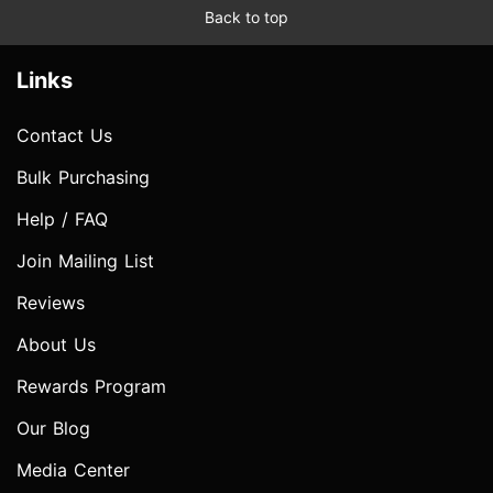
Back to top
Links
Contact Us
Bulk Purchasing
Help / FAQ
Join Mailing List
Reviews
About Us
Rewards Program
Our Blog
Media Center