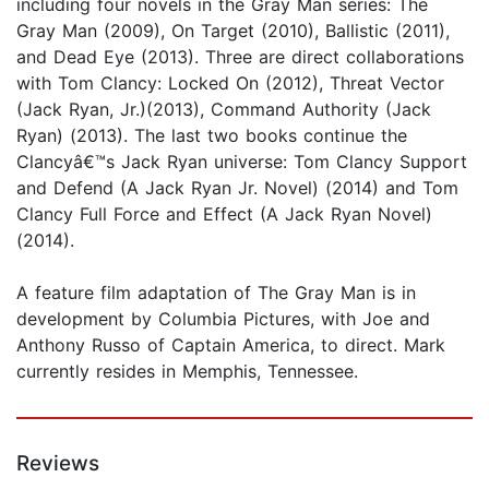
including four novels in the Gray Man series: The
Gray Man (2009), On Target (2010), Ballistic (2011),
and Dead Eye (2013). Three are direct collaborations
with Tom Clancy: Locked On (2012), Threat Vector
(Jack Ryan, Jr.)(2013), Command Authority (Jack
Ryan) (2013). The last two books continue the
Clancyâ€™s Jack Ryan universe: Tom Clancy Support
and Defend (A Jack Ryan Jr. Novel) (2014) and Tom
Clancy Full Force and Effect (A Jack Ryan Novel)
(2014).
A feature film adaptation of The Gray Man is in
development by Columbia Pictures, with Joe and
Anthony Russo of Captain America, to direct. Mark
currently resides in Memphis, Tennessee.
Reviews