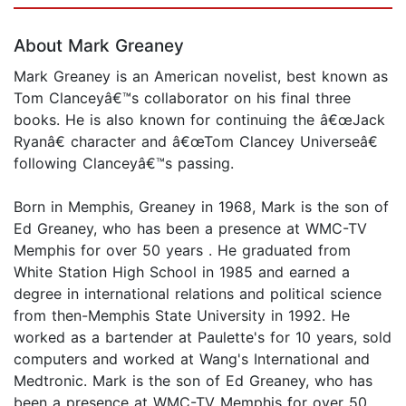
About Mark Greaney
Mark Greaney is an American novelist, best known as
Tom Clanceyâ€™s collaborator on his final three
books. He is also known for continuing the â€œJack
Ryanâ€ character and â€œTom Clancey Universeâ€
following Clanceyâ€™s passing.
Born in Memphis, Greaney in 1968, Mark is the son of
Ed Greaney, who has been a presence at WMC-TV
Memphis for over 50 years . He graduated from
White Station High School in 1985 and earned a
degree in international relations and political science
from then-Memphis State University in 1992. He
worked as a bartender at Paulette's for 10 years, sold
computers and worked at Wang's International and
Medtronic. Mark is the son of Ed Greaney, who has
been a presence at WMC-TV Memphis for over 50