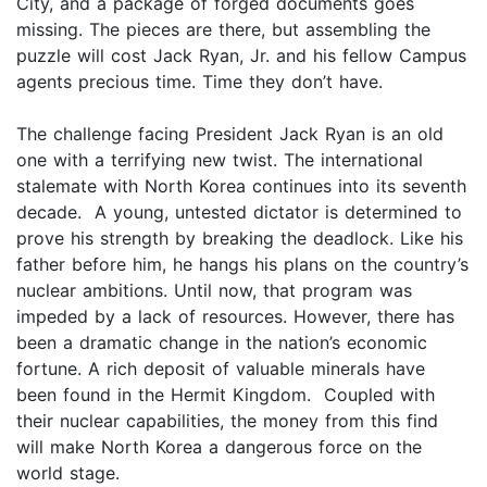
City, and a package of forged documents goes
missing. The pieces are there, but assembling the
puzzle will cost Jack Ryan, Jr. and his fellow Campus
agents precious time. Time they don’t have.
The challenge facing President Jack Ryan is an old
one with a terrifying new twist. The international
stalemate with North Korea continues into its seventh
decade. A young, untested dictator is determined to
prove his strength by breaking the deadlock. Like his
father before him, he hangs his plans on the country’s
nuclear ambitions. Until now, that program was
impeded by a lack of resources. However, there has
been a dramatic change in the nation’s economic
fortune. A rich deposit of valuable minerals have
been found in the Hermit Kingdom. Coupled with
their nuclear capabilities, the money from this find
will make North Korea a dangerous force on the
world stage.