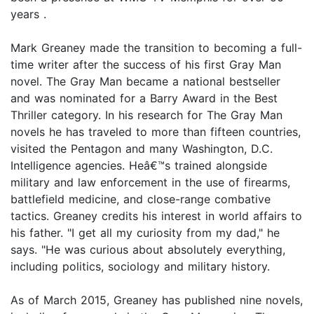
years .
Mark Greaney made the transition to becoming a full-
time writer after the success of his first Gray Man
novel. The Gray Man became a national bestseller
and was nominated for a Barry Award in the Best
Thriller category. In his research for The Gray Man
novels he has traveled to more than fifteen countries,
visited the Pentagon and many Washington, D.C.
Intelligence agencies. Heâ€™s trained alongside
military and law enforcement in the use of firearms,
battlefield medicine, and close-range combative
tactics. Greaney credits his interest in world affairs to
his father. "I get all my curiosity from my dad," he
says. "He was curious about absolutely everything,
including politics, sociology and military history.
As of March 2015, Greaney has published nine novels,