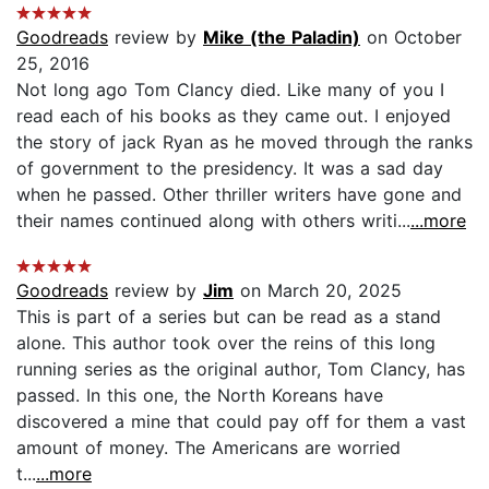
Goodreads
review by
Mike (the Paladin)
on October
25, 2016
Not long ago Tom Clancy died. Like many of you I
read each of his books as they came out. I enjoyed
the story of jack Ryan as he moved through the ranks
of government to the presidency. It was a sad day
when he passed. Other thriller writers have gone and
their names continued along with others writi...
...more
Goodreads
review by
Jim
on March 20, 2025
This is part of a series but can be read as a stand
alone. This author took over the reins of this long
running series as the original author, Tom Clancy, has
passed. In this one, the North Koreans have
discovered a mine that could pay off for them a vast
amount of money. The Americans are worried
t...
...more