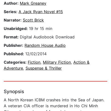
Author:
Mark Greaney
Series:
A Jack Ryan Novel #15
Narrator:
Scott Brick
Unabridged:
19 hr 15 min
Format:
Digital Audiobook Download
Publisher:
Random House Audio
Published:
12/02/2014
Categories:
Fiction
,
Military Fiction
,
Action &
Adventure
,
Suspense & Thriller
Synopsis
A North Korean ICBM crashes into the Sea of Japan.
A veteran CIA officer is murdered in Ho Chi Minh