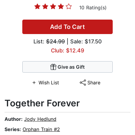
10 Rating(s)
Add To Cart
List:
$24.99
| Sale: $17.50
Club: $12.49
Give as Gift
Wish List
Share
Together Forever
Author:
Jody Hedlund
Series:
Orphan Train #2