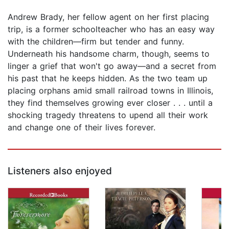
Andrew Brady, her fellow agent on her first placing
trip, is a former schoolteacher who has an easy way
with the children—firm but tender and funny.
Underneath his handsome charm, though, seems to
linger a grief that won't go away—and a secret from
his past that he keeps hidden. As the two team up
placing orphans amid small railroad towns in Illinois,
they find themselves growing ever closer . . . until a
shocking tragedy threatens to upend all their work
and change one of their lives forever.
Listeners also enjoyed