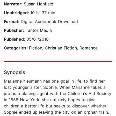
Narrator:
Susan Hanfield
Unabridged:
10 hr 37 min
Format:
Digital Audiobook Download
Publisher:
Tantor Media
Published:
05/01/2018
Categories:
Fiction
,
Christian Fiction
,
Romance
Synopsis
Marianne Neumann has one goal in life: to find her
lost younger sister, Sophie. When Marianne takes a
job as a placing agent with the Children's Aid Society
in 1858 New York, she not only hopes to give
children a better life but seeks to discover whether
Sophie ended up leaving the city on an orphan train.