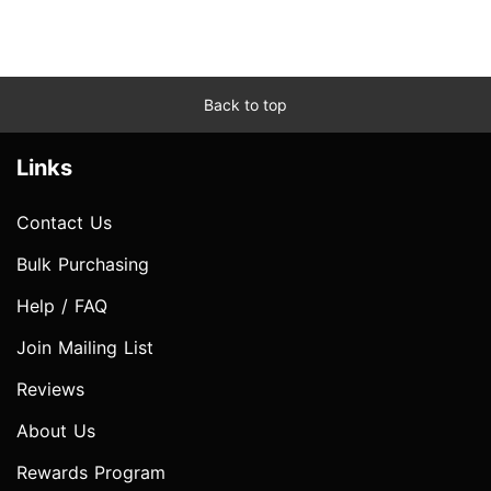
Back to top
Links
Contact Us
Bulk Purchasing
Help / FAQ
Join Mailing List
Reviews
About Us
Rewards Program