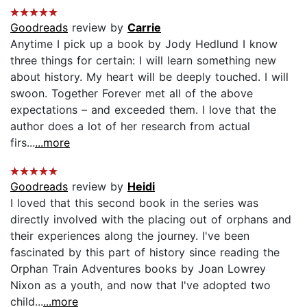
Goodreads
review by
Carrie
Anytime I pick up a book by Jody Hedlund I know
three things for certain: I will learn something new
about history. My heart will be deeply touched. I will
swoon. Together Forever met all of the above
expectations – and exceeded them. I love that the
author does a lot of her research from actual
firs...
...more
Goodreads
review by
Heidi
I loved that this second book in the series was
directly involved with the placing out of orphans and
their experiences along the journey. I've been
fascinated by this part of history since reading the
Orphan Train Adventures books by Joan Lowrey
Nixon as a youth, and now that I've adopted two
child...
...more