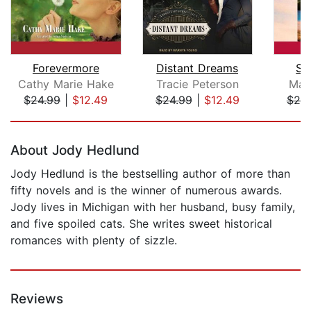
Forevermore
Distant Dreams
Sw
Cathy Marie Hake
Tracie Peterson
Mar
$24.99
|
$12.49
$24.99
|
$12.49
$25
Page 1 of 5
About Jody Hedlund
Jody Hedlund is the bestselling author of more than
fifty novels and is the winner of numerous awards.
Jody lives in Michigan with her husband, busy family,
and five spoiled cats. She writes sweet historical
romances with plenty of sizzle.
Reviews