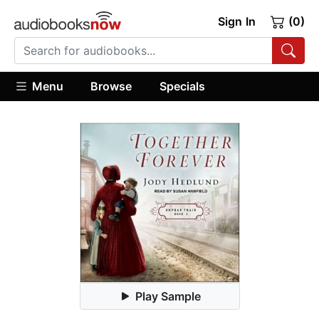
Sign In
(0)
Menu
Browse
Specials
Play Sample