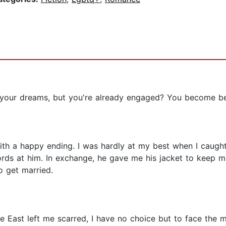
our dreams, but you're already engaged? You become best
ith a happy ending. I was hardly at my best when I caugh
ords at him. In exchange, he gave me his jacket to keep 
 get married.
e East left me scarred, I have no choice but to face the 