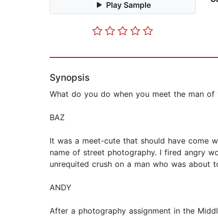
Play Sample
Synopsis
What do you do when you meet the man of y
BAZ
It was a meet-cute that should have come w
name of street photography. I fired angry w
unrequited crush on a man who was about to
ANDY
After a photography assignment in the Middl