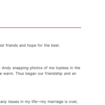
 friends and hope for the best.
t Andy snapping photos of me topless in the
me warm. Thus began our friendship and an
many issues in my life—my marriage is over,