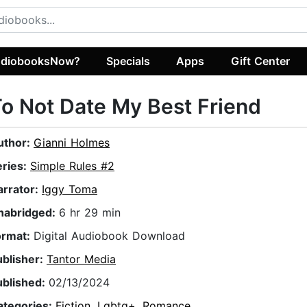
diobooksNow?
Specials
Apps
Gift Center
o Not Date My Best Friend
uthor:
Gianni Holmes
eries:
Simple Rules #2
arrator:
Iggy Toma
nabridged:
6 hr 29 min
ormat:
Digital Audiobook Download
ublisher:
Tantor Media
ublished:
02/13/2024
ategories:
Fiction
,
Lgbtq+
,
Romance