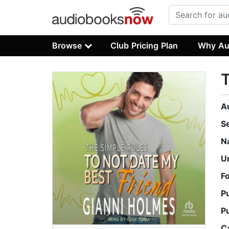
Browse
Club Pricing Plan
Why Au
T
A
S
N
U
F
P
P
C