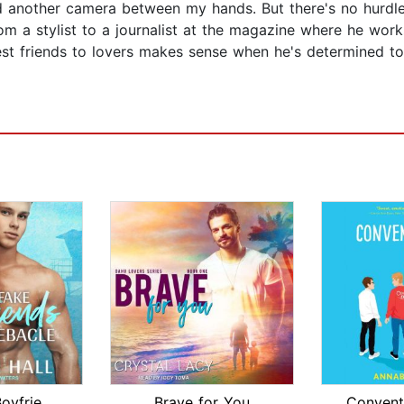
another camera between my hands. But there's no hurdle I
from a stylist to a journalist at the magazine where he work
st friends to lovers makes sense when he's determined to
The Fake Boyfriends Debacle
Brave for You