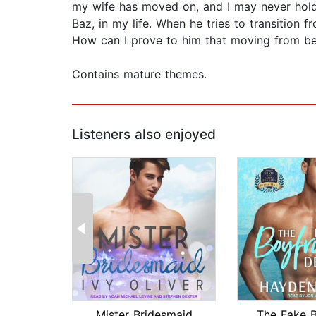
my wife has moved on, and I may never hold 
Baz, in my life. When he tries to transition 
How can I prove to him that moving from be
Contains mature themes.
Listeners also enjoyed
Mister Bridesmaid