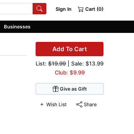
Sign In
Cart (0)
Businesses
Add To Cart
List:
$19.99
| Sale: $13.99
Club: $9.99
Give as Gift
Wish List
Share