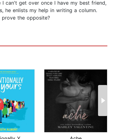
 can't get over once I have my best friend,
s, he enlists my help in writing a column.
 prove the opposite?
Conventionally Yours
Ache