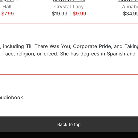
 Hall
Crystal Lacy
Annabe
|
$7.99
$19.99
|
$9.99
$34.9
, including Till There Was You, Corporate Pride, and Taking
 race, religion, or creed. She has degrees in Spanish and i
 audiobook.
Back to top