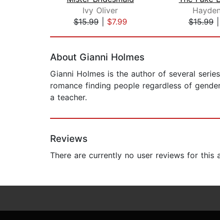
Ivy Oliver
Hayden
$15.99
|
$7.99
$15.99
Page 1 of 2
About Gianni Holmes
Gianni Holmes is the author of several series
romance finding people regardless of gender,
a teacher.
Reviews
There are currently no user reviews for this