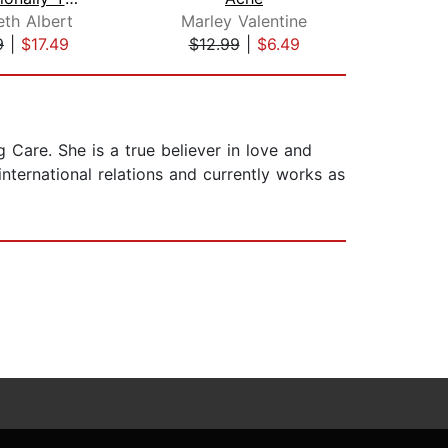
th Albert
Marley Valentine
L
9
|
$17.49
$12.99
|
$6.49
$1
 Care. She is a true believer in love and
nternational relations and currently works as