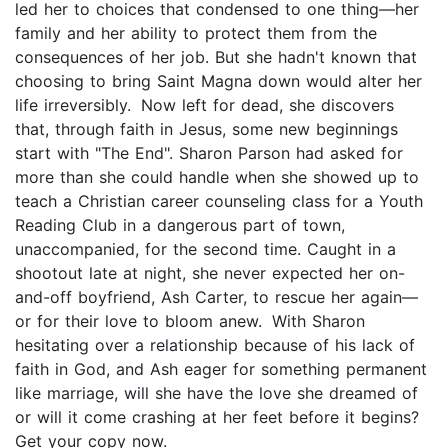
led her to choices that condensed to one thing—her
family and her ability to protect them from the
consequences of her job. But she hadn't known that
choosing to bring Saint Magna down would alter her
life irreversibly. Now left for dead, she discovers
that, through faith in Jesus, some new beginnings
start with "The End". Sharon Parson had asked for
more than she could handle when she showed up to
teach a Christian career counseling class for a Youth
Reading Club in a dangerous part of town,
unaccompanied, for the second time. Caught in a
shootout late at night, she never expected her on-
and-off boyfriend, Ash Carter, to rescue her again—
or for their love to bloom anew. With Sharon
hesitating over a relationship because of his lack of
faith in God, and Ash eager for something permanent
like marriage, will she have the love she dreamed of
or will it come crashing at her feet before it begins?
Get your copy now.