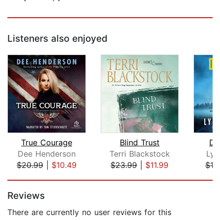
Listeners also enjoyed
True Courage
Blind Trust
Do
Dee Henderson
Terri Blackstock
Lyn
$20.99
|
$10.49
$23.99
|
$11.99
$19
Page 1 of 5
Reviews
There are currently no user reviews for this