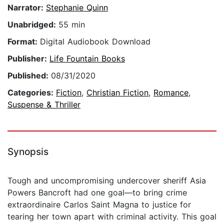
Narrator:
Stephanie Quinn
Unabridged:
55 min
Format:
Digital Audiobook Download
Publisher:
Life Fountain Books
Published:
08/31/2020
Categories:
Fiction
,
Christian Fiction
,
Romance
,
Suspense & Thriller
Synopsis
Tough and uncompromising undercover sheriff Asia
Powers Bancroft had one goal—to bring crime
extraordinaire Carlos Saint Magna to justice for
tearing her town apart with criminal activity. This goal