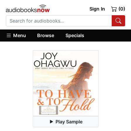
Sign In
(0)
Menu
Browse
Specials
Play Sample