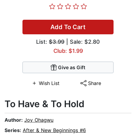
Add To Cart
List:
$3.99
| Sale: $2.80
Club: $1.99
Give as Gift
Wish List
Share
To Have & To Hold
Author:
Joy Ohagwu
Series:
After & New Beginnings #6