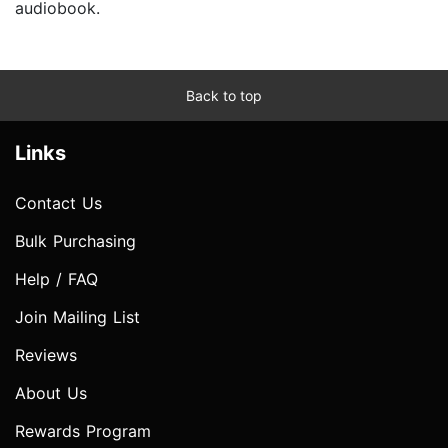
audiobook.
Back to top
Links
Contact Us
Bulk Purchasing
Help / FAQ
Join Mailing List
Reviews
About Us
Rewards Program