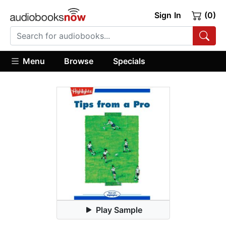
Sign In
(0)
Menu
Browse
Specials
Play Sample