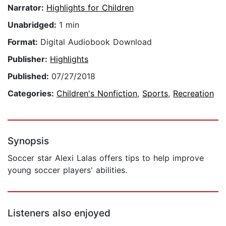
Narrator:
Highlights for Children
Unabridged:
1 min
Format:
Digital Audiobook Download
Publisher:
Highlights
Published:
07/27/2018
Categories:
Children's Nonfiction
,
Sports
,
Recreation
Synopsis
Soccer star Alexi Lalas offers tips to help improve
young soccer players' abilities.
Listeners also enjoyed