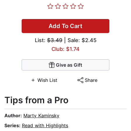
Add To Cart
List:
$3.49
| Sale: $2.45
Club: $1.74
Give as Gift
Wish List
Share
Tips from a Pro
Author:
Marty Kaminsky
Series:
Read with Highlights