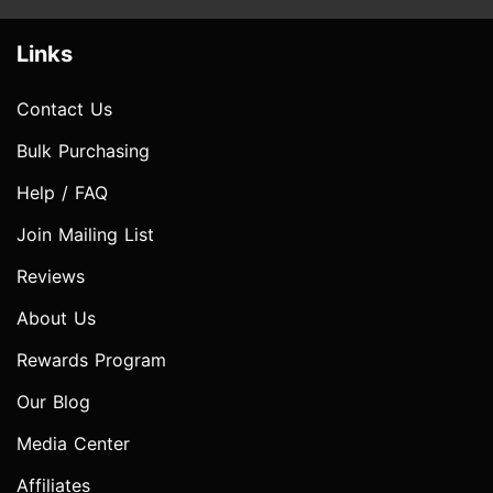
Links
Contact Us
Bulk Purchasing
Help / FAQ
Join Mailing List
Reviews
About Us
Rewards Program
Our Blog
Media Center
Affiliates