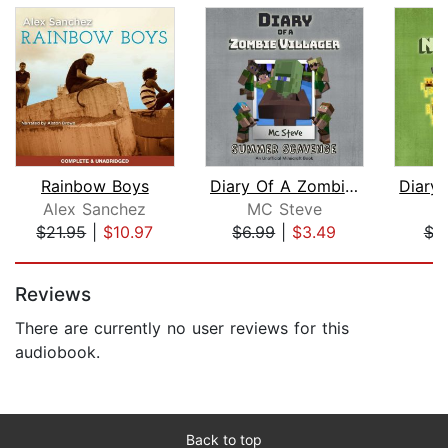
Rainbow Boys
Diary Of A Zombie Villager Book 3 - S...
Alex Sanchez
MC Steve
M
$21.95
|
$10.97
$6.99
|
$3.49
$3
Page 1 of 5
Reviews
There are currently no user reviews for this
audiobook.
Back to top