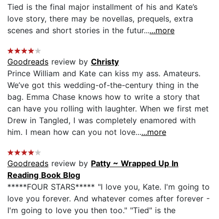
Tied is the final major installment of his and Kate’s
love story, there may be novellas, prequels, extra
scenes and short stories in the futur...
...more
Goodreads
review by
Christy
Prince William and Kate can kiss my ass. Amateurs.
We’ve got this wedding-of-the-century thing in the
bag. Emma Chase knows how to write a story that
can have you rolling with laughter. When we first met
Drew in Tangled, I was completely enamored with
him. I mean how can you not love...
...more
Goodreads
review by
Patty ~ Wrapped Up In
Reading Book Blog
*****FOUR STARS***** "I love you, Kate. I'm going to
love you forever. And whatever comes after forever -
I'm going to love you then too." "Tied" is the