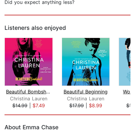
Did you expect anything less?
Listeners also enjoyed
Beautiful Bombshell
Beautiful Beginning
Work
Christina Lauren
Christina Lauren
S
$14.99
|
$7.49
$17.99
|
$8.99
$17
Page 1 of 5
About Emma Chase