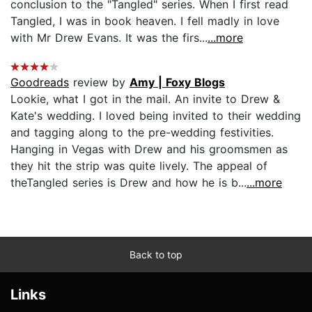
conclusion to the "Tangled" series. When I first read
Tangled, I was in book heaven. I fell madly in love
with Mr Drew Evans. It was the firs...
...more
Goodreads
review by
Amy | Foxy Blogs
Lookie, what I got in the mail. An invite to Drew &
Kate's wedding. I loved being invited to their wedding
and tagging along to the pre-wedding festivities.
Hanging in Vegas with Drew and his groomsmen as
they hit the strip was quite lively. The appeal of
theTangled series is Drew and how he is b...
...more
Back to top
Links