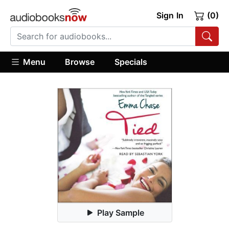
Sign In
(0)
Menu
Browse
Specials
Play Sample