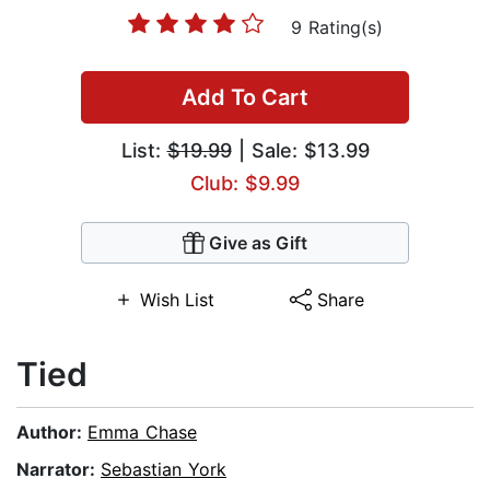
9 Rating(s)
Add To Cart
List:
$19.99
| Sale: $13.99
Club: $9.99
Give as Gift
Wish List
Share
Tied
Author:
Emma Chase
Narrator:
Sebastian York