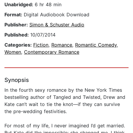
Unabridged:
6 hr 48 min
Format:
Digital Audiobook Download
Publisher:
Simon & Schuster Audio
Published:
10/07/2014
Categories:
Fiction
,
Romance
,
Romantic Comedy
,
Women
,
Contemporary Romance
Synopsis
In the fourth sexy romance by the New York Times
bestselling author of Tangled and Twisted, Drew and
Kate can’t wait to tie the knot—if they can survive
the pre-wedding festivities.
For most of my life, I never imagined I’d get married.
But Kate did the impossible: she changed me. I think