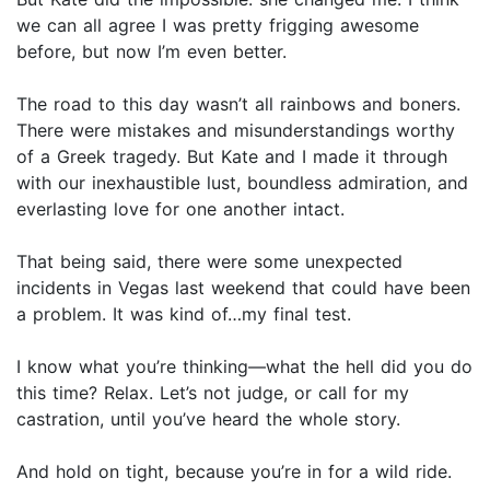
we can all agree I was pretty frigging awesome
before, but now I’m even better.
The road to this day wasn’t all rainbows and boners.
There were mistakes and misunderstandings worthy
of a Greek tragedy. But Kate and I made it through
with our inexhaustible lust, boundless admiration, and
everlasting love for one another intact.
That being said, there were some unexpected
incidents in Vegas last weekend that could have been
a problem. It was kind of…my final test.
I know what you’re thinking—what the hell did you do
this time? Relax. Let’s not judge, or call for my
castration, until you’ve heard the whole story.
And hold on tight, because you’re in for a wild ride.