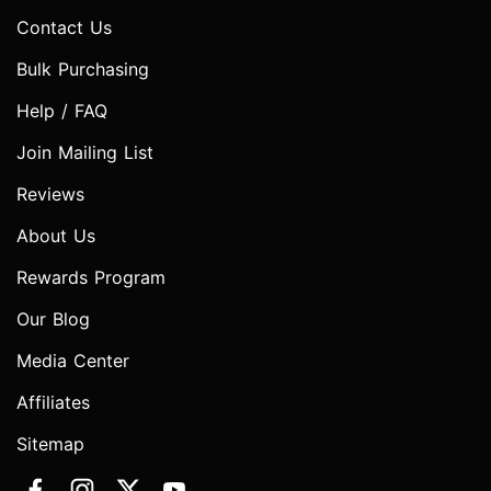
Contact Us
Bulk Purchasing
Help / FAQ
Join Mailing List
Reviews
About Us
Rewards Program
Our Blog
Media Center
Affiliates
Sitemap