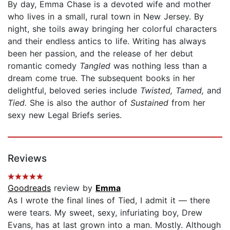
By day, Emma Chase is a devoted wife and mother
who lives in a small, rural town in New Jersey. By
night, she toils away bringing her colorful characters
and their endless antics to life. Writing has always
been her passion, and the release of her debut
romantic comedy
Tangled
was nothing less than a
dream come true. The subsequent books in her
delightful, beloved series include
Twisted, Tamed,
and
Tied.
She is also the author of
Sustained
from her
sexy new Legal Briefs series.
Reviews
Goodreads
review by
Emma
As I wrote the final lines of Tied, I admit it — there
were tears. My sweet, sexy, infuriating boy, Drew
Evans, has at last grown into a man. Mostly. Although