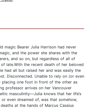
old magic Bearer Julia Harrison had never
 magic, and the power she shares with the
ers, and so on, but regardless of all of
of late.With the recent death of her beloved
e had all but raised her and was easily the
ost. Disconnected. Unable to rely on (or even
o placing one foot in front of the other as
ting professor arrives on her Vancouver
tic masculinity—Julia knows that her life’s
d, or even dreamed of, was that somehow,
 deaths at the hands of Marcus Cassius