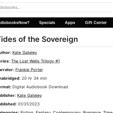
diobooksNow?
Specials
Apps
Gift Center
ides of the Sovereign
uthor:
Kate Gateley
eries:
The Lost Wells Trilogy #1
arrator:
Frankie Porter
nabridged:
20 hr 34 min
ormat:
Digital Audiobook Download
ublisher:
Kate Gateley
ublished:
01/31/2023
ategories:
Fiction
,
Fantasy
,
Contemporary
,
Romance
,
Time