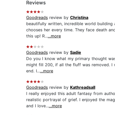
Reviews
Goodreads
review by
Christina
beautifully written, incredible world buildin
chooses her every time. They face death and 
this up! R...
...more
Goodreads
review by
Sadie
Do you I know what my primary thought was on
might fill 200, if all the fluff was removed. 
end. I...
...more
Goodreads
review by
Kathreadsall
I really enjoyed this adult fantasy from auth
realistic portrayal of grief. I enjoyed the m
and I love...
...more