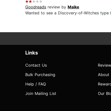
Goodreads
review by
Maike
Wanted to see a Discovery-of-Witches type bo
Links
Contact Us
Review
Bulk Purchasing
About
Help / FAQ
Rewar
Join Mailing List
Our Bl