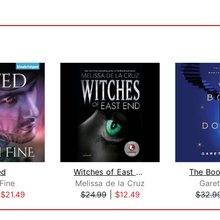
ed
Witches of East End
The Boo
Fine
Melissa de la Cruz
Gare
|
$21.49
$24.99
|
$12.49
$32.9