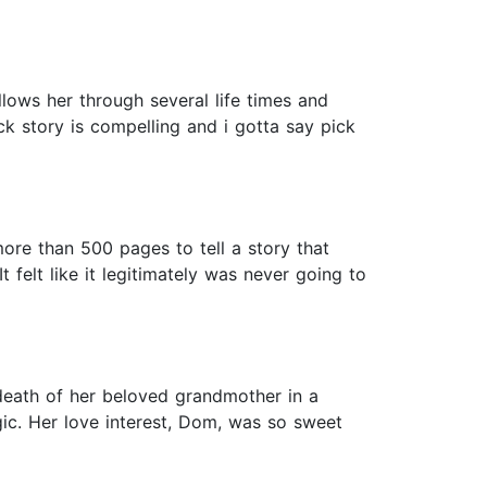
llows her through several life times and
ck story is compelling and i gotta say pick
ore than 500 pages to tell a story that
t felt like it legitimately was never going to
e death of her beloved grandmother in a
agic. Her love interest, Dom, was so sweet