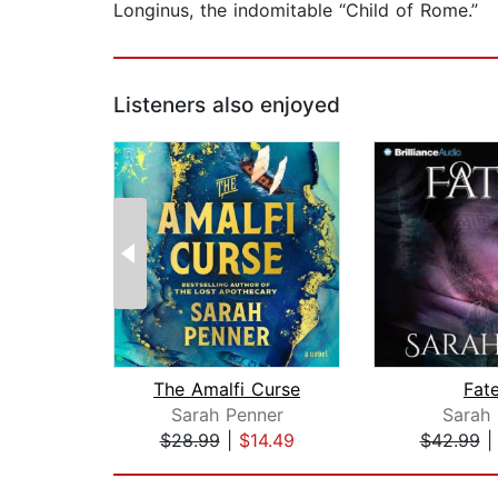
Longinus, the indomitable “Child of Rome.”
Listeners also enjoyed
The Amalfi Curse
Fat
Sarah Penner
Sarah 
$28.99
|
$14.49
$42.99
Page 1 of 2