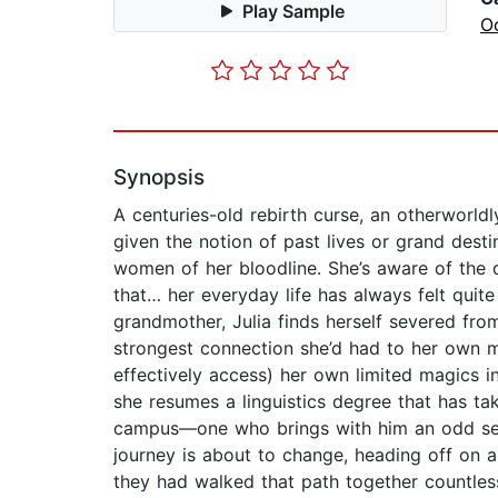
Play Sample
Oc
Synopsis
A centuries-old rebirth curse, an otherworld
given the notion of past lives or grand des
women of her bloodline. She’s aware of the d
that… her everyday life has always felt qui
grandmother, Julia finds herself severed fro
strongest connection she’d had to her own ma
effectively access) her own limited magics in
she resumes a linguistics degree that has ta
campus—one who brings with him an odd sense 
journey is about to change, heading off on 
they had walked that path together countle