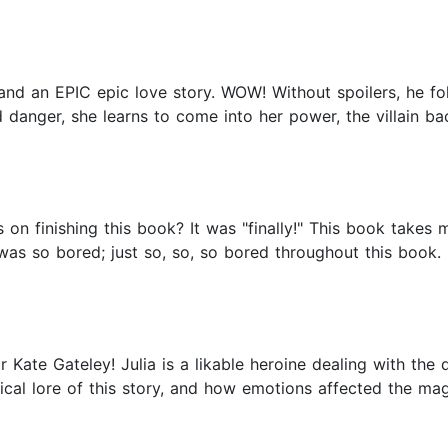
g and an EPIC epic love story. WOW! Without spoilers, he fo
danger, she learns to come into her power, the villain ba
 finishing this book? It was "finally!" This book takes m
I was so bored; just so, so, so bored throughout this book. I
or Kate Gateley! Julia is a likable heroine dealing with th
agical lore of this story, and how emotions affected the m