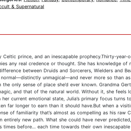
cult & Supernatural
ly Celtic prince, and an inescapable prophecy.Thirty-year-
tinies any real credence or thought. She has knowledge of
ifference between Druids and Sorcerers, Wielders and Bear
te normal—distinctly unmagical—and never more so than as 
m the only sense of place she’d ever known. Grandma Gerti
gic, and that of the natural world. Without it, she feels l
 her current emotional state, Julia’s primary focus turns t
ken far longer to earn than it should have.But when a visi
of familiarity that’s almost as compelling as his raw Cel
an entirely new path. What she could have never predicte
ss times before… each time towards their own inescapable