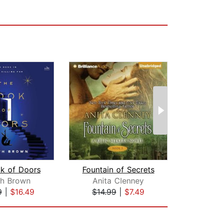
k of Doors
Fountain of Secrets
th Brown
Anita Clenney
E
9
|
$16.49
$14.99
|
$7.49
$12