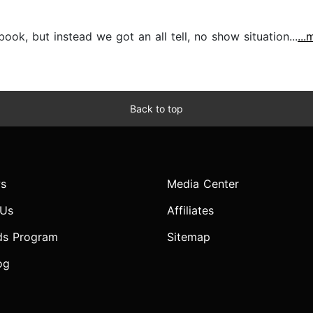
ok, but instead we got an all tell, no show situation...
...
Back to top
s
Media Center
 Us
Affiliates
ds Program
Sitemap
og