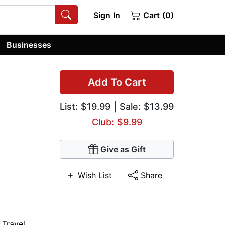
Sign In
Cart (0)
Businesses
Add To Cart
List:
$19.99
| Sale: $13.99
Club: $9.99
Give as Gift
Wish List
Share
 Travel
,