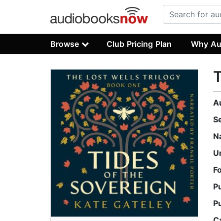
Browse
Club Pricing Plan
Why Au
T
A
S
N
U
F
P
P
C