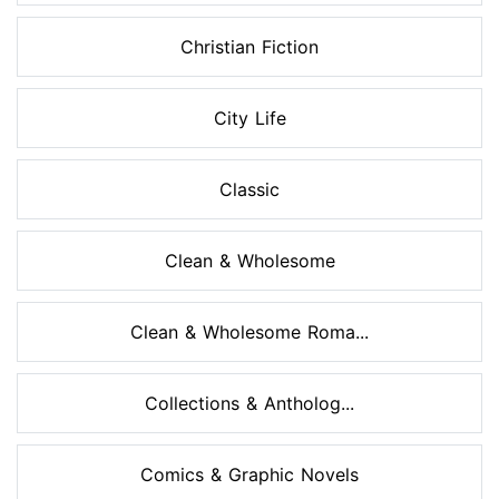
Christian Fiction
City Life
Classic
Clean & Wholesome
Clean & Wholesome Roma...
Collections & Antholog...
Comics & Graphic Novels