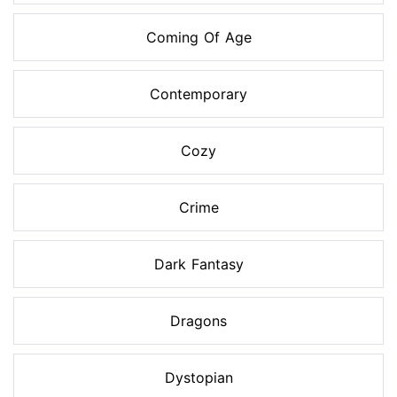
Coming Of Age
Contemporary
Cozy
Crime
Dark Fantasy
Dragons
Dystopian