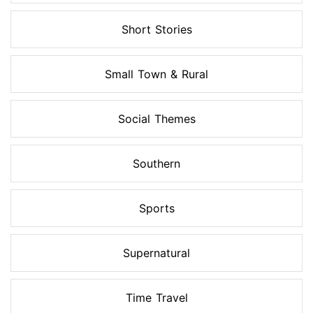
Short Stories
Small Town & Rural
Social Themes
Southern
Sports
Supernatural
Time Travel