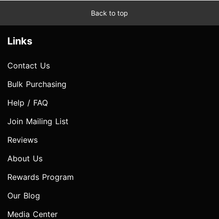
Back to top
Links
Contact Us
Bulk Purchasing
Help / FAQ
Join Mailing List
Reviews
About Us
Rewards Program
Our Blog
Media Center