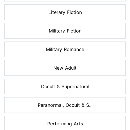
Literary Fiction
Military Fiction
Military Romance
New Adult
Occult & Supernatural
Paranormal, Occult & S...
Performing Arts