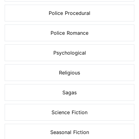
Police Procedural
Police Romance
Psychological
Religious
Sagas
Science Fiction
Seasonal Fiction