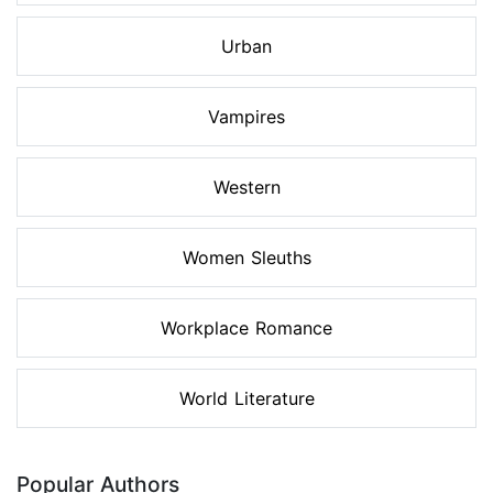
Urban
Vampires
Western
Women Sleuths
Workplace Romance
World Literature
Popular Authors