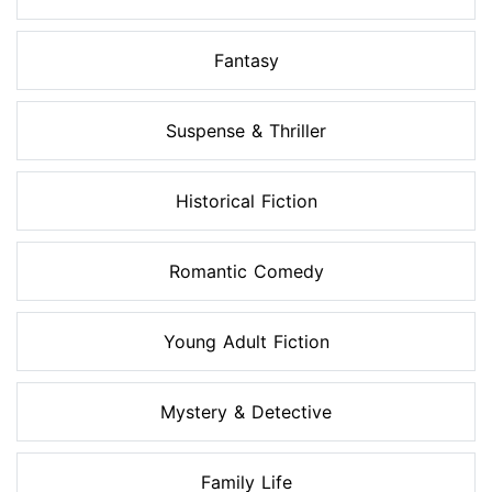
Fantasy
Suspense & Thriller
Historical Fiction
Romantic Comedy
Young Adult Fiction
Mystery & Detective
Family Life