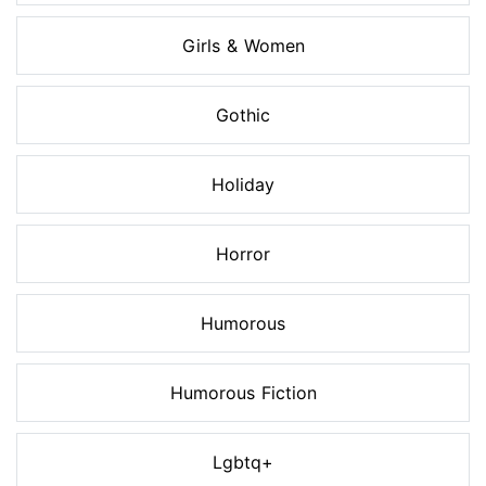
Girls & Women
Gothic
Holiday
Horror
Humorous
Humorous Fiction
Lgbtq+