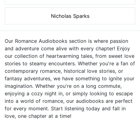
Nicholas Sparks
Our Romance Audiobooks section is where passion
and adventure come alive with every chapter! Enjoy
our collection of heartwarming tales, from sweet love
stories to steamy encounters. Whether you're a fan of
contemporary romance, historical love stories, or
fantasy adventures, we have something to ignite your
imagination. Whether you're on a long commute,
enjoying a cozy night in, or simply looking to escape
into a world of romance, our audiobooks are perfect
for every moment. Start listening today and fall in
love, one chapter at a time!