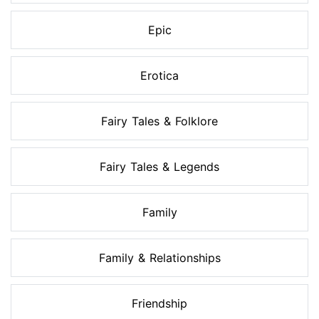
Epic
Erotica
Fairy Tales & Folklore
Fairy Tales & Legends
Family
Family & Relationships
Friendship