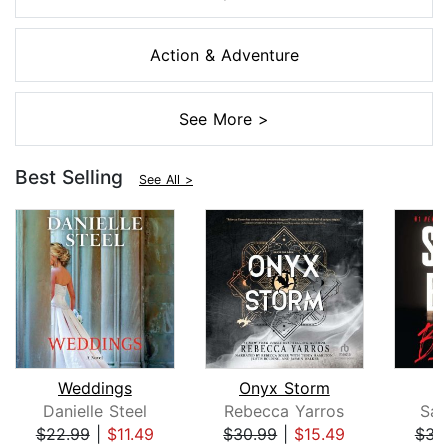
Action & Adventure
See More >
Best Selling
See All >
Weddings
Onyx Storm
B
Danielle Steel
Rebecca Yarros
San
$22.99
|
$11.49
$30.99
|
$15.49
$31