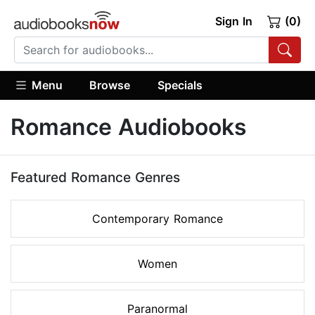
Sign In
(0)
Menu
Browse
Specials
Romance Audiobooks
Featured Romance Genres
Contemporary Romance
Women
Paranormal