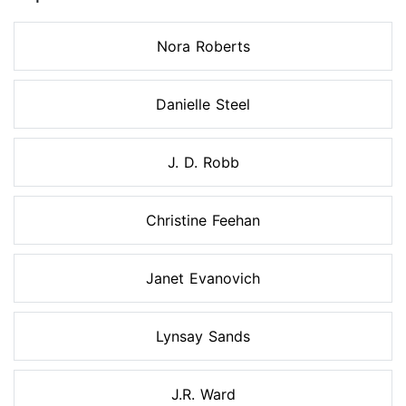
Nora Roberts
Danielle Steel
J. D. Robb
Christine Feehan
Janet Evanovich
Lynsay Sands
J.R. Ward