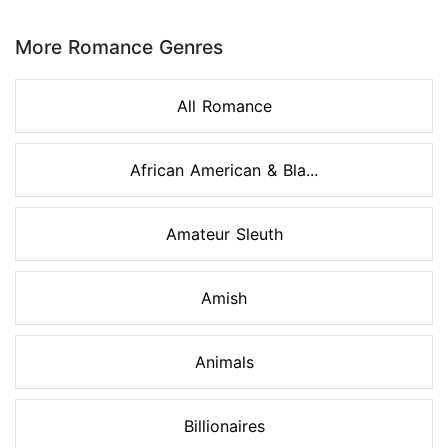
Page 1 of 8
More Romance Genres
All Romance
African American & Bla...
Amateur Sleuth
Amish
Animals
Billionaires