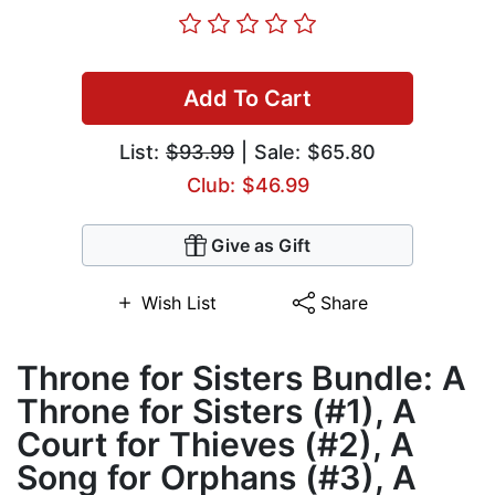
Add To Cart
List:
$93.99
| Sale: $65.80
Club: $46.99
Give as Gift
Wish List
Share
Throne for Sisters Bundle: A
Throne for Sisters (#1), A
Court for Thieves (#2), A
Song for Orphans (#3), A