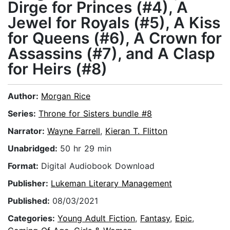
Dirge for Princes (#4), A
Jewel for Royals (#5), A Kiss
for Queens (#6), A Crown for
Assassins (#7), and A Clasp
for Heirs (#8)
Author:
Morgan Rice
Series:
Throne for Sisters bundle #8
Narrator:
Wayne Farrell
,
Kieran T. Flitton
Unabridged:
50 hr 29 min
Format:
Digital Audiobook Download
Publisher:
Lukeman Literary Management
Published:
08/03/2021
Categories:
Young Adult Fiction
,
Fantasy
,
Epic
,