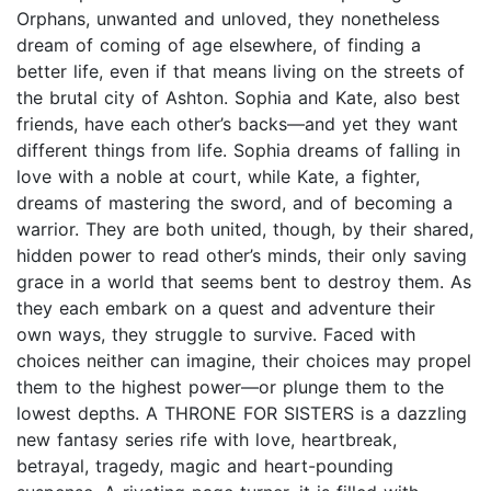
Orphans, unwanted and unloved, they nonetheless
dream of coming of age elsewhere, of finding a
better life, even if that means living on the streets of
the brutal city of Ashton. Sophia and Kate, also best
friends, have each other’s backs—and yet they want
different things from life. Sophia dreams of falling in
love with a noble at court, while Kate, a fighter,
dreams of mastering the sword, and of becoming a
warrior. They are both united, though, by their shared,
hidden power to read other’s minds, their only saving
grace in a world that seems bent to destroy them. As
they each embark on a quest and adventure their
own ways, they struggle to survive. Faced with
choices neither can imagine, their choices may propel
them to the highest power—or plunge them to the
lowest depths. A THRONE FOR SISTERS is a dazzling
new fantasy series rife with love, heartbreak,
betrayal, tragedy, magic and heart-pounding