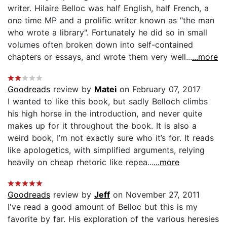
writer. Hilaire Belloc was half English, half French, a
one time MP and a prolific writer known as "the man
who wrote a library". Fortunately he did so in small
volumes often broken down into self-contained
chapters or essays, and wrote them very well...
...more
Goodreads
review by
Matei
on February 07, 2017
I wanted to like this book, but sadly Belloch climbs
his high horse in the introduction, and never quite
makes up for it throughout the book. It is also a
weird book, I’m not exactly sure who it’s for. It reads
like apologetics, with simplified arguments, relying
heavily on cheap rhetoric like repea...
...more
Goodreads
review by
Jeff
on November 27, 2011
I've read a good amount of Belloc but this is my
favorite by far. His exploration of the various heresies