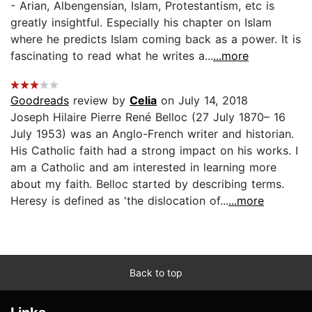
- Arian, Albengensian, Islam, Protestantism, etc is
greatly insightful. Especially his chapter on Islam
where he predicts Islam coming back as a power. It is
fascinating to read what he writes a...
...more
Goodreads
review by
Celia
on July 14, 2018
Joseph Hilaire Pierre René Belloc (27 July 1870– 16
July 1953) was an Anglo-French writer and historian.
His Catholic faith had a strong impact on his works. I
am a Catholic and am interested in learning more
about my faith. Belloc started by describing terms.
Heresy is defined as 'the dislocation of...
...more
Back to top