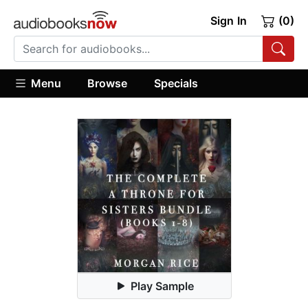
Sign In
(0)
Menu
Browse
Specials
Play Sample