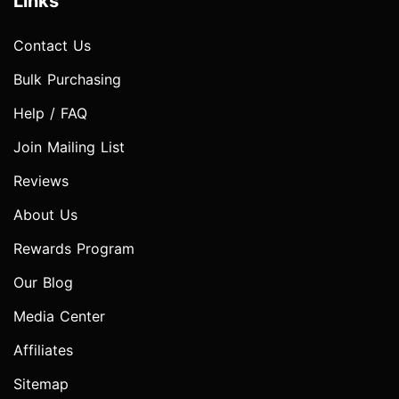
Links
Contact Us
Bulk Purchasing
Help / FAQ
Join Mailing List
Reviews
About Us
Rewards Program
Our Blog
Media Center
Affiliates
Sitemap