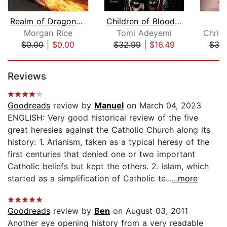
Realm of Dragons (Age of the Sorcerer...
Children of Blood and Bone
Morgan Rice
Tomi Adeyemi
Christ
$0.00
|
$0.00
$32.99
|
$16.49
$30
Page 1 of 5
Reviews
Goodreads
review by
Manuel
on March 04, 2023
ENGLISH: Very good historical review of the five
great heresies against the Catholic Church along its
history: 1. Arianism, taken as a typical heresy of the
first centuries that denied one or two important
Catholic beliefs but kept the others. 2. Islam, which
started as a simplification of Catholic te...
...more
Goodreads
review by
Ben
on August 03, 2011
Another eye opening history from a very readable