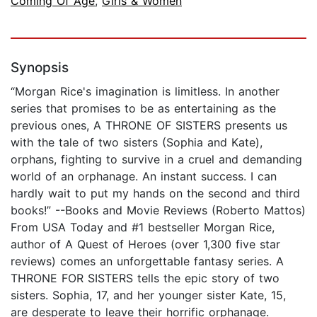
Coming Of Age
,
Girls & Women
Synopsis
“Morgan Rice's imagination is limitless. In another
series that promises to be as entertaining as the
previous ones, A THRONE OF SISTERS presents us
with the tale of two sisters (Sophia and Kate),
orphans, fighting to survive in a cruel and demanding
world of an orphanage. An instant success. I can
hardly wait to put my hands on the second and third
books!” --Books and Movie Reviews (Roberto Mattos)
From USA Today and #1 bestseller Morgan Rice,
author of A Quest of Heroes (over 1,300 five star
reviews) comes an unforgettable fantasy series. A
THRONE FOR SISTERS tells the epic story of two
sisters. Sophia, 17, and her younger sister Kate, 15,
are desperate to leave their horrific orphanage.