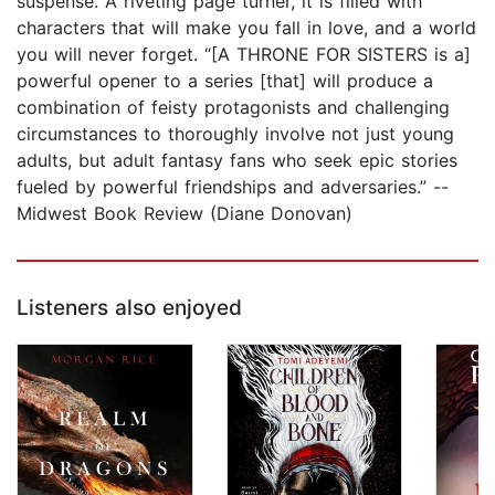
suspense. A riveting page turner, it is filled with
characters that will make you fall in love, and a world
you will never forget. “[A THRONE FOR SISTERS is a]
powerful opener to a series [that] will produce a
combination of feisty protagonists and challenging
circumstances to thoroughly involve not just young
adults, but adult fantasy fans who seek epic stories
fueled by powerful friendships and adversaries.” --
Midwest Book Review (Diane Donovan)
Listeners also enjoyed