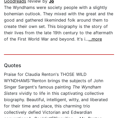
Goodreads
review by
Jo
The Wyndhams were society people with a slightly
bohemian outlook. They mixed with the great and the
good and gathered likeminded folk around them to
create their own set. This biography is the story of
their lives from the late 19th century to the aftermath
of the First World War and beyond. It's i...
...more
Quotes
Praise for Claudia Renton's THOSE WILD
WYNDHAMS:"Renton brings the subjects of John
Singer Sargent's famous painting
The Wyndham
Sisters
vividly to life in this captivating collective
biography. Beautiful, intelligent, witty, and liberated
for their time and place, this charming trio
collectively defied Victorian and Edwardian