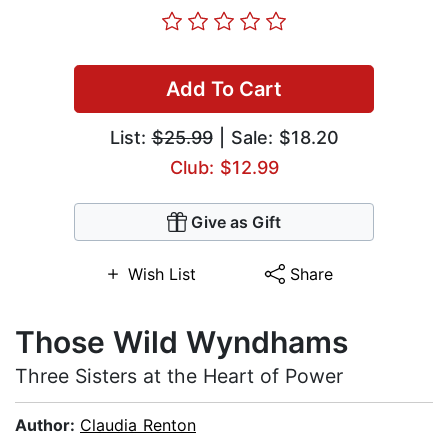
Add To Cart
List:
$25.99
| Sale: $18.20
Club: $12.99
Give as Gift
Wish List
Share
Those Wild Wyndhams
Three Sisters at the Heart of Power
Author:
Claudia Renton