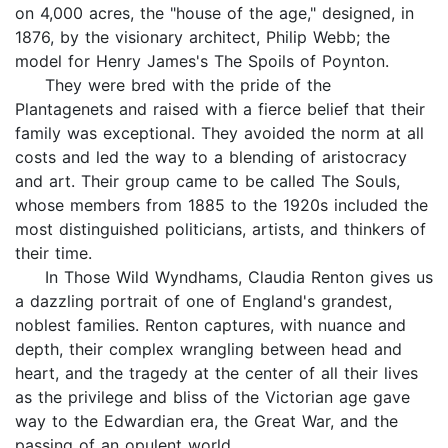
on 4,000 acres, the "house of the age," designed, in
1876, by the visionary architect, Philip Webb; the
model for Henry James's The Spoils of Poynton.
They were bred with the pride of the
Plantagenets and raised with a fierce belief that their
family was exceptional. They avoided the norm at all
costs and led the way to a blending of aristocracy
and art. Their group came to be called The Souls,
whose members from 1885 to the 1920s included the
most distinguished politicians, artists, and thinkers of
their time.
In Those Wild Wyndhams, Claudia Renton gives us
a dazzling portrait of one of England's grandest,
noblest families. Renton captures, with nuance and
depth, their complex wrangling between head and
heart, and the tragedy at the center of all their lives
as the privilege and bliss of the Victorian age gave
way to the Edwardian era, the Great War, and the
passing of an opulent world.