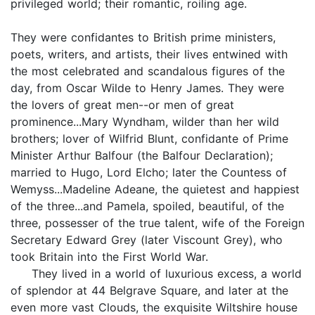
privileged world; their romantic, roiling age.
They were confidantes to British prime ministers,
poets, writers, and artists, their lives entwined with
the most celebrated and scandalous figures of the
day, from Oscar Wilde to Henry James. They were
the lovers of great men--or men of great
prominence...Mary Wyndham, wilder than her wild
brothers; lover of Wilfrid Blunt, confidante of Prime
Minister Arthur Balfour (the Balfour Declaration);
married to Hugo, Lord Elcho; later the Countess of
Wemyss...Madeline Adeane, the quietest and happiest
of the three...and Pamela, spoiled, beautiful, of the
three, possesser of the true talent, wife of the Foreign
Secretary Edward Grey (later Viscount Grey), who
took Britain into the First World War.
They lived in a world of luxurious excess, a world
of splendor at 44 Belgrave Square, and later at the
even more vast Clouds, the exquisite Wiltshire house