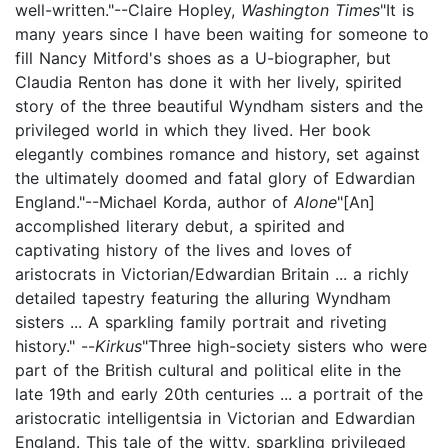
well-written."--Claire Hopley,
Washington Times
"It is
many years since I have been waiting for someone to
fill Nancy Mitford's shoes as a U-biographer, but
Claudia Renton has done it with her lively, spirited
story of the three beautiful Wyndham sisters and the
privileged world in which they lived. Her book
elegantly combines romance and history, set against
the ultimately doomed and fatal glory of Edwardian
England."--Michael Korda, author of
Alone
"[An]
accomplished literary debut, a spirited and
captivating history of the lives and loves of
aristocrats in Victorian/Edwardian Britain ... a richly
detailed tapestry featuring the alluring Wyndham
sisters ... A sparkling family portrait and riveting
history." --
Kirkus
"Three high-society sisters who were
part of the British cultural and political elite in the
late 19th and early 20th centuries ... a portrait of the
aristocratic intelligentsia in Victorian and Edwardian
England. This tale of the witty, sparkling privileged