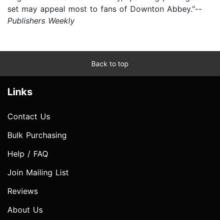
set may appeal most to fans of Downton Abbey."--
Publishers Weekly
Back to top
Links
Contact Us
Bulk Purchasing
Help / FAQ
Join Mailing List
Reviews
About Us