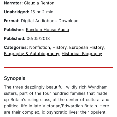
Narrator:
Claudia Renton
Unabridged:
15 hr 2 min
Format:
Digital Audiobook Download
Publisher:
Random House Audio
Published:
06/05/2018
Categories:
Nonfiction
,
History
,
European History
,
Biography & Autobiography
,
Historical Biography
Synopsis
The three dazzlingly beautiful, wildly rich Wyndham
sisters, part of the four hundred families that made
up Britain's ruling class, at the center of cultural and
political life in late-Victorian/Edwardian Britain. Here
are their complex, idiosyncratic lives; their opulent,