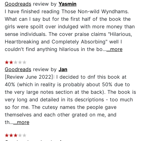
Goodreads
review by
Yasmin
I have finished reading Those Non-wild Wyndhams.
What can I say but for the first half of the book the
girls were spoilt over indulged with more money than
sense individuals. The cover praise claims "Hilarious,
Heartbreaking and Completely Absorbing" well I
couldn't find anything hilarious in the bo...
...more
Goodreads
review by
Jan
[Review June 2022]: I decided to dnf this book at
40% (which in reality is probably about 50% due to
the very large notes section at the back). The book is
very long and detailed in its descriptions - too much
so for me. The cutesy names the people gave
themselves and each other grated on me, and
th...
...more