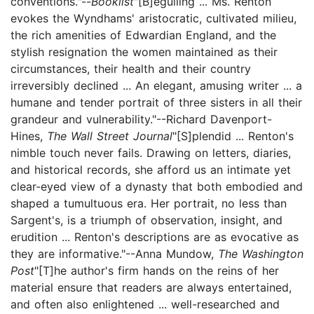
conventions."--
Booklist
"[B]eguiling ... Ms. Renton
evokes the Wyndhams' aristocratic, cultivated milieu,
the rich amenities of Edwardian England, and the
stylish resignation the women maintained as their
circumstances, their health and their country
irreversibly declined ... An elegant, amusing writer ... a
humane and tender portrait of three sisters in all their
grandeur and vulnerability."--Richard Davenport-
Hines,
The Wall Street Journal
"[S]plendid ... Renton's
nimble touch never fails. Drawing on letters, diaries,
and historical records, she afford us an intimate yet
clear-eyed view of a dynasty that both embodied and
shaped a tumultuous era. Her portrait, no less than
Sargent's, is a triumph of observation, insight, and
erudition ... Renton's descriptions are as evocative as
they are informative."--Anna Mundow,
The Washington
Post
"[T]he author's firm hands on the reins of her
material ensure that readers are always entertained,
and often also enlightened ... well-researched and