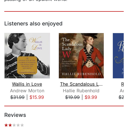
Listeners also enjoyed
Wallis in Love
The Scandalous Lady W
Roy
Andrew Morton
Hallie Rubenhold
Ann
$31.99
|
$15.99
$19.99
|
$9.99
$21
Page 1 of 5
Reviews