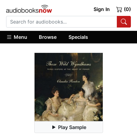
Sign In
(0)
Menu
Browse
Specials
Play Sample