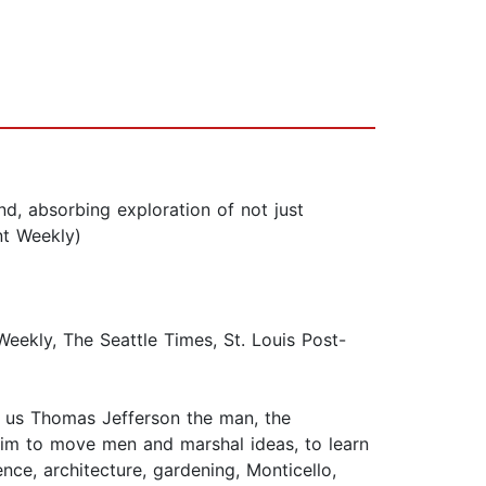
, absorbing exploration of not just
nt Weekly)
kly, The Seattle Times, St. Louis Post-
ng us Thomas Jefferson the man, the
him to move men and marshal ideas, to learn
ce, architecture, gardening, Monticello,