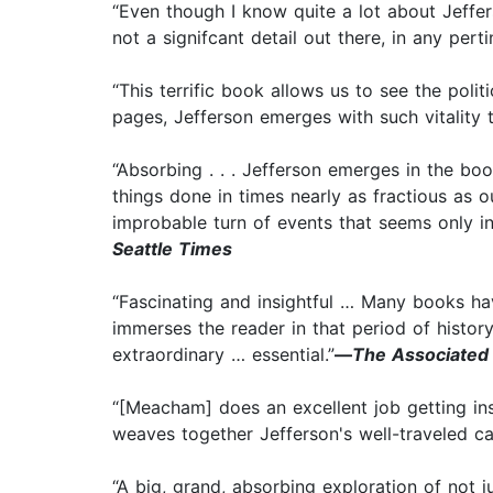
“Even though I know quite a lot about Jeffer
not a signifcant detail out there, in any pert
“This terrific book allows us to see the poli
pages, Jefferson emerges with such vitality th
“Absorbing . . . Jefferson emerges in the boo
things done in times nearly as fractious as o
improbable turn of events that seems only in 
Seattle Times
“Fascinating and insightful … Many books ha
immerses the reader in that period of histor
extraordinary … essential.”
—
The Associated
“[Meacham] does an excellent job getting ins
weaves together Jefferson's well-traveled ca
“A big, grand, absorbing exploration of not j