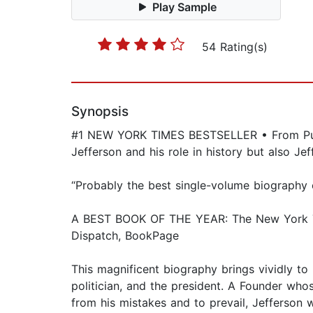
Play Sample
54 Rating(s)
Synopsis
#1 NEW YORK TIMES BESTSELLER • From Pulitz
Jefferson and his role in history but also J
“Probably the best single-volume biography
A BEST BOOK OF THE YEAR: The New York Tim
Dispatch, BookPage
This magnificent biography brings vividly to
politician, and the president. A Founder wh
from his mistakes and to prevail, Jefferson 