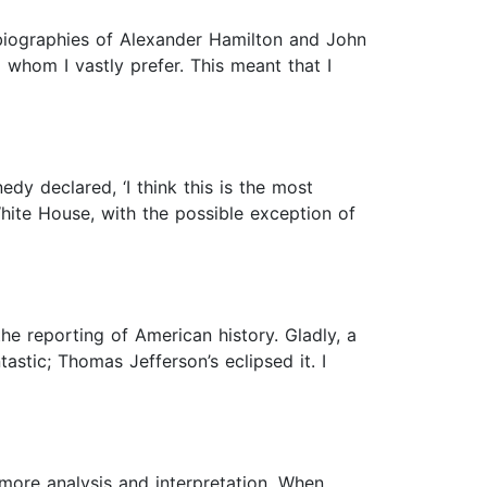
d biographies of Alexander Hamilton and John
whom I vastly prefer. This meant that I
y declared, ‘I think this is the most
hite House, with the possible exception of
he reporting of American history. Gladly, a
tic; Thomas Jefferson’s eclipsed it. I
more analysis and interpretation. When