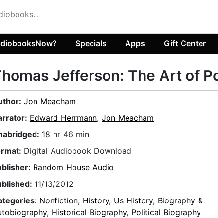
diobooksNow?
Specials
Apps
Gift Center
homas Jefferson: The Art of 
uthor:
Jon Meacham
arrator:
Edward Herrmann
,
Jon Meacham
nabridged:
18 hr 46 min
ormat:
Digital Audiobook Download
ublisher:
Random House Audio
ublished:
11/13/2012
ategories:
Nonfiction
,
History
,
Us History
,
Biography &
utobiography
,
Historical Biography
,
Political Biography