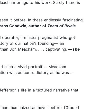
Meacham brings to his work. Surely there is
een it before. In these endlessly fascinating
arns Goodwin, author of
Team of Rivals
cal operator, a master pragmatist who got
 story of our nation’s founding— an
 than Jon Meacham. . . . captivating.”
—
The
ted such a vivid portrait … Meacham
nation was as contradictory as he was …
ferson's life in a textured narrative that
he man, humanized as never before. [Grade:]