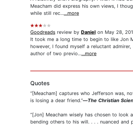
Meacham did express his own views, I though
while still rec...
...more
Goodreads
review by
Daniel
on May 28, 20
It took me a long time to begin to like Jon 
however, I found myself a reluctant admirer
author of two previo...
...more
Quotes
“[Meacham] captures who Jefferson was, not ju
is losing a dear friend.”
—
The Christian Scie
“[Jon] Meacham wisely has chosen to look at
bending others to his will. . . . nuanced and 