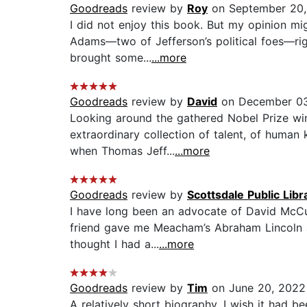
Goodreads
review by
Roy
on September 20,
I did not enjoy this book. But my opinion mi
Adams—two of Jefferson’s political foes—rig
brought some...
...more
Goodreads
review by
David
on December 03
Looking around the gathered Nobel Prize winn
extraordinary collection of talent, of human
when Thomas Jeff...
...more
Goodreads
review by
Scottsdale Public Libr
I have long been an advocate of David McCull
friend gave me Meacham’s Abraham Lincoln an
thought I had a...
...more
Goodreads
review by
Tim
on June 20, 2022
A relatively short biography. I wish it had 