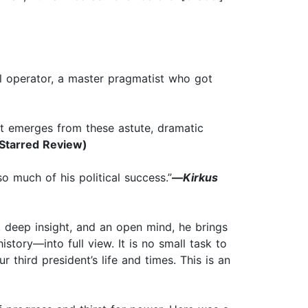
cal operator, a master pragmatist who got
at emerges from these astute, dramatic
Starred Review)
o much of his political success.”
—
Kirkus
 deep insight, and an open mind, he brings
story—into full view. It is no small task to
third president’s life and times. This is an