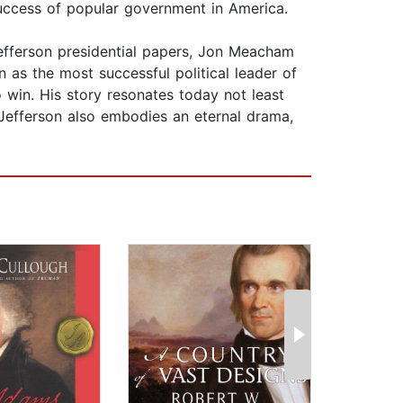
d success of popular government in America.
Jefferson presidential papers, Jon Meacham
 as the most successful political leader of
 win. His story resonates today not least
 Jefferson also embodies an eternal drama,