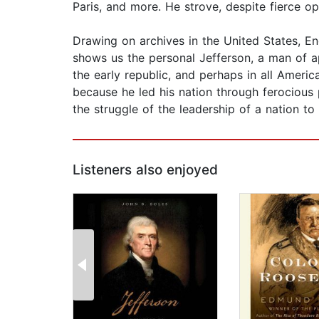
Paris, and more. He strove, despite fierce op
Drawing on archives in the United States, En
shows us the personal Jefferson, a man of ap
the early republic, and perhaps in all Ameri
because he led his nation through ferocious
the struggle of the leadership of a nation to
Listeners also enjoyed