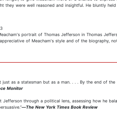
t they were well reasoned and insightful. He bluntly held
13
Meacham's portrait of Thomas Jefferson in Thomas Jefferson
, appreciative of Meacham's style and of the biography, n
st as a statesman but as a man. . . . By the end of the boo
nce Monitor
 Jefferson through a political lens, assessing how he bal
persuasive.”
—
The New York Times Book Review