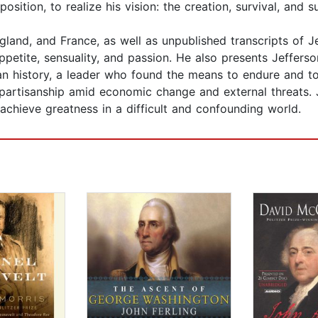
position, to realize his vision: the creation, survival, an
gland, and France, as well as unpublished transcripts of 
petite, sensuality, and passion. He also presents Jefferson
can history, a leader who found the means to endure and to
 partisanship amid economic change and external threats.
 achieve greatness in a difficult and confounding world.