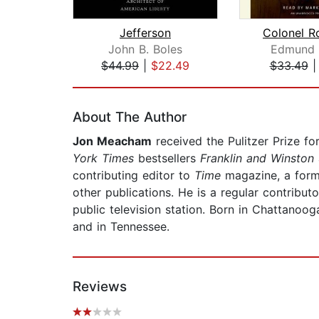
Jefferson
Colonel R
John B. Boles
Edmund 
$44.99
|
$22.49
$33.49
Page 1 of 2
About The Author
Jon Meacham
received the Pulitzer Prize fo
York Times
bestsellers
Franklin and Winston
contributing editor to
Time
magazine, a form
other publications. He is a regular contribut
public television station. Born in Chattanoo
and in Tennessee.
Reviews