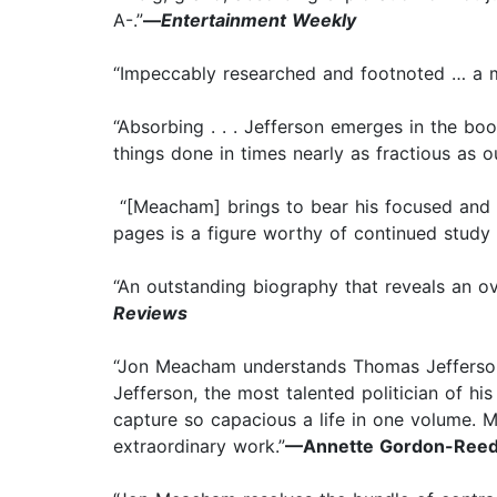
A-.”
—
Entertainment Weekly
“Impeccably researched and footnoted … a mo
“Absorbing . . . Jefferson emerges in the boo
things done in times nearly as fractious as o
“[Meacham] brings to bear his focused and s
pages is a figure worthy of continued study
“An outstanding biography that reveals an ove
Reviews
“Jon Meacham understands Thomas Jefferson. 
Jefferson, the most talented politician of hi
capture so capacious a life in one volume. Me
extraordinary work.”
—Annette Gordon-Reed,