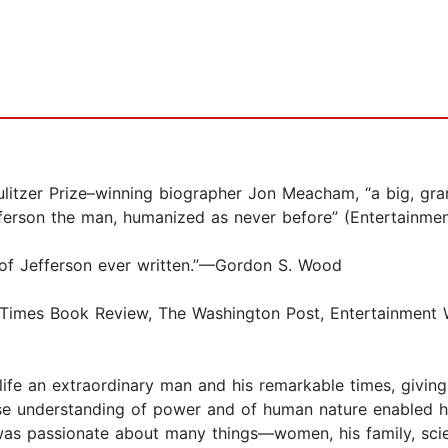
er Prize–winning biographer Jon Meacham, “a big, grand
efferson the man, humanized as never before” (Entertainme
 of Jefferson ever written.”—Gordon S. Wood
es Book Review, The Washington Post, Entertainment Wee
 life an extraordinary man and his remarkable times, givi
ose understanding of power and of human nature enabled 
was passionate about many things—women, his family, scien