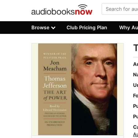
Browse
Club Pricing Plan
Why Au
T
A
N
U
F
P
P
C
A