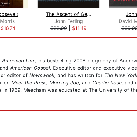
oosevelt
The Ascent of George Washington
Joh
Morris
John Ferling
David 
|
$16.74
$22.99
|
$11.49
$39.9
r
American Lion,
his bestselling 2008 biography of Andrew
and
American Gospel
. Executive editor and executive vi
er editor of
Newsweek,
and has written for
The New Yor
or on
Meet the Press, Morning Joe,
and
Charlie Rose,
and i
ga in 1969, Meacham was educated at The University of the