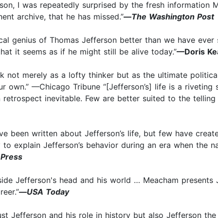
son, I was repeatedly surprised by the fresh information 
inent archive, that he has missed.”
—
The Washington Post
tical genius of Thomas Jefferson better than we have ever s
at it seems as if he might still be alive today.”
—Doris Ke
k not merely as a lofty thinker but as the ultimate politi
ur own.” —Chicago Tribune “[Jefferson’s] life is a riveting
retrospect inevitable. Few are better suited to the telling
ve been written about Jefferson’s life, but few have crea
y to explain Jefferson’s behavior during an era when the 
 Press
ide Jefferson's head and his world … Meacham presents Jef
reer.”
—
USA Today
ust Jefferson and his role in history but also Jefferson t