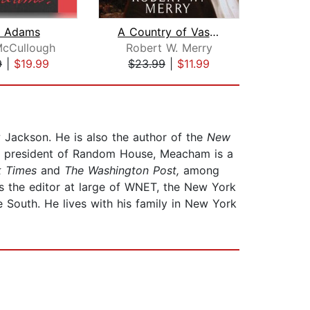
n Adams
A Country of Vast Designs
McCullough
Robert W. Merry
Ro
9
|
$19.99
$23.99
|
$11.99
$40
 Jackson. He is also the author of the
New
ce president of Random House, Meacham is a
k Times
and
The Washington Post,
among
s the editor at large of WNET, the New York
 South. He lives with his family in New York