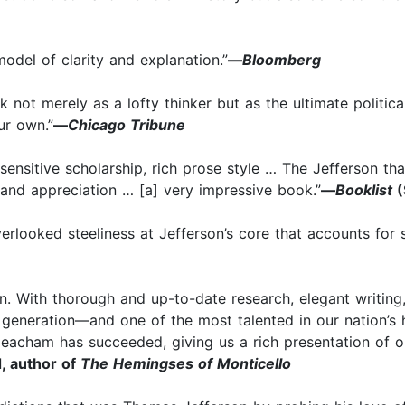
del of clarity and explanation.”
—
Bloomberg
k not merely as a lofty thinker but as the ultimate politi
ur own.”
—
Chicago Tribune
ensitive scholarship, rich prose style … The Jefferson th
 and appreciation … [a] very impressive book.”
—
Booklist
(
rlooked steeliness at Jefferson’s core that accounts for s
With thorough and up-to-date research, elegant writing,
s generation—and one of the most talented in our nation’s hi
acham has succeeded, giving us a rich presentation of our 
 author of
The Hemingses of Monticello