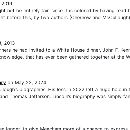
 2019
ght not be entirely fair, since it is colored by having rea
ht before this, by two authors (Chernow and McCullough) 
, 2013
ers he had invited to a White House dinner, John F. Kenned
 knowledge, that has ever been gathered together at the W
ary
on May 22, 2024
ough’s biographies. His loss in 2022 left a huge hole in t
d Thomas Jefferson. Lincoln’s biography was simply fantas
been longer, to give Meacham more of a chance to express 