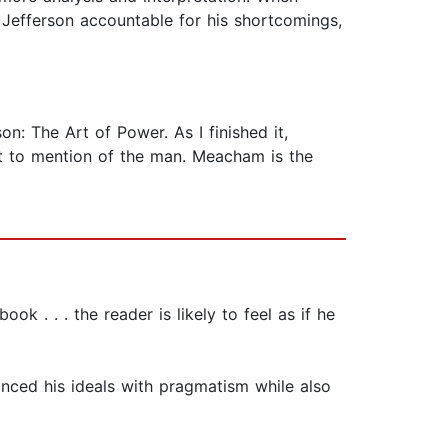
 Jefferson accountable for his shortcomings,
: The Art of Power. As I finished it,
ot to mention of the man. Meacham is the
k . . . the reader is likely to feel as if he
anced his ideals with pragmatism while also