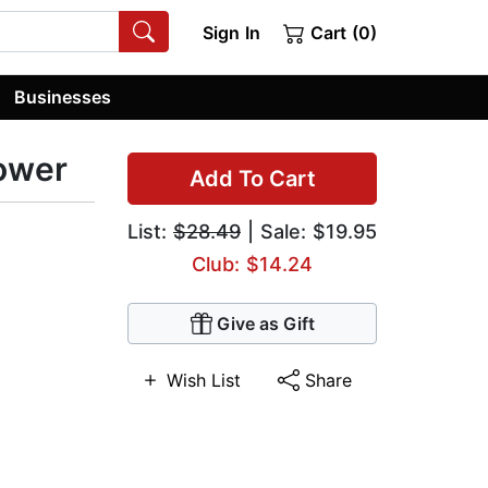
Sign In
Cart (0)
Businesses
Power
Add To Cart
List:
$28.49
| Sale: $19.95
Club: $14.24
Give as Gift
Wish List
Share