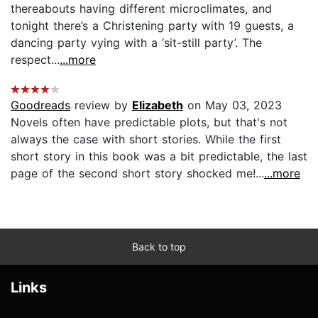
thereabouts having different microclimates, and
tonight there’s a Christening party with 19 guests, a
dancing party vying with a ‘sit-still party’. The
respect...
...more
Goodreads
review by
Elizabeth
on May 03, 2023
Novels often have predictable plots, but that's not
always the case with short stories. While the first
short story in this book was a bit predictable, the last
page of the second short story shocked me!...
...more
Back to top
Links