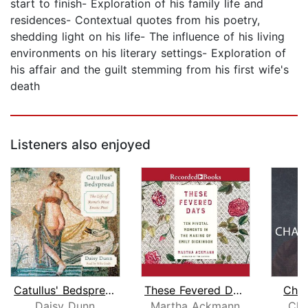
start to finish- Exploration of his family life and
residences- Contextual quotes from his poetry,
shedding light on his life- The influence of his living
environments on his literary settings- Exploration of
his affair and the guilt stemming from his first wife's
death
Listeners also enjoyed
Catullus' Bedspread
These Fevered Days
Char
Daisy Dunn
Martha Ackmann
Cla