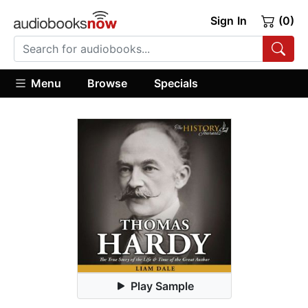
Sign In
(0)
Menu
Browse
Specials
Play Sample