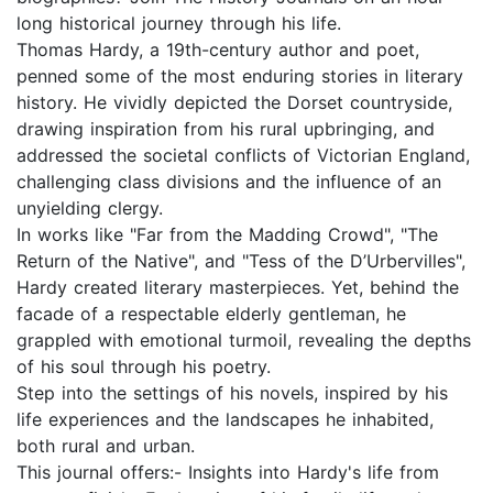
long historical journey through his life.
Thomas Hardy, a 19th-century author and poet,
penned some of the most enduring stories in literary
history. He vividly depicted the Dorset countryside,
drawing inspiration from his rural upbringing, and
addressed the societal conflicts of Victorian England,
challenging class divisions and the influence of an
unyielding clergy.
In works like "Far from the Madding Crowd", "The
Return of the Native", and "Tess of the D’Urbervilles",
Hardy created literary masterpieces. Yet, behind the
facade of a respectable elderly gentleman, he
grappled with emotional turmoil, revealing the depths
of his soul through his poetry.
Step into the settings of his novels, inspired by his
life experiences and the landscapes he inhabited,
both rural and urban.
This journal offers:- Insights into Hardy's life from