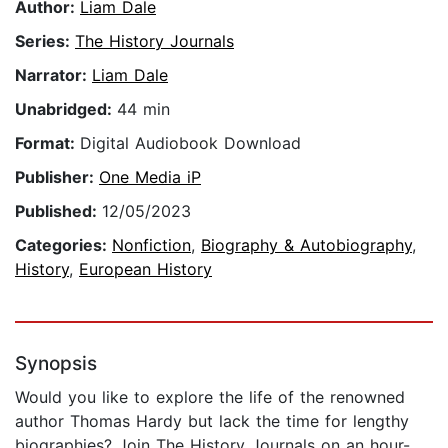
Author:
Liam Dale
Series:
The History Journals
Narrator:
Liam Dale
Unabridged:
44 min
Format:
Digital Audiobook Download
Publisher:
One Media iP
Published:
12/05/2023
Categories:
Nonfiction
,
Biography & Autobiography
,
History
,
European History
Synopsis
Would you like to explore the life of the renowned
author Thomas Hardy but lack the time for lengthy
biographies? Join The History Journals on an hour-