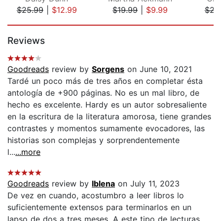
$25.99
|
$12.99
$19.99
|
$9.99
$22
Page 1 of 5
Reviews
Goodreads
review by
Sorgens
on June 10, 2021
Tardé un poco más de tres años en completar ésta
antología de +900 páginas. No es un mal libro, de
hecho es excelente. Hardy es un autor sobresaliente
en la escritura de la literatura amorosa, tiene grandes
contrastes y momentos sumamente evocadores, las
historias son complejas y sorprendentemente
l...
...more
Goodreads
review by
Iblena
on July 11, 2023
De vez en cuando, acostumbro a leer libros lo
suficientemente extensos para terminarlos en un
lapso de dos a tres meses. A este tipo de lecturas,