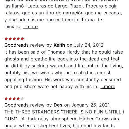
las llamó "Lecturas de Largo Plazo". Procuro elegir
relatos, qué es un tipo de narración que me encanta,
y que además me parece la mejor forma de
iniciars...
...more
Goodreads
review by
Keith
on July 24, 2012
It has been said of Thomas Hardy that he could raise
ghosts and breathe life back into the dead and that
he did it by sucking warmth and life out of the living,
notably his two wives who he treated in a most
appalling fashion. His work was constantly censored
and publishers were not happy with his in...
...more
Goodreads
review by
Des
on January 25, 2021
THE THREE STRANGERS “THERE IS NO FUN UNTILL i
CUM” . A dark rainy atmospheric Higher Crowstairs
house where a shepherd lives, high and low lands