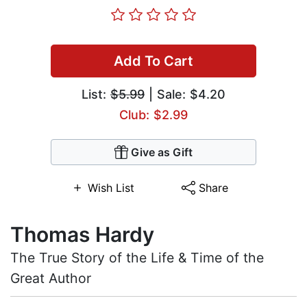
Add To Cart
List:
$5.99
| Sale: $4.20
Club: $2.99
Give as Gift
Wish List
Share
Thomas Hardy
The True Story of the Life & Time of the
Great Author