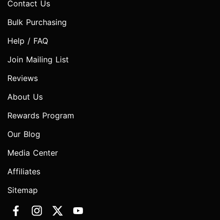
Contact Us
Bulk Purchasing
Help / FAQ
Join Mailing List
Reviews
About Us
Rewards Program
Our Blog
Media Center
Affiliates
Sitemap