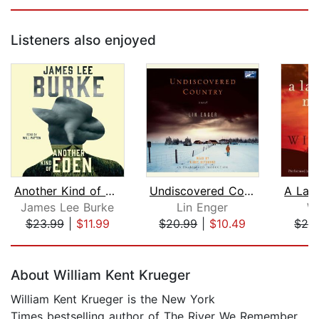
Listeners also enjoyed
Another Kind of Eden
Undiscovered Country
James Lee Burke
Lin Enger
W
$23.99
|
$11.99
$20.99
|
$10.49
$28
Page 1 of 5
About William Kent Krueger
William Kent Krueger is the New York
Times bestselling author of The River We Remember,