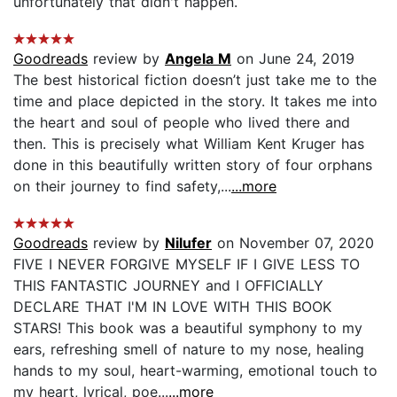
unfortunately that didn't happen.
Goodreads
review by
Angela M
on June 24, 2019
The best historical fiction doesn’t just take me to the
time and place depicted in the story. It takes me into
the heart and soul of people who lived there and
then. This is precisely what William Kent Kruger has
done in this beautifully written story of four orphans
on their journey to find safety,...
...more
Goodreads
review by
Nilufer
on November 07, 2020
FIVE I NEVER FORGIVE MYSELF IF I GIVE LESS TO
THIS FANTASTIC JOURNEY and I OFFICIALLY
DECLARE THAT I'M IN LOVE WITH THIS BOOK
STARS! This book was a beautiful symphony to my
ears, refreshing smell of nature to my nose, healing
hands to my soul, heart-warming, emotional touch to
my heart, lyrical, poe...
...more