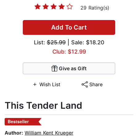
29 Rating(s)
Add To Cart
List:
$25.99
| Sale: $18.20
Club: $12.99
Give as Gift
Wish List
Share
This Tender Land
Bestseller
Author:
William Kent Krueger