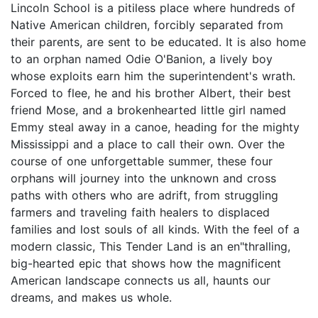
Lincoln School is a pitiless place where hundreds of
Native American children, forcibly separated from
their parents, are sent to be educated. It is also home
to an orphan named Odie O'Banion, a lively boy
whose exploits earn him the superintendent's wrath.
Forced to flee, he and his brother Albert, their best
friend Mose, and a brokenhearted little girl named
Emmy steal away in a canoe, heading for the mighty
Mississippi and a place to call their own. Over the
course of one unforgettable summer, these four
orphans will journey into the unknown and cross
paths with others who are adrift, from struggling
farmers and traveling faith healers to displaced
families and lost souls of all kinds. With the feel of a
modern classic, This Tender Land is an en"thralling,
big-hearted epic that shows how the magnificent
American landscape connects us all, haunts our
dreams, and makes us whole.