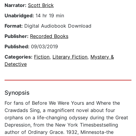
Narrator:
Scott Brick
Unabridged:
14 hr 19 min
Format:
Digital Audiobook Download
Publisher:
Recorded Books
Published:
09/03/2019
Categories:
Fiction
,
Literary Fiction
,
Mystery &
Detective
Synopsis
For fans of Before We Were Yours and Where the
Crawdads Sing, a magnificent novel about four
orphans on a life-changing odyssey during the Great
Depression, from the New York Timesbestselling
author of Ordinary Grace. 1932, Minnesota-the