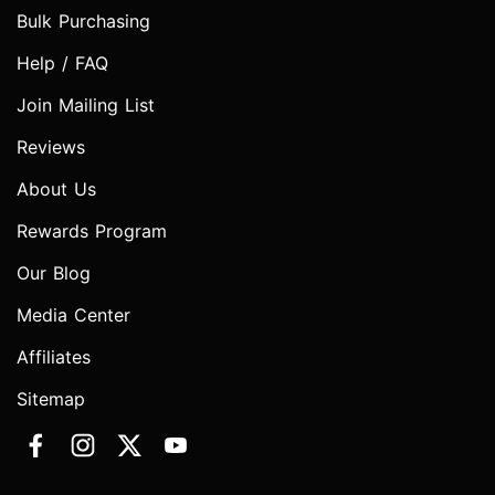
Bulk Purchasing
Help / FAQ
Join Mailing List
Reviews
About Us
Rewards Program
Our Blog
Media Center
Affiliates
Sitemap