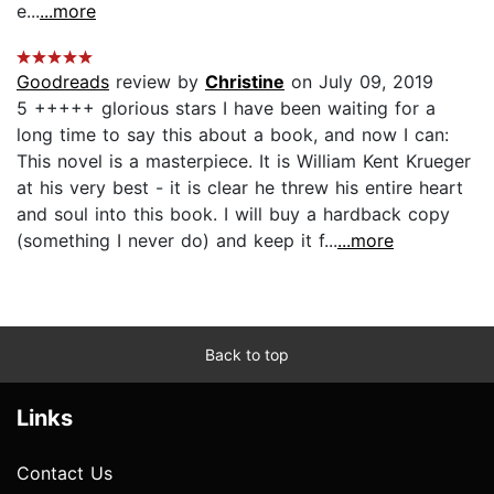
e...
...more
Goodreads
review by
Christine
on July 09, 2019
5 +++++ glorious stars I have been waiting for a
long time to say this about a book, and now I can:
This novel is a masterpiece. It is William Kent Krueger
at his very best - it is clear he threw his entire heart
and soul into this book. I will buy a hardback copy
(something I never do) and keep it f...
...more
Back to top
Links
Contact Us