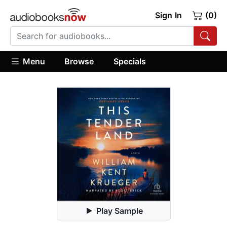
Sign In
(0)
Menu
Browse
Specials
Play Sample