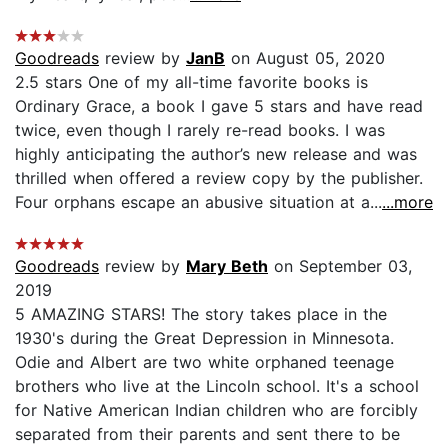
Goodreads
review by
JanB
on August 05, 2020
2.5 stars One of my all-time favorite books is
Ordinary Grace, a book I gave 5 stars and have read
twice, even though I rarely re-read books. I was
highly anticipating the author’s new release and was
thrilled when offered a review copy by the publisher.
Four orphans escape an abusive situation at a...
...more
Goodreads
review by
Mary Beth
on September 03,
2019
5 AMAZING STARS! The story takes place in the
1930's during the Great Depression in Minnesota.
Odie and Albert are two white orphaned teenage
brothers who live at the Lincoln school. It's a school
for Native American Indian children who are forcibly
separated from their parents and sent there to be