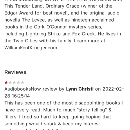
This Tender Land, Ordinary Grace (winner of the
Edgar Award for best novel), and the original audio
novella The Levee, as well as nineteen acclaimed
books in the Cork O’Connor mystery series,
including Lightning Strike and Fox Creek. He lives in
the Twin Cities with his family. Learn more at
WilliamKentKrueger.com.
Reviews
AudiobooksNow review by
Lynn Christi
on 2022-02-
28 16:25:14
This has been one of the most disappointing books I
have every read. Much to much "story telling" &
fillers. I tried so hard to keep going hoping that
something would spark & keep my interest ...