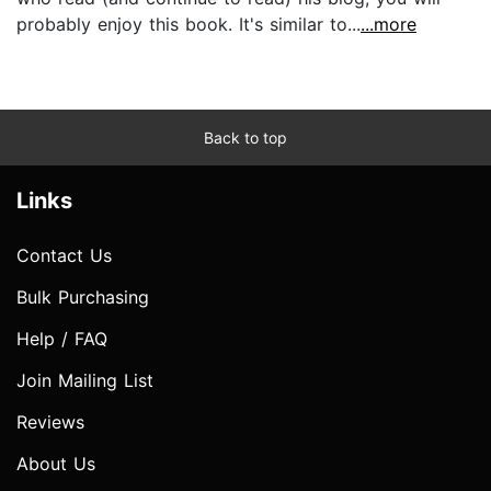
probably enjoy this book. It's similar to...
...more
Back to top
Links
Contact Us
Bulk Purchasing
Help / FAQ
Join Mailing List
Reviews
About Us