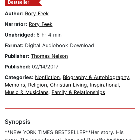
Bestseller
Author:
Rory Feek
Narrator:
Rory Feek
Unabridged:
6 hr 4 min
Format:
Digital Audiobook Download
Publisher:
Thomas Nelson
Published:
02/14/2017
Categories:
Nonfiction
,
Biography & Autobiography
,
Memoirs
,
Religion
,
Christian Living
,
Inspirational
,
Music & Musicians
,
Family & Relationships
Synopsis
**NEW YORK TIMES BESTSELLER**Her story. His
story. The love story of Joey and Rory.By inviting so