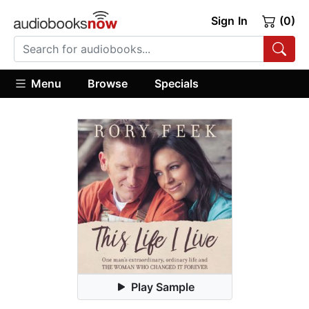
Sign In
(0)
Menu
Browse
Specials
Play Sample