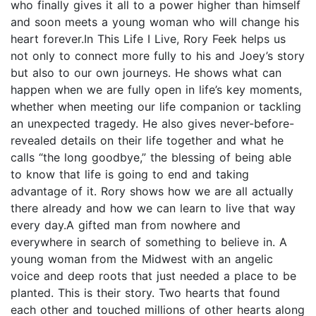
who finally gives it all to a power higher than himself
and soon meets a young woman who will change his
heart forever.In This Life I Live, Rory Feek helps us
not only to connect more fully to his and Joey’s story
but also to our own journeys. He shows what can
happen when we are fully open in life’s key moments,
whether when meeting our life companion or tackling
an unexpected tragedy. He also gives never-before-
revealed details on their life together and what he
calls “the long goodbye,” the blessing of being able
to know that life is going to end and taking
advantage of it. Rory shows how we are all actually
there already and how we can learn to live that way
every day.A gifted man from nowhere and
everywhere in search of something to believe in. A
young woman from the Midwest with an angelic
voice and deep roots that just needed a place to be
planted. This is their story. Two hearts that found
each other and touched millions of other hearts along