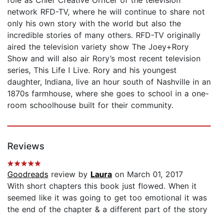
network RFD-TV, where he will continue to share not
only his own story with the world but also the
incredible stories of many others. RFD-TV originally
aired the television variety show The Joey+Rory
Show and will also air Rory’s most recent television
series, This Life I Live. Rory and his youngest
daughter, Indiana, live an hour south of Nashville in an
1870s farmhouse, where she goes to school in a one-
room schoolhouse built for their community.
Reviews
Goodreads
review by
Laura
on March 01, 2017
With short chapters this book just flowed. When it
seemed like it was going to get too emotional it was
the end of the chapter & a different part of the story