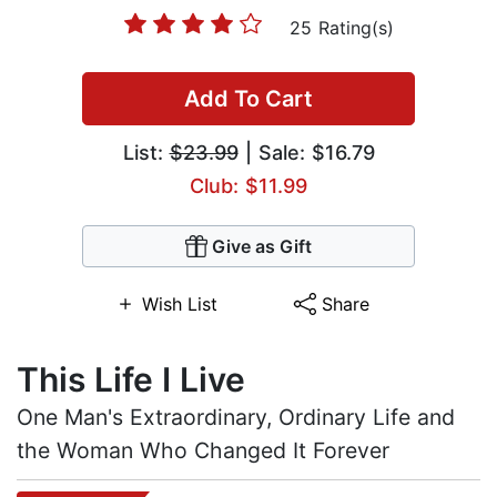
25 Rating(s)
Add To Cart
List:
$23.99
| Sale: $16.79
Club: $11.99
Give as Gift
Wish List
Share
This Life I Live
One Man's Extraordinary, Ordinary Life and
the Woman Who Changed It Forever