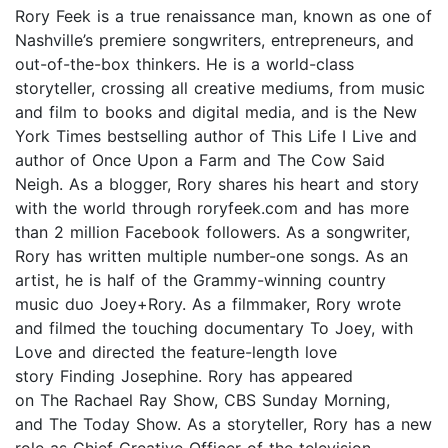
Rory Feek is a true renaissance man, known as one of
Nashville’s premiere songwriters, entrepreneurs, and
out-of-the-box thinkers. He is a world-class
storyteller, crossing all creative mediums, from music
and film to books and digital media, and is the New
York Times bestselling author of This Life I Live and
author of Once Upon a Farm and The Cow Said
Neigh. As a blogger, Rory shares his heart and story
with the world through roryfeek.com and has more
than 2 million Facebook followers. As a songwriter,
Rory has written multiple number-one songs. As an
artist, he is half of the Grammy-winning country
music duo Joey+Rory. As a filmmaker, Rory wrote
and filmed the touching documentary To Joey, with
Love and directed the feature-length love
story Finding Josephine. Rory has appeared
on The Rachael Ray Show, CBS Sunday Morning,
and The Today Show. As a storyteller, Rory has a new
role as Chief Creative Officer of the television