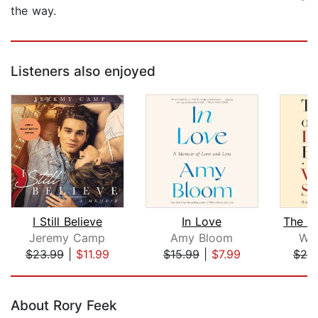
the way.
Listeners also enjoyed
I Still Believe
In Love
Jeremy Camp
Amy Bloom
Wil
$23.99
|
$11.99
$15.99
|
$7.99
$20
Page 1 of 5
About Rory Feek