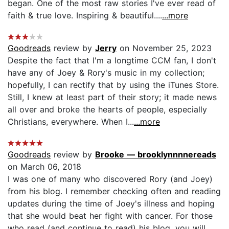
began. One of the most raw stories I've ever read of
faith & true love. Inspiring & beautiful....
...more
Goodreads
review by
Jerry
on November 25, 2023
Despite the fact that I'm a longtime CCM fan, I don't
have any of Joey & Rory's music in my collection;
hopefully, I can rectify that by using the iTunes Store.
Still, I knew at least part of their story; it made news
all over and broke the hearts of people, especially
Christians, everywhere. When I...
...more
Goodreads
review by
Brooke — brooklynnnnereads
on March 06, 2018
I was one of many who discovered Rory (and Joey)
from his blog. I remember checking often and reading
updates during the time of Joey's illness and hoping
that she would beat her fight with cancer. For those
who read (and continue to read) his blog, you will