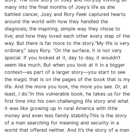
many into the final months of Joey’s life as she
battled cancer, Joey and Rory Feek captured hearts
around the world with how they handled the
diagnosis; the inspiring, simple way they chose to
live; and how they loved each other every step of the
way. But there is far more to the story.“My life is very
ordinary,” says Rory. “On the surface, it is not very
special. If you looked at it, day to day, it wouldn’t
seem like much. But when you look at it in a bigger
context—as part of a larger story—you start to see
the magic that is on the pages of the book that is my
life. And the more you look, the more you see. Or, at
least, I do.”In this vulnerable book, he takes us for the
first time into his own challenging life story and what
it was like growing up in rural America with little
money and even less family stability.This is the story
of a man searching for meaning and security in a
world that offered neither. And it’s the story of a man