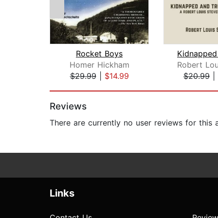
Rocket Boys
Homer Hickham
$29.99
|
$14.99
$20.99
|
Page 1 of 2
Reviews
There are currently no user reviews for this
Links
Contact Us
Review