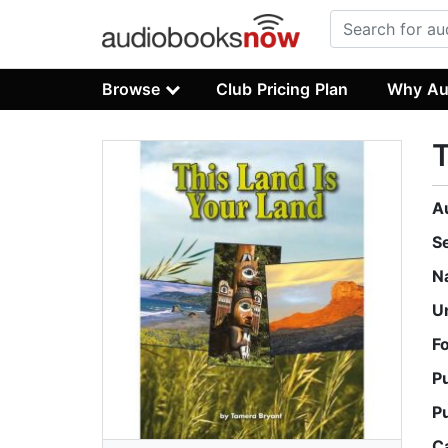
Browse
Club Pricing Plan
Why Au
T
A
S
N
U
F
P
P
C