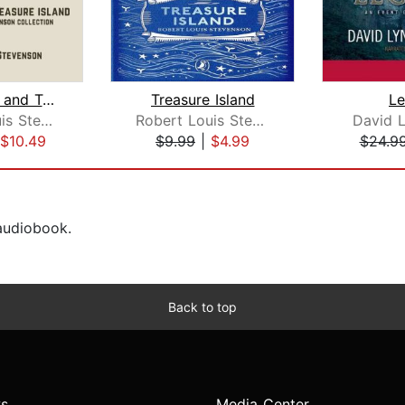
Kidnapped and Treasure Island
Treasure Island
L
Robert Louis Stevenson
Robert Louis Stevenson
David 
$10.49
$9.99
|
$4.99
$24.9
 audiobook.
Back to top
s
Media Center