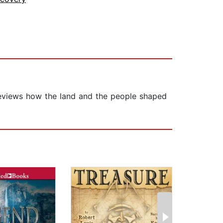
t reviews how the land and the people shaped