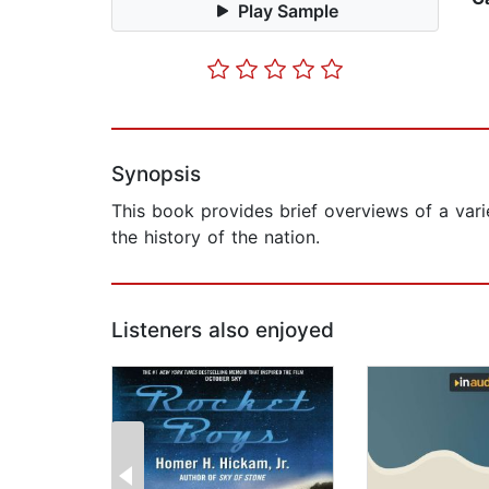
Play Sample
Synopsis
This book provides brief overviews of a varie
the history of the nation.
Listeners also enjoyed