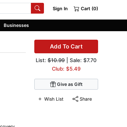
Sign In
Cart (0)
Businesses
Add To Cart
List:
$10.99
| Sale: $7.70
Club: $5.49
Give as Gift
Wish List
Share
scovery