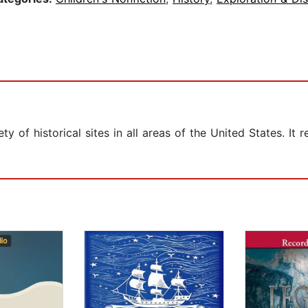
ty of historical sites in all areas of the United States. I