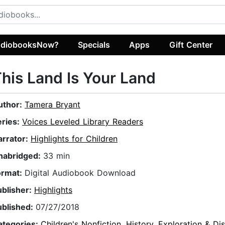
diobooksNow?
Specials
Apps
Gift Center
his Land Is Your Land
uthor:
Tamera Bryant
eries:
Voices Leveled Library Readers
arrator:
Highlights for Children
nabridged:
33 min
ormat:
Digital Audiobook Download
ublisher:
Highlights
ublished:
07/27/2018
ategories:
Children's Nonfiction
,
History
,
Exploration & Di