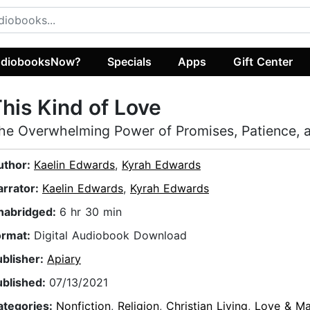
diobooksNow?
Specials
Apps
Gift Center
his Kind of Love
he Overwhelming Power of Promises, Patience, a
uthor:
Kaelin Edwards
,
Kyrah Edwards
arrator:
Kaelin Edwards
,
Kyrah Edwards
nabridged:
6 hr 30 min
ormat:
Digital Audiobook Download
ublisher:
Apiary
ublished:
07/13/2021
ategories:
Nonfiction
,
Religion
,
Christian Living
,
Love & Ma