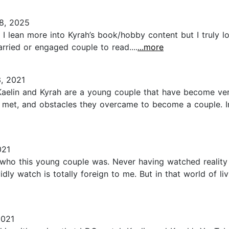
8, 2025
I lean more into Kyrah’s book/hobby content but I truly lo
rried or engaged couple to read....
...more
, 2021
t. Kaelin and Kyrah are a young couple that have become 
 met, and obstacles they overcame to become a couple. Inc
021
who this young couple was. Never having watched reality t
idly watch is totally foreign to me. But in that world of li
2021