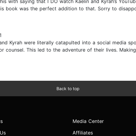
his with saying that I DO watch Kaelin and Kyrah’s YouTub
his book was the perfect addition to that. Sorry to disappoi
1
and Kyrah were literally catapulted into a social media sp
 counsel. This led to the adventure of their lives. Making 
Back to top
s
Media Center
 Us
Affiliates