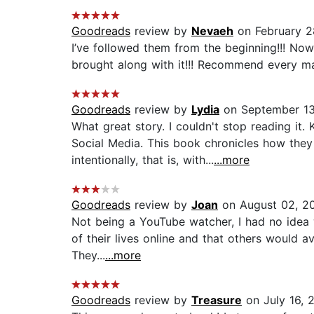
Goodreads
review by
Nevaeh
on February 2
I’ve followed them from the beginning!!! Now 
brought along with it!!! Recommend every ma
Goodreads
review by
Lydia
on September 13
What great story. I couldn't stop reading i
Social Media. This book chronicles how they
intentionally, that is, with...
...more
Goodreads
review by
Joan
on August 02, 2
Not being a YouTube watcher, I had no idea 
of their lives online and that others would av
They...
...more
Goodreads
review by
Treasure
on July 16, 