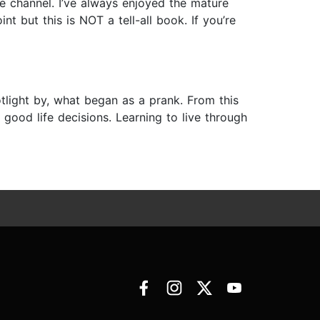
e channel. I’ve always enjoyed the mature
nt but this is NOT a tell-all book. If you’re
otlight by, what began as a prank. From this
good life decisions. Learning to live through