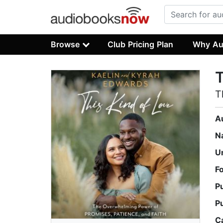
Browse
Club Pricing Plan
Why Au
T
T
A
N
U
F
P
P
C