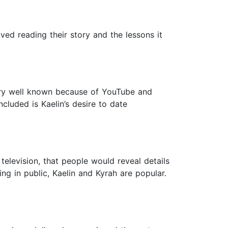
ved reading their story and the lessons it
very well known because of YouTube and
luded is Kaelin’s desire to date
elevision, that people would reveal details
ving in public, Kaelin and Kyrah are popular.