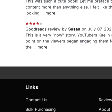
This was such a cute book! Let me preface t
content more than anything else. I felt like t
looking...
...more
Goodreads
review by
Susan
on July 07, 202
This is a very "now" story. YouTubers Kaelin 
point on the viewers began engaging them for
the...
...more
Links
Contact Us
Review
Bulk Purchasing
About