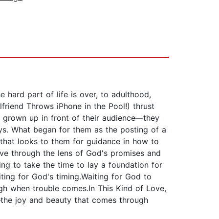
hard part of life is over, to adulthood,
lfriend Throws iPhone in the Pool!) thrust
e grown up in front of their audience—they
boys. What began for them as the posting of a
 that looks to them for guidance in how to
live through the lens of God's promises and
ing to take the time to lay a foundation for
iting for God's timing.Waiting for God to
gh when trouble comes.In This Kind of Love,
—the joy and beauty that comes through