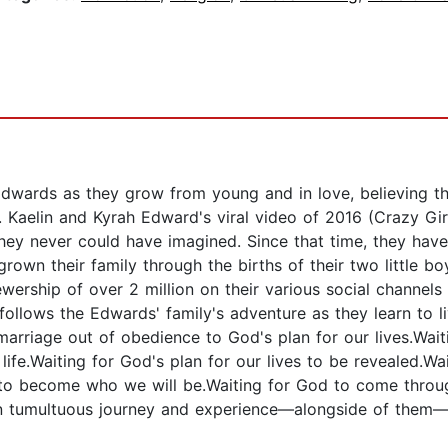
wards as they grow from young and in love, believing the 
. Kaelin and Kyrah Edward's viral video of 2016 (Crazy Gir
 they never could have imagined. Since that time, they hav
, grown their family through the births of their two little 
ership of over 2 million on their various social channels
follows the Edwards' family's adventure as they learn to 
 marriage out of obedience to God's plan for our lives.Wait
 life.Waiting for God's plan for our lives to be revealed.Wa
r to become who we will be.Waiting for God to come throu
ften tumultuous journey and experience—alongside of them