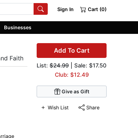
Sign In
Cart (0)
Businesses
Add To Cart
nd Faith
List:
$24.99
| Sale: $17.50
Club: $12.49
Give as Gift
Wish List
Share
rriage