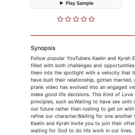
Play Sample
Synopsis
Follow popular YouTubers Kaelin and Kyrah Ed
filled with both challenges and opportunities
them into the spotlight with a velocity that
have built their relationship, gotten married
prank video has evolved into an engaged view
make good life decisions. This Kind of Love 
principles, such as:Waiting to have sex until
our future rather than rushing to get on with
refine our character.Waiting for one anothe
Kaelin and Kyrah invite you to join their o
waiting for God to do His work in our lives.