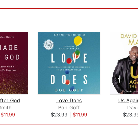
fter God
Love Does
Smith
Bob Goff
Dav
|
$11.99
$23.99
|
$11.99
$23.9