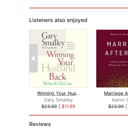
Listeners also enjoyed
Winning Your Husband Back Before It's...
Marriage A
Gary Smalley
Aaron 
$23.99
|
$11.99
$23.99
Page 1 of 2
Reviews