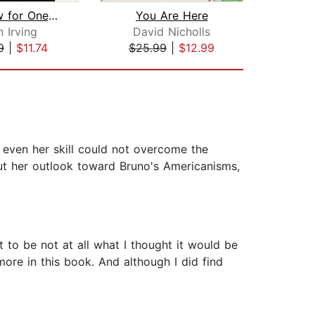
A Widow for One Year
You Are Here
M
 Irving
David Nicholls
E
9
|
$11.74
$25.99
|
$12.99
$23
 even her skill could not overcome the
, but her outlook toward Bruno's Americanisms,
t to be not at all what I thought it would be
more in this book. And although I did find