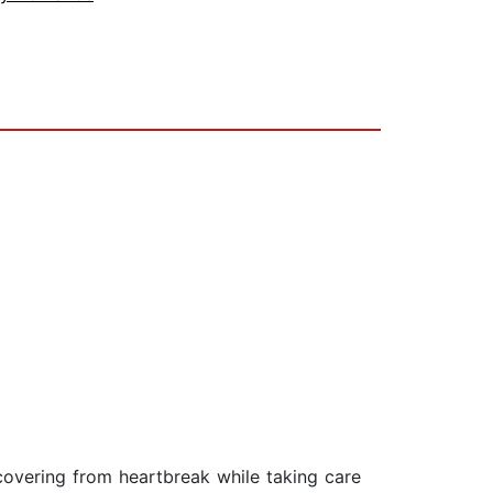
ecovering from heartbreak while taking care