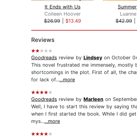
It Ends with Us
Summer 
Colleen Hoover
Luanne
$26.99
|
$13.49
$42.99
Page 1 of 2
Reviews
Goodreads
review by
Lindsey
on October 04
This novel frustrated me immensely, mostly 
shortcomings in the plot. First of all, the ch
for lack of...
...more
Goodreads
review by
Marleen
on September
Well, I have to start this review by saying t
when I first started the book. While I did ge
mys...
...more