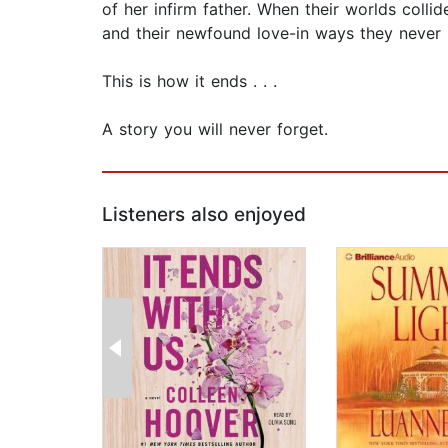
of her infirm father. When their worlds colli
and their newfound love-in ways they never 
This is how it ends . . .
A story you will never forget.
Listeners also enjoyed