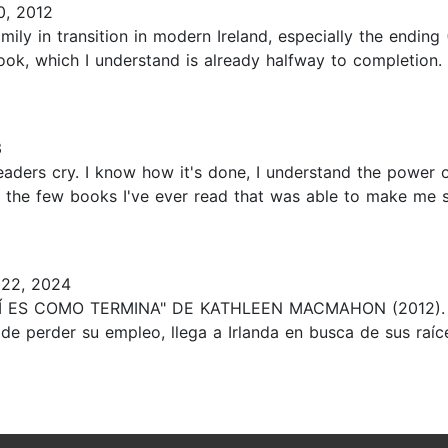
, 2012
mily in transition in modern Ireland, especially the ending 
book, which I understand is already halfway to completion.
3
readers cry. I know how it's done, I understand the power
f the few books I've ever read that was able to make me 
22, 2024
"ASÍ ES COMO TERMINA" DE KATHLEEN MACMAHON (2012). ♥
e perder su empleo, llega a Irlanda en busca de sus raíces