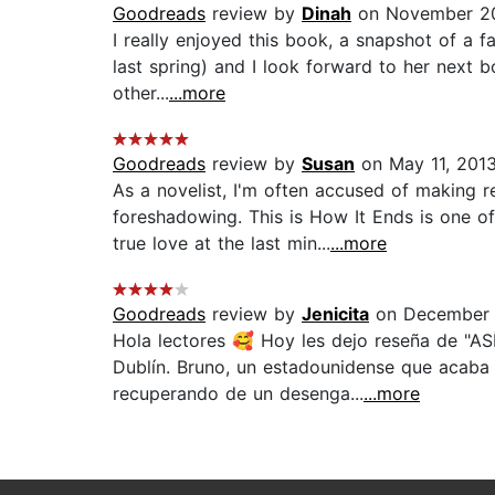
Goodreads
review by
Dinah
on November 20
I really enjoyed this book, a snapshot of a fa
last spring) and I look forward to her next 
other...
...more
Goodreads
review by
Susan
on May 11, 201
As a novelist, I'm often accused of making 
foreshadowing. This is How It Ends is one o
true love at the last min...
...more
Goodreads
review by
Jenicita
on December 
Hola lectores 🥰 Hoy les dejo reseña de 
Dublín. Bruno, un estadounidense que acaba d
recuperando de un desenga...
...more