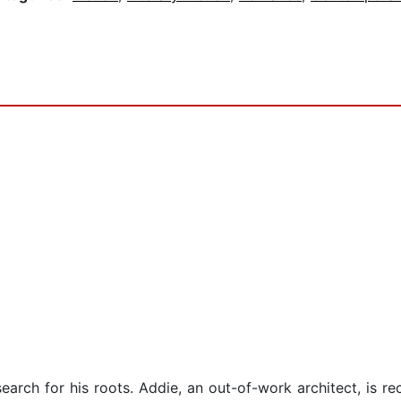
earch for his roots. Addie, an out-of-work architect, is r