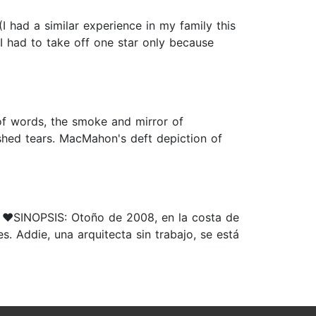
(I had a similar experience in my family this
 I had to take off one star only because
 of words, the smoke and mirror of
shed tears. MacMahon's deft depiction of
️SINOPSIS: Otoño de 2008, en la costa de
. Addie, una arquitecta sin trabajo, se está