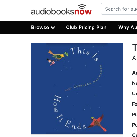
Browse
Club Pricing Plan
Why Au
T
A
A
N
U
F
P
P
C