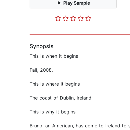
Play Sample
Synopsis
This is when it begins
Fall, 2008.
This is where it begins
The coast of Dublin, Ireland.
This is why it begins
Bruno, an American, has come to Ireland to s