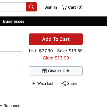
Sign In
Cart (0)
Businesses
Add To Cart
List:
$27.99
| Sale: $19.59
Club: $13.99
Give as Gift
Wish List
Share
ry Romance