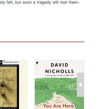
sly felt, but soon a tragedy will test them-