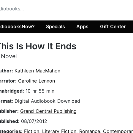
diobooksNow?
Specials
Apps
Gift Center
his Is How It Ends
 Novel
uthor:
Kathleen MacMahon
arrator:
Caroline Lennon
nabridged:
10 hr 55 min
ormat:
Digital Audiobook Download
ublisher:
Grand Central Publishing
ublished:
08/07/2012
ategories:
Fiction
,
Literary Fiction
,
Romance
,
Contempora