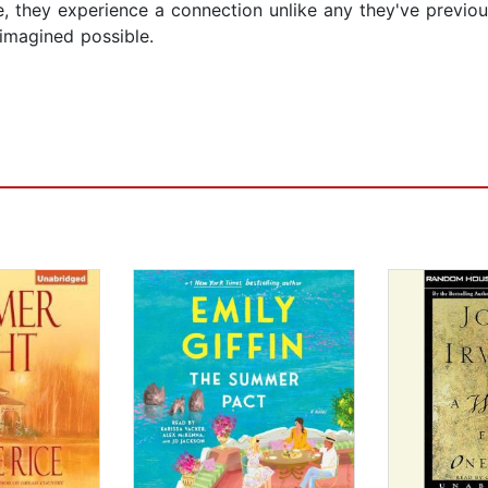
de, they experience a connection unlike any they've previou
imagined possible.