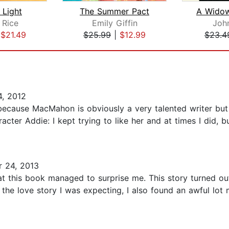
Light
The Summer Pact
 Rice
Emily Giffin
John
|
$21.49
$25.99
|
$12.99
$23.4
, 2012
because MacMahon is obviously a very talented writer but
aracter Addie: I kept trying to like her and at times I did
 24, 2013
hat this book managed to surprise me. This story turned ou
t the love story I was expecting, I also found an awful lot 