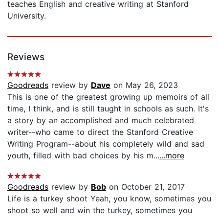
teaches English and creative writing at Stanford
University.
Reviews
Goodreads
review by
Dave
on May 26, 2023
This is one of the greatest growing up memoirs of all
time, I think, and is still taught in schools as such. It's
a story by an accomplished and much celebrated
writer--who came to direct the Stanford Creative
Writing Program--about his completely wild and sad
youth, filled with bad choices by his m...
...more
Goodreads
review by
Bob
on October 21, 2017
Life is a turkey shoot Yeah, you know, sometimes you
shoot so well and win the turkey, sometimes you