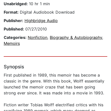
Unabridged:
10 hr 1 min
Format:
Digital Audiobook Download
Publisher:
Highbridge Audio
Published:
07/27/2010
Categories:
Nonfiction
,
Biography & Autobiography
,
Memoirs
Synopsis
First published in 1989, this memoir has become a
classic in the genre. With this book, Wolff essentially
launched the memoir craze that has been going
strong ever since. It was made into a movie in 1993.
Fiction writer Tobias Wolff electrified critics with his
scarifying 1989 memoir, which many deemed as