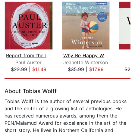
Report from the Interior
Why Be Happy When You Could Be Normal...
Paul Auster
Jeanette Winterson
$22.99
|
$11.49
$35.99
|
$17.99
$25
Page 1 of 5
About Tobias Wolff
Tobias Wolff is the author of several previous books
and the editor of a growing list of anthologies. He
has received numerous awards, among them the
PEN/Malamud Award for excellence in the art of the
short story. He lives in Northern California and