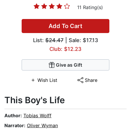
11 Rating(s)
Add To Cart
List:
$24.47
| Sale: $17.13
Club: $12.23
Give as Gift
Wish List
Share
This Boy's Life
Author:
Tobias Wolff
Narrator:
Oliver Wyman