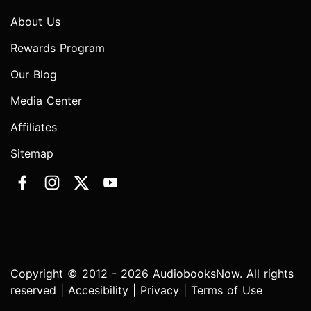
About Us
Rewards Program
Our Blog
Media Center
Affiliates
Sitemap
Copyright © 2012 - 2026 AudiobooksNow. All rights
reserved |
Accesibility
|
Privacy
|
Terms of Use