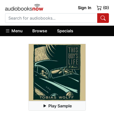
Sign In
(0)
Menu
Browse
Specials
Play Sample