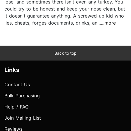
lose, and sometimes there isn't even any turkey. You
could try to be honest and keep your nose clean, but
it doesn't guarantee anything. A screwed-up kid who
lies, cheats, forges documents, drinks, an...
...more
Back to top
Links
Contact Us
Bulk Purchasing
Help / FAQ
Join Mailing List
Reviews