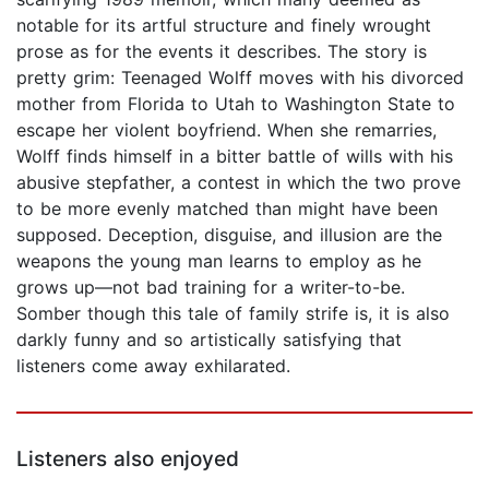
notable for its artful structure and finely wrought
prose as for the events it describes. The story is
pretty grim: Teenaged Wolff moves with his divorced
mother from Florida to Utah to Washington State to
escape her violent boyfriend. When she remarries,
Wolff finds himself in a bitter battle of wills with his
abusive stepfather, a contest in which the two prove
to be more evenly matched than might have been
supposed. Deception, disguise, and illusion are the
weapons the young man learns to employ as he
grows up—not bad training for a writer-to-be.
Somber though this tale of family strife is, it is also
darkly funny and so artistically satisfying that
listeners come away exhilarated.
Listeners also enjoyed