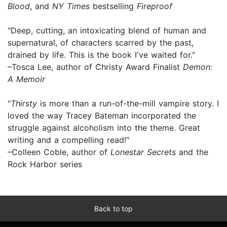
Blood
, and
NY Times
bestselling
Fireproof
"Deep, cutting, an intoxicating blend of human and
supernatural, of characters scarred by the past,
drained by life. This is the book I've waited for."
–Tosca Lee, author of Christy Award Finalist
Demon:
A Memoir
"
Thirsty
is more than a run-of-the-mill vampire story. I
loved the way Tracey Bateman incorporated the
struggle against alcoholism into the theme. Great
writing and a compelling read!"
–Colleen Coble, author of
Lonestar Secrets
and the
Rock Harbor series
Back to top