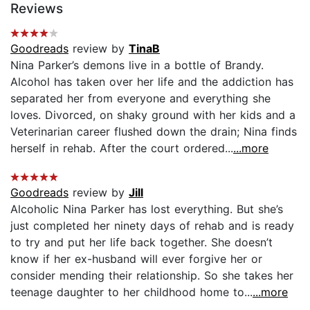
Reviews
Goodreads
review by
TinaB
Nina Parker’s demons live in a bottle of Brandy.
Alcohol has taken over her life and the addiction has
separated her from everyone and everything she
loves. Divorced, on shaky ground with her kids and a
Veterinarian career flushed down the drain; Nina finds
herself in rehab. After the court ordered...
...more
Goodreads
review by
Jill
Alcoholic Nina Parker has lost everything. But she’s
just completed her ninety days of rehab and is ready
to try and put her life back together. She doesn’t
know if her ex-husband will ever forgive her or
consider mending their relationship. So she takes her
teenage daughter to her childhood home to...
...more