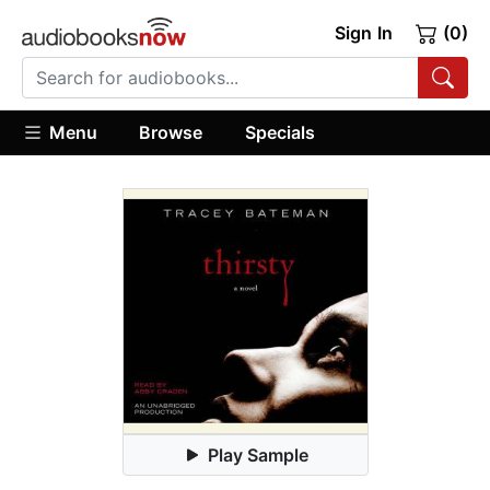
Sign In
(0)
Menu
Browse
Specials
Play Sample