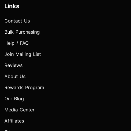
Links
Contact Us
Bulk Purchasing
Help / FAQ
Join Mailing List
Reviews
About Us
Rewards Program
Our Blog
Media Center
Affiliates