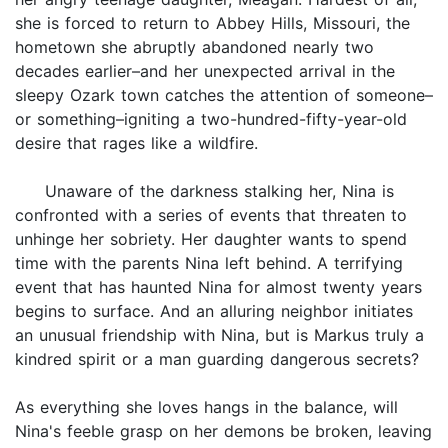
she is forced to return to Abbey Hills, Missouri, the
hometown she abruptly abandoned nearly two
decades earlier–and her unexpected arrival in the
sleepy Ozark town catches the attention of someone–
or something–igniting a two-hundred-fifty-year-old
desire that rages like a wildfire.
Unaware of the darkness stalking her, Nina is
confronted with a series of events that threaten to
unhinge her sobriety. Her daughter wants to spend
time with the parents Nina left behind. A terrifying
event that has haunted Nina for almost twenty years
begins to surface. And an alluring neighbor initiates
an unusual friendship with Nina, but is Markus truly a
kindred spirit or a man guarding dangerous secrets?
As everything she loves hangs in the balance, will
Nina's feeble grasp on her demons be broken, leaving