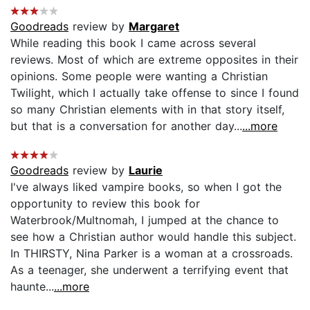
Goodreads
review by
Margaret
While reading this book I came across several
reviews. Most of which are extreme opposites in their
opinions. Some people were wanting a Christian
Twilight, which I actually take offense to since I found
so many Christian elements with in that story itself,
but that is a conversation for another day...
...more
Goodreads
review by
Laurie
I've always liked vampire books, so when I got the
opportunity to review this book for
Waterbrook/Multnomah, I jumped at the chance to
see how a Christian author would handle this subject.
In THIRSTY, Nina Parker is a woman at a crossroads.
As a teenager, she underwent a terrifying event that
haunte...
...more