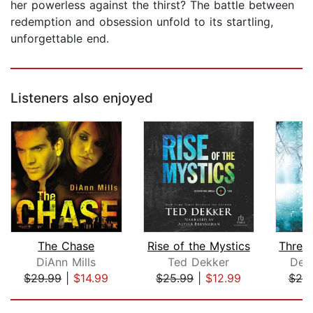
her powerless against the thirst? The battle between
redemption and obsession unfold to its startling,
unforgettable end.
Listeners also enjoyed
The Chase
Rise of the Mystics
DiAnn Mills
Ted Dekker
Dee
$29.99
|
$14.99
$25.99
|
$12.99
$25
Page 1 of 5