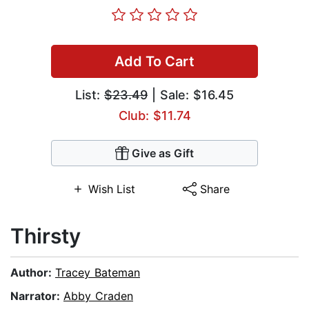
Add To Cart
List:
$23.49
| Sale: $16.45
Club: $11.74
Give as Gift
Wish List
Share
Thirsty
Author:
Tracey Bateman
Narrator:
Abby Craden