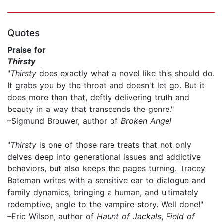
Quotes
Praise for
Thirsty
"
Thirsty
does exactly what a novel like this should do.
It grabs you by the throat and doesn't let go. But it
does more than that, deftly delivering truth and
beauty in a way that transcends the genre."
–Sigmund Brouwer, author of
Broken Angel
"
Thirsty
is one of those rare treats that not only
delves deep into generational issues and addictive
behaviors, but also keeps the pages turning. Tracey
Bateman writes with a sensitive ear to dialogue and
family dynamics, bringing a human, and ultimately
redemptive, angle to the vampire story. Well done!"
–Eric Wilson, author of
Haunt of Jackals
,
Field of