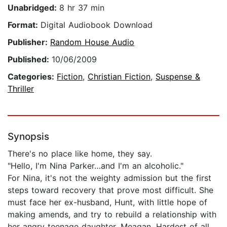
Unabridged:
8 hr 37 min
Format:
Digital Audiobook Download
Publisher:
Random House Audio
Published:
10/06/2009
Categories:
Fiction
,
Christian Fiction
,
Suspense &
Thriller
Synopsis
There's no place like home, they say.
"Hello, I'm Nina Parker…and I'm an alcoholic."
For Nina, it's not the weighty admission but the first
steps toward recovery that prove most difficult. She
must face her ex-husband, Hunt, with little hope of
making amends, and try to rebuild a relationship with
her angry teenage daughter, Meagan. Hardest of all,