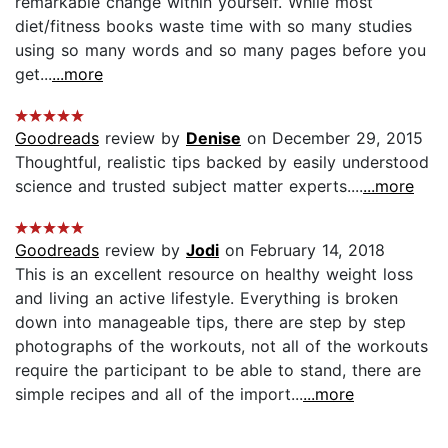
remarkable change within yourself. While most
diet/fitness books waste time with so many studies
using so many words and so many pages before you
get...
...more
Goodreads
review by
Denise
on December 29, 2015
Thoughtful, realistic tips backed by easily understood
science and trusted subject matter experts....
...more
Goodreads
review by
Jodi
on February 14, 2018
This is an excellent resource on healthy weight loss
and living an active lifestyle. Everything is broken
down into manageable tips, there are step by step
photographs of the workouts, not all of the workouts
require the participant to be able to stand, there are
simple recipes and all of the import...
...more