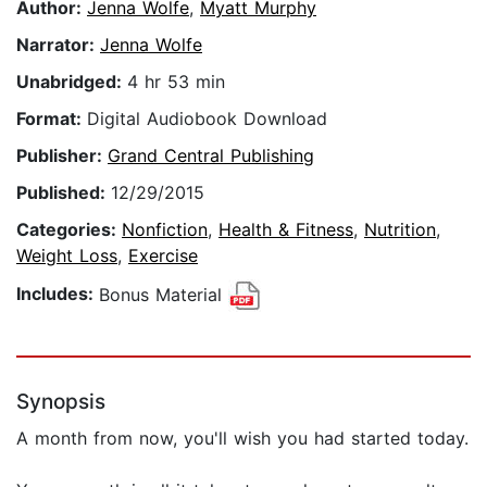
Author:
Jenna Wolfe
,
Myatt Murphy
Narrator:
Jenna Wolfe
Unabridged:
4 hr 53 min
Format:
Digital Audiobook Download
Publisher:
Grand Central Publishing
Published:
12/29/2015
Categories:
Nonfiction
,
Health & Fitness
,
Nutrition
,
Weight Loss
,
Exercise
Includes:
Bonus Material
Synopsis
A month from now, you'll wish you had started today.