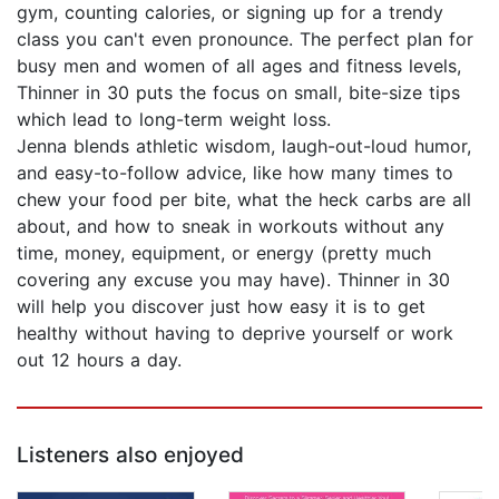
gym, counting calories, or signing up for a trendy
class you can't even pronounce. The perfect plan for
busy men and women of all ages and fitness levels,
Thinner in 30 puts the focus on small, bite-size tips
which lead to long-term weight loss.
Jenna blends athletic wisdom, laugh-out-loud humor,
and easy-to-follow advice, like how many times to
chew your food per bite, what the heck carbs are all
about, and how to sneak in workouts without any
time, money, equipment, or energy (pretty much
covering any excuse you may have). Thinner in 30
will help you discover just how easy it is to get
healthy without having to deprive yourself or work
out 12 hours a day.
Listeners also enjoyed