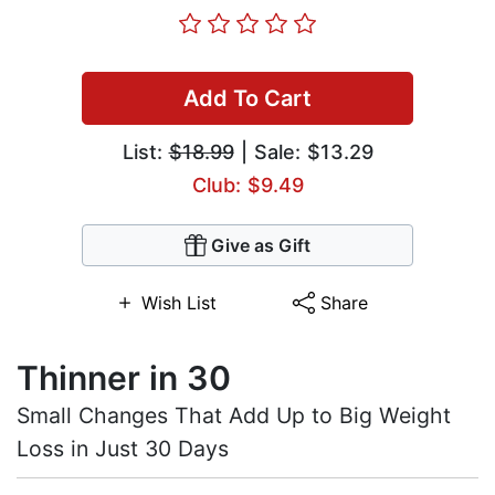
Add To Cart
List:
$18.99
| Sale: $13.29
Club: $9.49
Give as Gift
Wish List
Share
Thinner in 30
Small Changes That Add Up to Big Weight
Loss in Just 30 Days