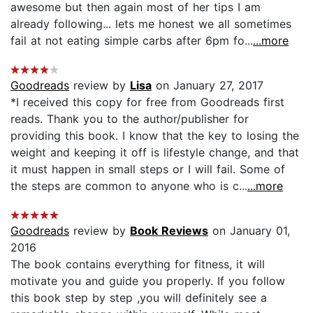
awesome but then again most of her tips I am
already following... lets me honest we all sometimes
fail at not eating simple carbs after 6pm fo...
...more
Goodreads
review by
Lisa
on January 27, 2017
*I received this copy for free from Goodreads first
reads. Thank you to the author/publisher for
providing this book. I know that the key to losing the
weight and keeping it off is lifestyle change, and that
it must happen in small steps or I will fail. Some of
the steps are common to anyone who is c...
...more
Goodreads
review by
Book Reviews
on January 01,
2016
The book contains everything for fitness, it will
motivate you and guide you properly. If you follow
this book step by step ,you will definitely see a