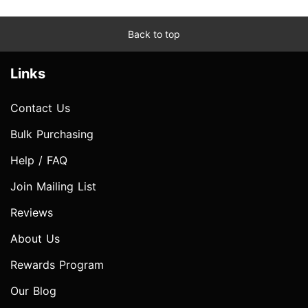
Back to top
Links
Contact Us
Bulk Purchasing
Help / FAQ
Join Mailing List
Reviews
About Us
Rewards Program
Our Blog