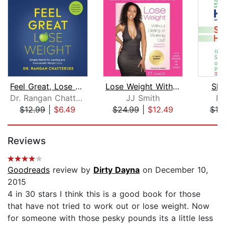
Feel Great, Lose Weight
Lose Weight Without Dieting or Workin...
Ski
Dr. Rangan Chatterjee
JJ Smith
Bo
$12.99
|
$6.49
$24.99
|
$12.49
$10
Page 1 of 5
Reviews
Goodreads
review by
Dirty Dayna
on December 10,
2015
4 in 30 stars I think this is a good book for those
that have not tried to work out or lose weight. Now
for someone with those pesky pounds its a little less