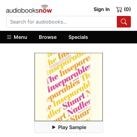
Sign In
(0)
Menu
Browse
Specials
Play Sample