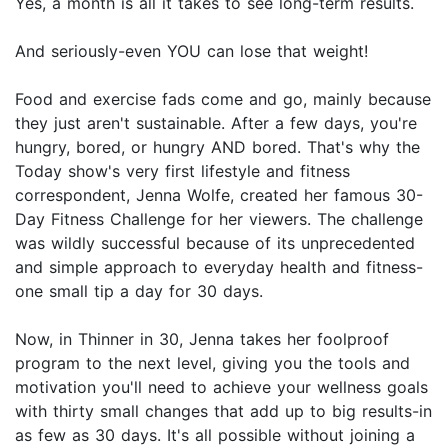
Yes, a month is all it takes to see long-term results.
And seriously-even YOU can lose that weight!
Food and exercise fads come and go, mainly because
they just aren't sustainable. After a few days, you're
hungry, bored, or hungry AND bored. That's why the
Today show's very first lifestyle and fitness
correspondent, Jenna Wolfe, created her famous 30-
Day Fitness Challenge for her viewers. The challenge
was wildly successful because of its unprecedented
and simple approach to everyday health and fitness-
one small tip a day for 30 days.
Now, in Thinner in 30, Jenna takes her foolproof
program to the next level, giving you the tools and
motivation you'll need to achieve your wellness goals
with thirty small changes that add up to big results-in
as few as 30 days. It's all possible without joining a