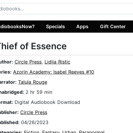
diobooksNow?
Specials
Apps
Gift Center
hief of Essence
uthor:
Circle Press
,
Lidija Ristic
eries:
Azorin Academy: Isabel Reeves #10
arrator:
Talula Rouge
nabridged:
2 hr 59 min
ormat:
Digital Audiobook Download
ublisher:
Circle Press
ublished:
04/26/2023
ategories:
Fiction
,
Fantasy
,
Urban
,
Paranormal