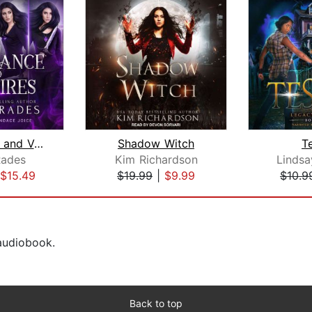
Vengeance and Vampires: The Complete ...
Shadow Witch
T
Rades
Kim Richardson
Lindsa
$15.49
$19.99
|
$9.99
$10.9
 audiobook.
Back to top