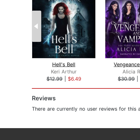
Hell's Bell
Keri Arthur
Alicia 
$12.99
|
$6.49
$30.99
|
Page 1 of 2
Reviews
There are currently no user reviews for this