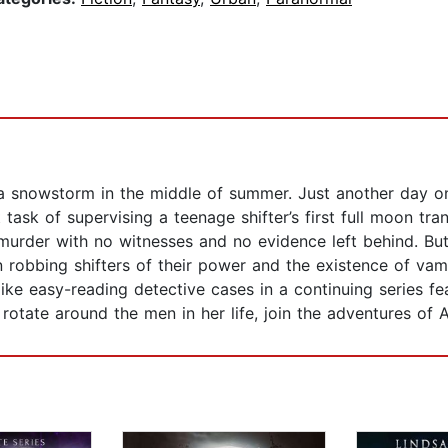
 a snowstorm in the middle of summer. Just another day o
t task of supervising a teenage shifter’s first full moon t
murder with no witnesses and no evidence left behind. Bu
 robbing shifters of their power and the existence of vamp
 like easy-reading detective cases in a continuing series f
otate around the men in her life, join the adventures of 