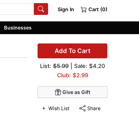
Sign In
Cart (0)
Businesses
Add To Cart
List:
$5.99
| Sale: $4.20
Club: $2.99
Give as Gift
Wish List
Share