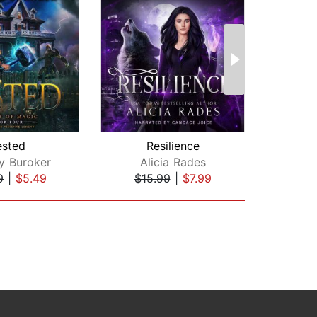
ested
Resilience
Sha
y Buroker
Alicia Rades
C
9
|
$5.49
$15.99
|
$7.99
$24