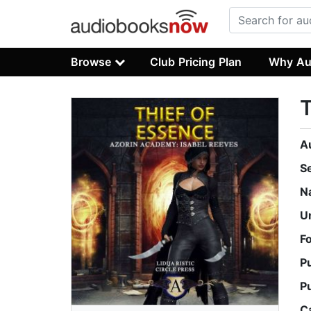
Browse
Club Pricing Plan
Why Au
T
A
S
N
U
F
P
P
C