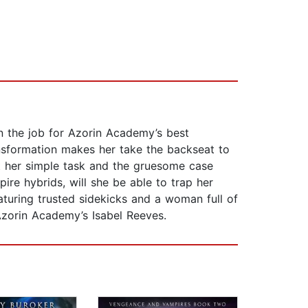
n the job for Azorin Academy’s best
ransformation makes her take the backseat to
t her simple task and the gruesome case
ire hybrids, will she be able to trap her
eaturing trusted sidekicks and a woman full of
Azorin Academy’s Isabel Reeves.