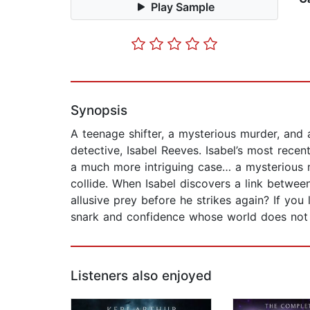
Play Sample
Synopsis
A teenage shifter, a mysterious murder, and
detective, Isabel Reeves. Isabel’s most recen
a much more intriguing case… a mysterious 
collide. When Isabel discovers a link between
allusive prey before he strikes again? If you
snark and confidence whose world does not r
Listeners also enjoyed