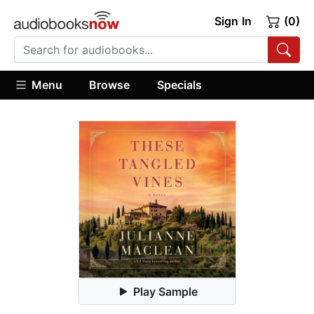
Sign In
(0)
Menu
Browse
Specials
Play Sample