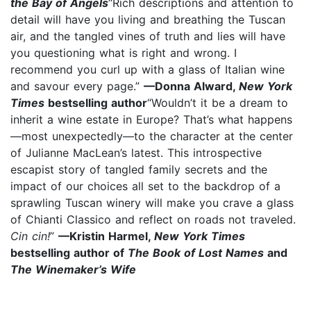
the Bay of Angels
“Rich descriptions and attention to
detail will have you living and breathing the Tuscan
air, and the tangled vines of truth and lies will have
you questioning what is right and wrong. I
recommend you curl up with a glass of Italian wine
and savour every page.”
—Donna Alward,
New York
Times
bestselling author
“Wouldn’t it be a dream to
inherit a wine estate in Europe? That’s what happens
—most unexpectedly—to the character at the center
of Julianne MacLean’s latest. This introspective
escapist story of tangled family secrets and the
impact of our choices all set to the backdrop of a
sprawling Tuscan winery will make you crave a glass
of Chianti Classico and reflect on roads not traveled.
Cin cin!
”
—Kristin Harmel,
New York Times
bestselling author of
The Book of Lost Names
and
The Winemaker’s Wife