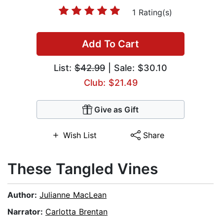
1 Rating(s)
Add To Cart
List:
$42.99
| Sale: $30.10
Club: $21.49
Give as Gift
Wish List
Share
These Tangled Vines
Author:
Julianne MacLean
Narrator:
Carlotta Brentan