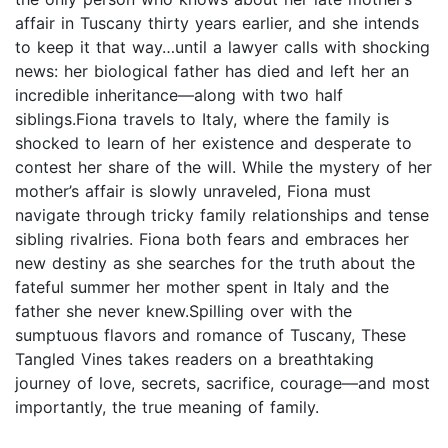
affair in Tuscany thirty years earlier, and she intends
to keep it that way…until a lawyer calls with shocking
news: her biological father has died and left her an
incredible inheritance—along with two half
siblings.Fiona travels to Italy, where the family is
shocked to learn of her existence and desperate to
contest her share of the will. While the mystery of her
mother’s affair is slowly unraveled, Fiona must
navigate through tricky family relationships and tense
sibling rivalries. Fiona both fears and embraces her
new destiny as she searches for the truth about the
fateful summer her mother spent in Italy and the
father she never knew.Spilling over with the
sumptuous flavors and romance of Tuscany, These
Tangled Vines takes readers on a breathtaking
journey of love, secrets, sacrifice, courage—and most
importantly, the true meaning of family.