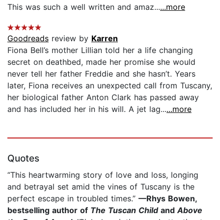
This was such a well written and amaz...
...more
Goodreads
review by
Karren
Fiona Bell’s mother Lillian told her a life changing
secret on deathbed, made her promise she would
never tell her father Freddie and she hasn’t. Years
later, Fiona receives an unexpected call from Tuscany,
her biological father Anton Clark has passed away
and has included her in his will. A jet lag...
...more
Quotes
“This heartwarming story of love and loss, longing
and betrayal set amid the vines of Tuscany is the
perfect escape in troubled times.”
—Rhys Bowen,
bestselling author of
The Tuscan Child
and
Above