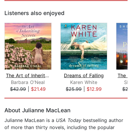
Listeners also enjoyed
The Art of Inheriting Secrets
Dreams of Falling
Barbara O'Neal
Karen White
She
$42.99
|
$21.49
$25.99
|
$12.99
$21
Page 1 of 5
About Julianne MacLean
Julianne MacLean is a
USA Today
bestselling author
of more than thirty novels, including the popular