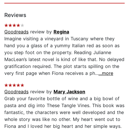
Reviews
Goodreads
review by
Regina
Imagine visiting a vineyard in Tuscany where they
hand you a glass of a yummy Italian red as soon as
you step foot on the property. Reading Julianne
MacLean’s latest novel is kind of like that. No delayed
gratification required. The plot starts spilling on the
very first page when Fiona receives a ph...
...more
Goodreads
review by
Mary Jackson
Grab your favorite bottle of wine and a big bowl of
pasta and dig into These Tangle Vines. This book was
fantastic, the characters were well developed and the
whole story was like no other. My heart went out to
Fiona and I loved her big heart and her simple ways.