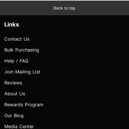
Back to top
Links
Contact Us
Bulk Purchasing
Help / FAQ
Join Mailing List
Reviews
About Us
Rewards Program
Our Blog
Media Center