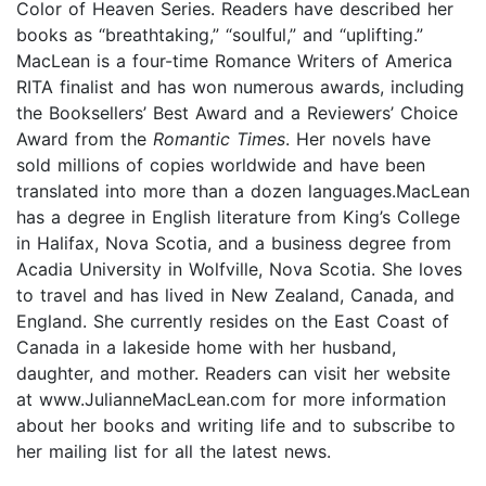
Color of Heaven Series. Readers have described her
books as “breathtaking,” “soulful,” and “uplifting.”
MacLean is a four-time Romance Writers of America
RITA finalist and has won numerous awards, including
the Booksellers’ Best Award and a Reviewers’ Choice
Award from the
Romantic Times
. Her novels have
sold millions of copies worldwide and have been
translated into more than a dozen languages.MacLean
has a degree in English literature from King’s College
in Halifax, Nova Scotia, and a business degree from
Acadia University in Wolfville, Nova Scotia. She loves
to travel and has lived in New Zealand, Canada, and
England. She currently resides on the East Coast of
Canada in a lakeside home with her husband,
daughter, and mother. Readers can visit her website
at www.JulianneMacLean.com for more information
about her books and writing life and to subscribe to
her mailing list for all the latest news.