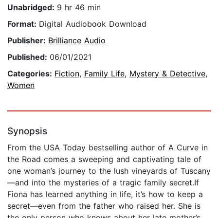
Unabridged:
9 hr 46 min
Format:
Digital Audiobook Download
Publisher:
Brilliance Audio
Published:
06/01/2021
Categories:
Fiction
,
Family Life
,
Mystery & Detective
,
Women
Synopsis
From the USA Today bestselling author of A Curve in
the Road comes a sweeping and captivating tale of
one woman’s journey to the lush vineyards of Tuscany
—and into the mysteries of a tragic family secret.If
Fiona has learned anything in life, it’s how to keep a
secret—even from the father who raised her. She is
the only person who knows about her late mother’s