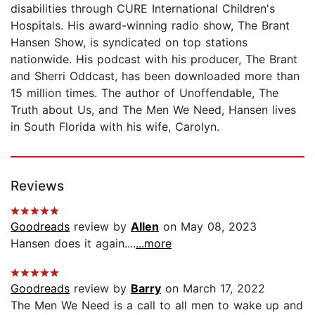
disabilities through CURE International Children's
Hospitals. His award-winning radio show, The Brant
Hansen Show, is syndicated on top stations
nationwide. His podcast with his producer, The Brant
and Sherri Oddcast, has been downloaded more than
15 million times. The author of Unoffendable, The
Truth about Us, and The Men We Need, Hansen lives
in South Florida with his wife, Carolyn.
Reviews
Goodreads
review by
Allen
on May 08, 2023
Hansen does it again....
...more
Goodreads
review by
Barry
on March 17, 2022
The Men We Need is a call to all men to wake up and