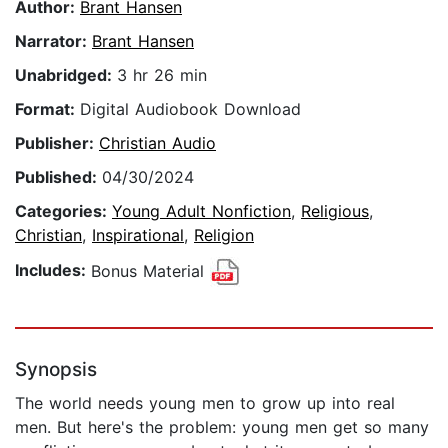
Author:
Brant Hansen
Narrator:
Brant Hansen
Unabridged:
3 hr 26 min
Format:
Digital Audiobook Download
Publisher:
Christian Audio
Published:
04/30/2024
Categories:
Young Adult Nonfiction
,
Religious
,
Christian
,
Inspirational
,
Religion
Includes:
Bonus Material
Synopsis
The world needs young men to grow up into real
men. But here's the problem: young men get so many