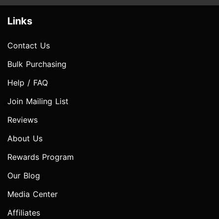
Links
Contact Us
Bulk Purchasing
Help / FAQ
Join Mailing List
Reviews
About Us
Rewards Program
Our Blog
Media Center
Affiliates