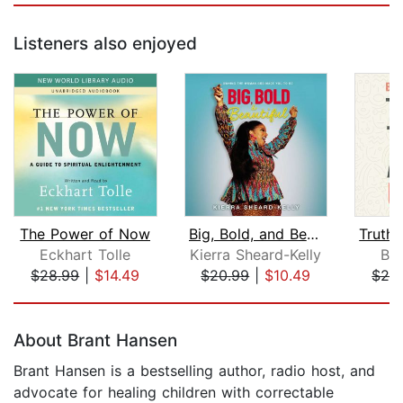
Listeners also enjoyed
The Power of Now
Big, Bold, and Beautiful
Eckhart Tolle
Kierra Sheard-Kelly
Br
$28.99
|
$14.49
$20.99
|
$10.49
$24
Page 1 of 5
About Brant Hansen
Brant Hansen is a bestselling author, radio host, and
advocate for healing children with correctable