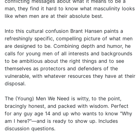
conflicting messages about what it means to be a
man, they find it hard to know what masculinity looks
like when men are at their absolute best.
Into this cultural confusion Brant Hansen paints a
refreshingly specific, compelling picture of what men
are designed to be. Combining depth and humor, he
calls for young men of all interests and backgrounds
to be ambitious about the right things and to see
themselves as protectors and defenders of the
vulnerable, with whatever resources they have at their
disposal.
The (Young) Men We Need is witty, to the point,
bracingly honest, and packed with wisdom. Perfect
for any guy age 14 and up who wants to know "Why
am I here?"—and is ready to show up. Includes
discussion questions.