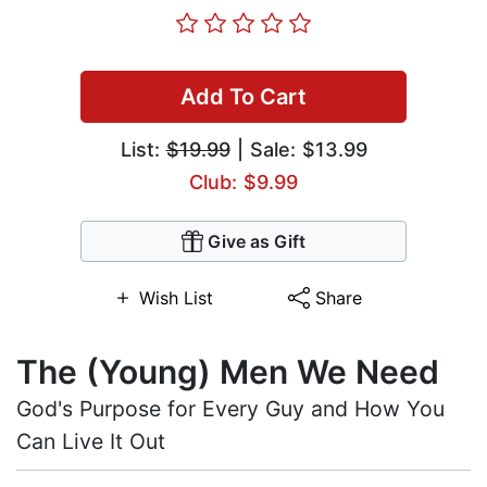
Add To Cart
List:
$19.99
| Sale: $13.99
Club: $9.99
Give as Gift
Wish List
Share
The (Young) Men We Need
God's Purpose for Every Guy and How You
Can Live It Out