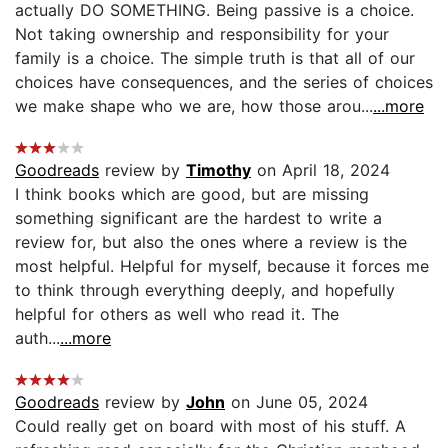
actually DO SOMETHING. Being passive is a choice.
Not taking ownership and responsibility for your
family is a choice. The simple truth is that all of our
choices have consequences, and the series of choices
we make shape who we are, how those arou...
...more
Goodreads
review by
Timothy
on April 18, 2024
I think books which are good, but are missing
something significant are the hardest to write a
review for, but also the ones where a review is the
most helpful. Helpful for myself, because it forces me
to think through everything deeply, and hopefully
helpful for others as well who read it. The
auth...
...more
Goodreads
review by
John
on June 05, 2024
Could really get on board with most of his stuff. A