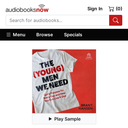
Sign In
(0)
Menu
Browse
Specials
Play Sample