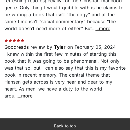
refreshing read especially for the Christian manhood
genre. Only thing I would quibble with is he claims to
be writing a book that isn’t “theology” and at the
same time isn’t “social commentary” because “the
world doesn’t need more of either.” But...
...more
Goodreads
review by
Tyler
on February 05, 2024
I knew within the first few minutes of starting this
book that it was going to be phenomenal. Not only
was that so, but I can also say that this is my favorite
book in recent memory. The central theme that
Hansen gets across is very near and dear to my
heart. As men, we have a duty to the world
arou...
...more
Back to top