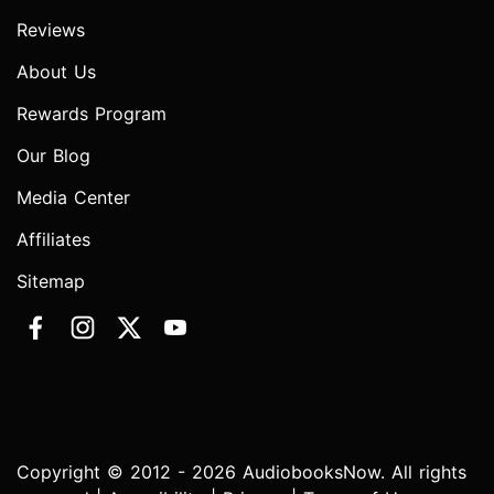
Reviews
About Us
Rewards Program
Our Blog
Media Center
Affiliates
Sitemap
Copyright © 2012 - 2026 AudiobooksNow. All rights