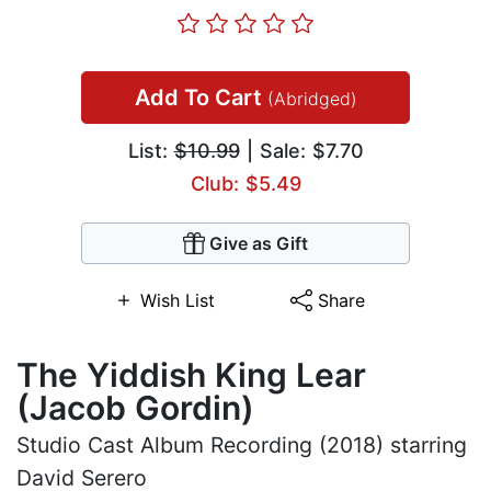
Add To Cart
(Abridged)
List:
$10.99
| Sale: $7.70
Club: $5.49
Give as Gift
Wish List
Share
The Yiddish King Lear
(Jacob Gordin)
Studio Cast Album Recording (2018) starring
David Serero