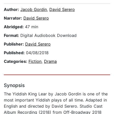
Author:
Jacob Gordin
,
David Serero
Narrator:
David Serero
Abridged:
47 min
Format:
Digital Audiobook Download
Publisher:
David Serero
Published:
04/08/2018
Categories:
Fiction
,
Drama
Synopsis
The Yiddish King Lear by Jacob Gordin is one of the
most important Yiddish plays of all time. Adapted in
English and directed by David Serero. Studio Cast
Album Recording (2018) from Off-Broadway 2018