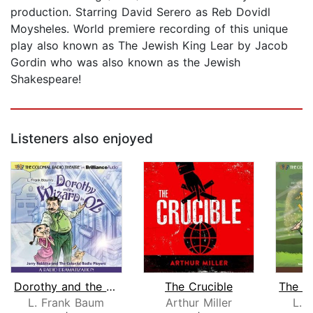
production. Starring David Serero as Reb Dovidl
Moysheles. World premiere recording of this unique
play also known as The Jewish King Lear by Jacob
Gordin who was also known as the Jewish
Shakespeare!
Listeners also enjoyed
Dorothy and the Wizard in Oz
The Crucible
L. Frank Baum
Arthur Miller
L. 