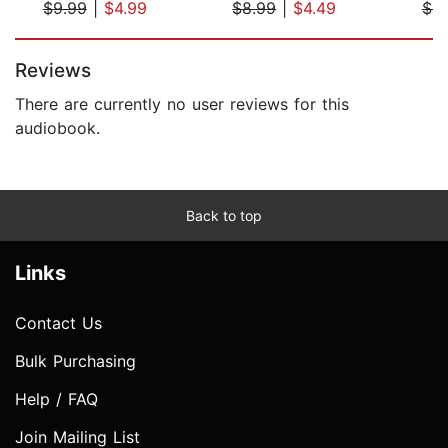
$9.99
|
$4.99
$8.99
|
$4.49
$9
Page 1 of 5
Reviews
There are currently no user reviews for this
audiobook.
Back to top
Links
Contact Us
Bulk Purchasing
Help / FAQ
Join Mailing List