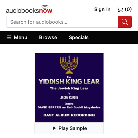
Sign In
(0)
Menu
Browse
Specials
Play Sample