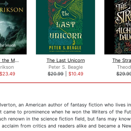
Gardens of the Moon
The Last Unicorn
rikson
Peter S. Beagle
Theod
$23.49
$20.99
|
$10.49
$29.9
rton, an American author of fantasy fiction who lives in
but came to prominence when he won the Writers of the F
ch renown in the science fiction field, but fans may know
 acclaim from critics and readers alike and became a New