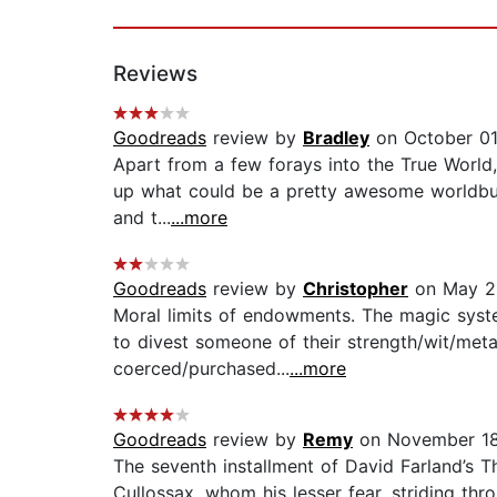
Reviews
Goodreads
review by
Bradley
on October 01
Apart from a few forays into the True World, 
up what could be a pretty awesome worldbuild
and t...
...more
Goodreads
review by
Christopher
on May 2
Moral limits of endowments. The magic syste
to divest someone of their strength/wit/meta
coerced/purchased...
...more
Goodreads
review by
Remy
on November 18
The seventh installment of David Farland’s T
Cullossax, whom his lesser fear, striding th