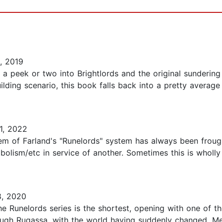
, 2019
a peek or two into Brightlords and the original sundering 
ing scenario, this book falls back into a pretty average 
1, 2022
m of Farland's "Runelords" system has always been frough
bolism/etc in service of another. Sometimes this is wholly
, 2020
he Runelords series is the shortest, opening with one of 
rough Rugassa, with the world having suddenly changed. M