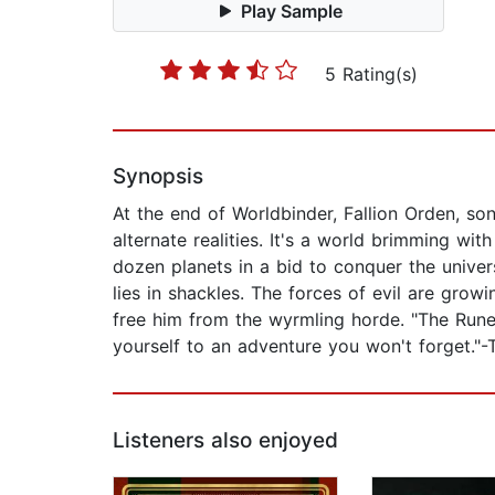
Play Sample
5 Rating(s)
Synopsis
At the end of Worldbinder, Fallion Orden, s
alternate realities. It's a world brimming wi
dozen planets in a bid to conquer the univers
lies in shackles. The forces of evil are grow
free him from the wyrmling horde. "The Runelo
yourself to an adventure you won't forget."-
Listeners also enjoyed