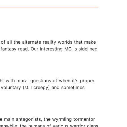
of all the alternate reality worlds that make
fantasy read. Our interesting MC is sidelined
t with moral questions of when it's proper
 voluntary (still creepy) and sometimes
the main antagonists, the wyrmling tormentor
eanwhile, the humans of various warrior clans