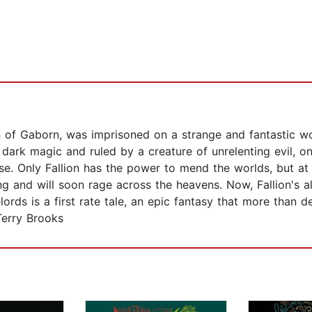
on of Gaborn, was imprisoned on a strange and fantastic 
th dark magic and ruled by a creature of unrelenting evil,
e. Only Fallion has the power to mend the worlds, but at t
ing and will soon rage across the heavens. Now, Fallion's a
rds is a first rate tale, an epic fantasy that more than de
Terry Brooks