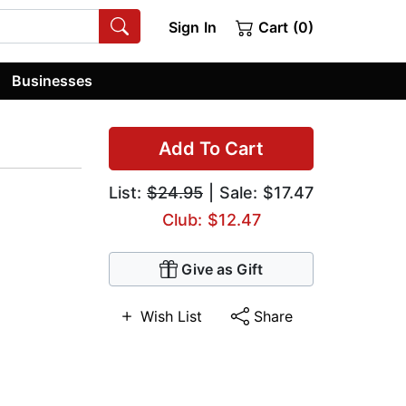
Sign In
Cart (0)
Businesses
Add To Cart
List:
$24.95
| Sale: $17.47
Club: $12.47
Give as Gift
Wish List
Share