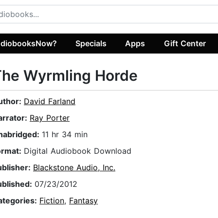
diobooksNow?
Specials
Apps
Gift Center
The Wyrmling Horde
uthor:
David Farland
arrator:
Ray Porter
nabridged:
11 hr 34 min
ormat:
Digital Audiobook Download
ublisher:
Blackstone Audio, Inc.
ublished:
07/23/2012
ategories:
Fiction
,
Fantasy