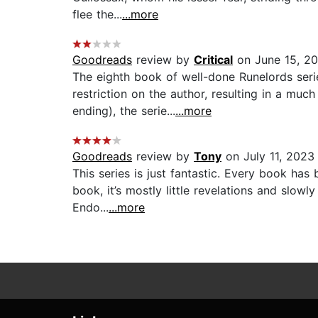
flee the...
...more
Goodreads
review by
Critical
on June 15, 20
The eighth book of well-done Runelords seri
restriction on the author, resulting in a muc
ending), the serie...
...more
Goodreads
review by
Tony
on July 11, 2023
This series is just fantastic. Every book has
book, it’s mostly little revelations and slow
Endo...
...more