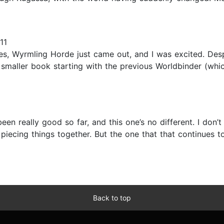
11
es, Wyrmling Horde just came out, and I was excited. Desp
h smaller book starting with the previous Worldbinder (whic
 been really good so far, and this one’s no different. I don
ly piecing things together. But the one that that continues
Back to top