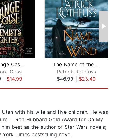
The Strange Case of the Alchemist's D...
The Name of the Wind
ora Goss
Patrick Rothfuss
D
9
|
$14.99
$46.99
|
$23.49
$6
 Utah with his wife and five children. He was
uture L. Ron Hubbard Gold Award for On My
 him best as the author of Star Wars novels;
 York Times bestselling novel.