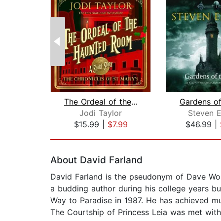
The Ordeal of the Haunted Room
Jodi Taylor
Steven E
$15.99
|
$7.99
$46.99
|
Page 1 of 2
About David Farland
David Farland is the pseudonym of Dave Wolve
a budding author during his college years 
Way to Paradise in 1987. He has achieved mu
The Courtship of Princess Leia was met with