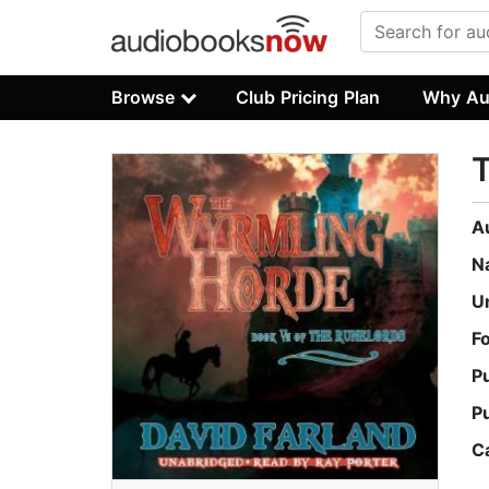
Browse
Club Pricing Plan
Why Au
A
N
U
F
P
P
C