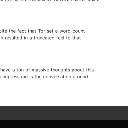
ite the fact that Tor set a word-count
h resulted in a truncated feel to that
’t have a ton of massive thoughts about this
 to impress me is the conversation around