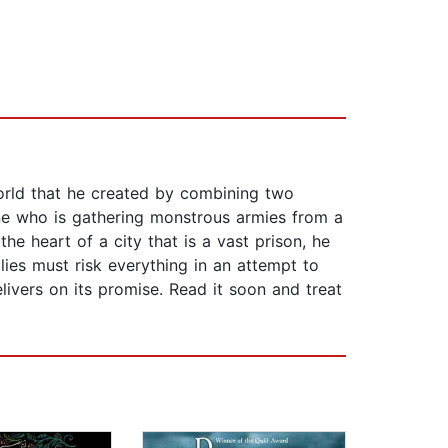
world that he created by combining two
 one who is gathering monstrous armies from a
he heart of a city that is a vast prison, he
llies must risk everything in an attempt to
livers on its promise. Read it soon and treat