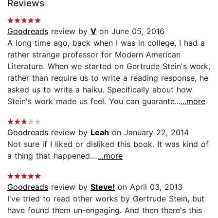
Reviews
Goodreads
review by
V
on June 05, 2016
A long time ago, back when I was in college, I had a
rather strange professor for Modern American
Literature. When we started on Gertrude Stein's work,
rather than require us to write a reading response, he
asked us to write a haiku. Specifically about how
Stein's work made us feel. You can guarante...
...more
Goodreads
review by
Leah
on January 22, 2014
Not sure if I liked or disliked this book. It was kind of
a thing that happened....
...more
Goodreads
review by
Steve!
on April 03, 2013
I've tried to read other works by Gertrude Stein, but
have found them un-engaging. And then there's this