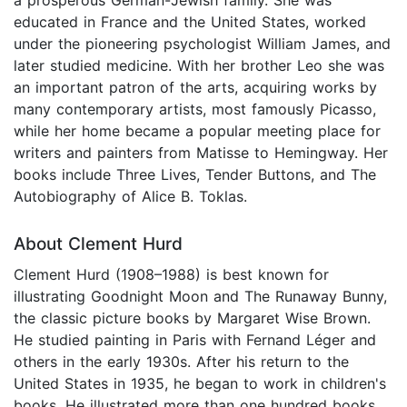
educated in France and the United States, worked
under the pioneering psychologist William James, and
later studied medicine. With her brother Leo she was
an important patron of the arts, acquiring works by
many contemporary artists, most famously Picasso,
while her home became a popular meeting place for
writers and painters from Matisse to Hemingway. Her
books include Three Lives, Tender Buttons, and The
Autobiography of Alice B. Toklas.
About Clement Hurd
Clement Hurd (1908–1988) is best known for
illustrating Goodnight Moon and The Runaway Bunny,
the classic picture books by Margaret Wise Brown.
He studied painting in Paris with Fernand Léger and
others in the early 1930s. After his return to the
United States in 1935, he began to work in children's
books. He illustrated more than one hundred books,