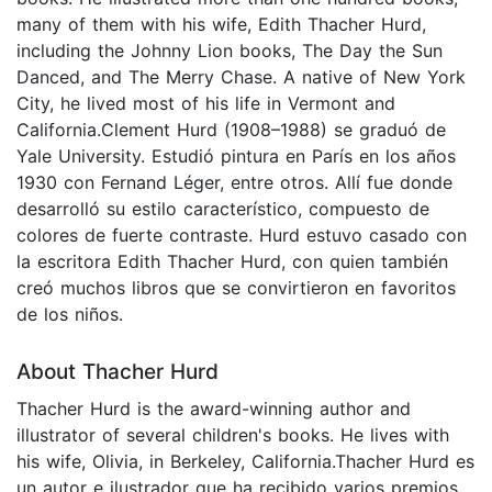
many of them with his wife, Edith Thacher Hurd,
including the Johnny Lion books, The Day the Sun
Danced, and The Merry Chase. A native of New York
City, he lived most of his life in Vermont and
California.Clement Hurd (1908–1988) se graduó de
Yale University. Estudió pintura en París en los años
1930 con Fernand Léger, entre otros. Allí fue donde
desarrolló su estilo característico, compuesto de
colores de fuerte contraste. Hurd estuvo casado con
la escritora Edith Thacher Hurd, con quien también
creó muchos libros que se convirtieron en favoritos
de los niños.
About Thacher Hurd
Thacher Hurd is the award-winning author and
illustrator of several children's books. He lives with
his wife, Olivia, in Berkeley, California.Thacher Hurd es
un autor e ilustrador que ha recibido varios premios