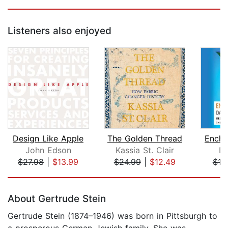
Listeners also enjoyed
Design Like Apple
The Golden Thread
Encha
John Edson
Kassia St. Clair
Da
$27.98
|
$13.99
$24.99
|
$12.49
$19
Page 1 of 5
About Gertrude Stein
Gertrude Stein (1874–1946) was born in Pittsburgh to
a prosperous German-Jewish family. She was