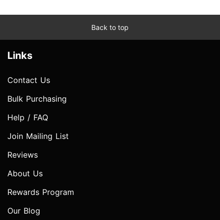
Back to top
Links
Contact Us
Bulk Purchasing
Help / FAQ
Join Mailing List
Reviews
About Us
Rewards Program
Our Blog