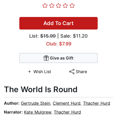
Add To Cart
List:
$15.99
| Sale: $11.20
Club: $7.99
Give as Gift
Wish List
Share
The World Is Round
Author:
Gertrude Stein
,
Clement Hurd
,
Thacher Hurd
Narrator:
Kate Mulgrew
,
Thacher Hurd