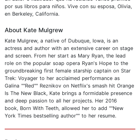
por sus libros para niños. Vive con su esposa, Olivia,
en Berkeley, California.
About Kate Mulgrew
Kate Mulgrew, a native of Dubuque, Iowa, is an
actress and author with an extensive career on stage
and screen. From her start as Mary Ryan, the lead
role on the popular soap opera Ryan's Hope to the
groundbreaking first female starship captain on Star
Trek: Voyager to her acclaimed performance as
Galina ""Red"" Reznikov on Netflix's smash hit Orange
Is The New Black, Kate brings a formidable presence
and deep passion to all her projects. Her 2016
book, Born With Teeth, allowed her to add ""New
York Times bestselling author"" to her resume.