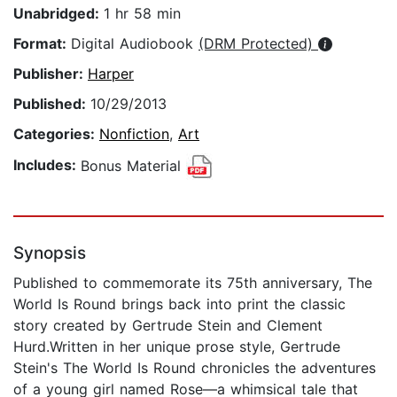
Unabridged:
1 hr 58 min
Format:
Digital Audiobook
(DRM Protected)
Publisher:
Harper
Published:
10/29/2013
Categories:
Nonfiction
,
Art
Includes:
Bonus Material
Synopsis
Published to commemorate its 75th anniversary, The
World Is Round brings back into print the classic
story created by Gertrude Stein and Clement
Hurd.Written in her unique prose style, Gertrude
Stein's The World Is Round chronicles the adventures
of a young girl named Rose—a whimsical tale that