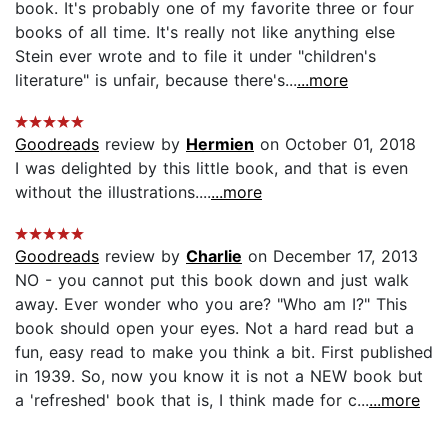
book. It's probably one of my favorite three or four
books of all time. It's really not like anything else
Stein ever wrote and to file it under "children's
literature" is unfair, because there's...
...more
Goodreads
review by
Hermien
on October 01, 2018
I was delighted by this little book, and that is even
without the illustrations....
...more
Goodreads
review by
Charlie
on December 17, 2013
NO - you cannot put this book down and just walk
away. Ever wonder who you are? "Who am I?" This
book should open your eyes. Not a hard read but a
fun, easy read to make you think a bit. First published
in 1939. So, now you know it is not a NEW book but
a 'refreshed' book that is, I think made for c...
...more