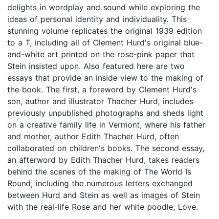
delights in wordplay and sound while exploring the
ideas of personal identity and individuality. This
stunning volume replicates the original 1939 edition
to a T, including all of Clement Hurd's original blue-
and-white art printed on the rose-pink paper that
Stein insisted upon. Also featured here are two
essays that provide an inside view to the making of
the book. The first, a foreword by Clement Hurd's
son, author and illustrator Thacher Hurd, includes
previously unpublished photographs and sheds light
on a creative family life in Vermont, where his father
and mother, author Edith Thacher Hurd, often
collaborated on children's books. The second essay,
an afterword by Edith Thacher Hurd, takes readers
behind the scenes of the making of The World Is
Round, including the numerous letters exchanged
between Hurd and Stein as well as images of Stein
with the real-life Rose and her white poodle, Love.