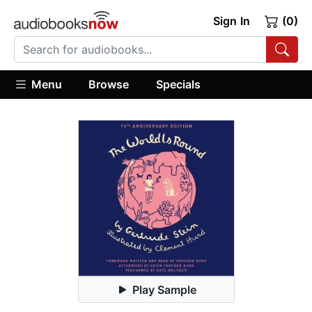
Sign In
(0)
Menu
Browse
Specials
Play Sample