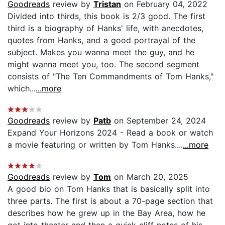
Goodreads
review by
Tristan
on February 04, 2022
Divided into thirds, this book is 2/3 good. The first
third is a biography of Hanks' life, with anecdotes,
quotes from Hanks, and a good portrayal of the
subject. Makes you wanna meet the guy, and he
might wanna meet you, too. The second segment
consists of "The Ten Commandments of Tom Hanks,"
which...
...more
Goodreads
review by
Patb
on September 24, 2024
Expand Your Horizons 2024 - Read a book or watch
a movie featuring or written by Tom Hanks....
...more
Goodreads
review by
Tom
on March 20, 2025
A good bio on Tom Hanks that is basically split into
three parts. The first is about a 70-page section that
describes how he grew up in the Bay Area, how he
got into theater and then a quick cliff notes of his