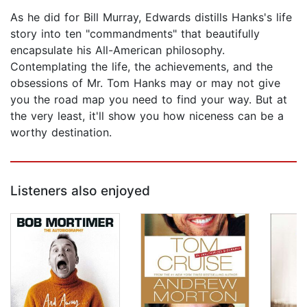
As he did for Bill Murray, Edwards distills Hanks's life
story into ten "commandments" that beautifully
encapsulate his All-American philosophy.
Contemplating the life, the achievements, and the
obsessions of Mr. Tom Hanks may or may not give
you the road map you need to find your way. But at
the very least, it'll show you how niceness can be a
worthy destination.
Listeners also enjoyed