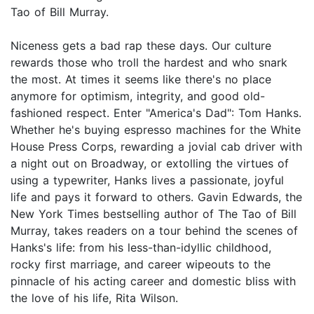
Tao of Bill Murray.
Niceness gets a bad rap these days. Our culture
rewards those who troll the hardest and who snark
the most. At times it seems like there's no place
anymore for optimism, integrity, and good old-
fashioned respect. Enter "America's Dad": Tom Hanks.
Whether he's buying espresso machines for the White
House Press Corps, rewarding a jovial cab driver with
a night out on Broadway, or extolling the virtues of
using a typewriter, Hanks lives a passionate, joyful
life and pays it forward to others. Gavin Edwards, the
New York Times bestselling author of The Tao of Bill
Murray, takes readers on a tour behind the scenes of
Hanks's life: from his less-than-idyllic childhood,
rocky first marriage, and career wipeouts to the
pinnacle of his acting career and domestic bliss with
the love of his life, Rita Wilson.