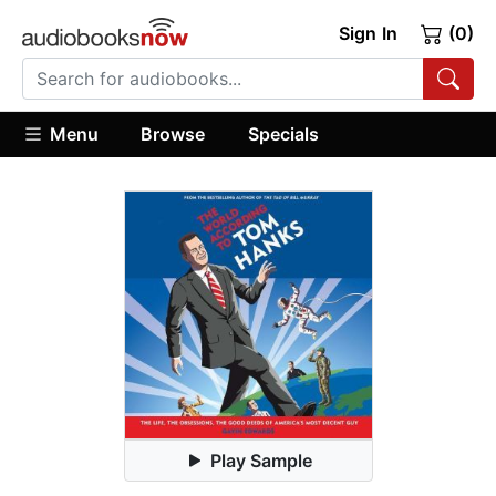
Sign In
(0)
Menu
Browse
Specials
Play Sample