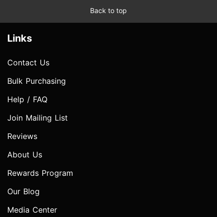
Back to top
Links
Contact Us
Bulk Purchasing
Help / FAQ
Join Mailing List
Reviews
About Us
Rewards Program
Our Blog
Media Center