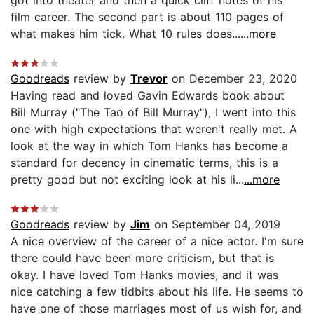
film career. The second part is about 110 pages of
what makes him tick. What 10 rules does...
...more
Goodreads
review by
Trevor
on December 23, 2020
Having read and loved Gavin Edwards book about
Bill Murray ("The Tao of Bill Murray"), I went into this
one with high expectations that weren't really met. A
look at the way in which Tom Hanks has become a
standard for decency in cinematic terms, this is a
pretty good but not exciting look at his li...
...more
Goodreads
review by
Jim
on September 04, 2019
A nice overview of the career of a nice actor. I'm sure
there could have been more criticism, but that is
okay. I have loved Tom Hanks movies, and it was
nice catching a few tidbits about his life. He seems to
have one of those marriages most of us wish for, and