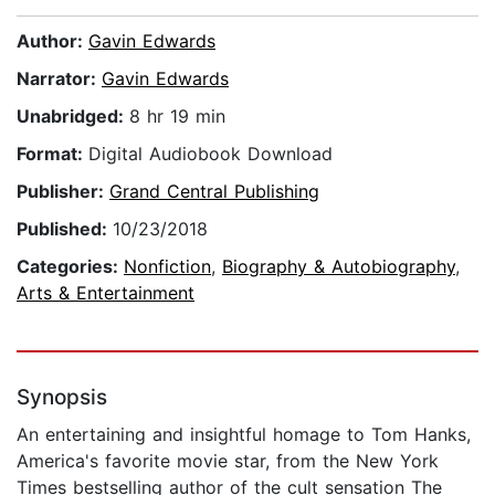
Author:
Gavin Edwards
Narrator:
Gavin Edwards
Unabridged:
8 hr 19 min
Format:
Digital Audiobook Download
Publisher:
Grand Central Publishing
Published:
10/23/2018
Categories:
Nonfiction
,
Biography & Autobiography
,
Arts & Entertainment
Synopsis
An entertaining and insightful homage to Tom Hanks,
America's favorite movie star, from the New York
Times bestselling author of the cult sensation The