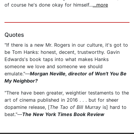
of course he's done okay for himself...
...more
Quotes
"If there is a new Mr. Rogers in our culture, it's got to
be Tom Hanks: honest, decent, trustworthy. Gavin
Edwards's book taps into what makes Hanks
someone we love and someone we should
emulate."—
Morgan Neville, director of Won't You Be
My Neighbor?
"There have been greater, weightier testaments to the
art of cinema published in 2016 . . . but for sheer
dopamine release, [
The Tao of Bill Murray
is] hard to
beat."—
The New York Times Book Review