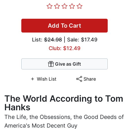
Add To Cart
List:
$24.98
| Sale: $17.49
Club: $12.49
Give as Gift
Wish List
Share
The World According to Tom
Hanks
The Life, the Obsessions, the Good Deeds of
America's Most Decent Guy