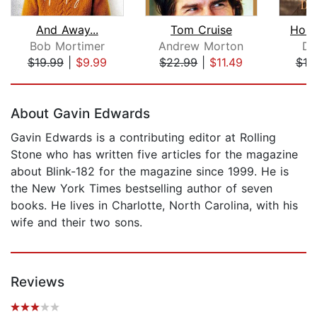
And Away...
Tom Cruise
Home
Bob Mortimer
Andrew Morton
Da
$19.99
|
$9.99
$22.99
|
$11.49
$19
Page 1 of 5
About Gavin Edwards
Gavin Edwards is a contributing editor at Rolling
Stone who has written five articles for the magazine
about Blink-182 for the magazine since 1999. He is
the New York Times bestselling author of seven
books. He lives in Charlotte, North Carolina, with his
wife and their two sons.
Reviews