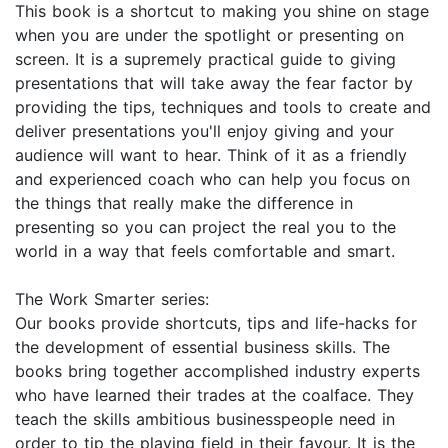
This book is a shortcut to making you shine on stage
when you are under the spotlight or presenting on
screen. It is a supremely practical guide to giving
presentations that will take away the fear factor by
providing the tips, techniques and tools to create and
deliver presentations you'll enjoy giving and your
audience will want to hear. Think of it as a friendly
and experienced coach who can help you focus on
the things that really make the difference in
presenting so you can project the real you to the
world in a way that feels comfortable and smart.
The Work Smarter series:
Our books provide shortcuts, tips and life-hacks for
the development of essential business skills. The
books bring together accomplished industry experts
who have learned their trades at the coalface. They
teach the skills ambitious businesspeople need in
order to tip the playing field in their favour. It is the