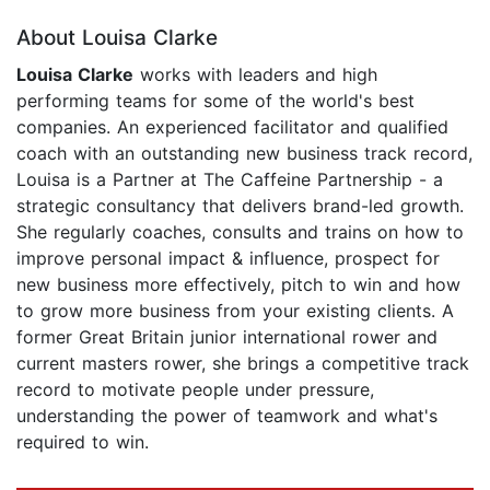
About Louisa Clarke
Louisa Clarke
works with leaders and high
performing teams for some of the world's best
companies. An experienced facilitator and qualified
coach with an outstanding new business track record,
Louisa is a Partner at The Caffeine Partnership - a
strategic consultancy that delivers brand-led growth.
She regularly coaches, consults and trains on how to
improve personal impact & influence, prospect for
new business more effectively, pitch to win and how
to grow more business from your existing clients. A
former Great Britain junior international rower and
current masters rower, she brings a competitive track
record to motivate people under pressure,
understanding the power of teamwork and what's
required to win.