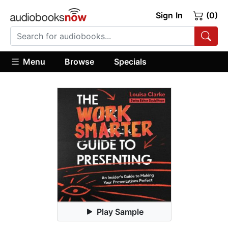
Sign In
(0)
Menu
Browse
Specials
Play Sample