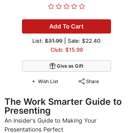
Add To Cart
List:
$31.99
| Sale: $22.40
Club: $15.99
Give as Gift
Wish List
Share
The Work Smarter Guide to
Presenting
An Insider's Guide to Making Your
Presentations Perfect