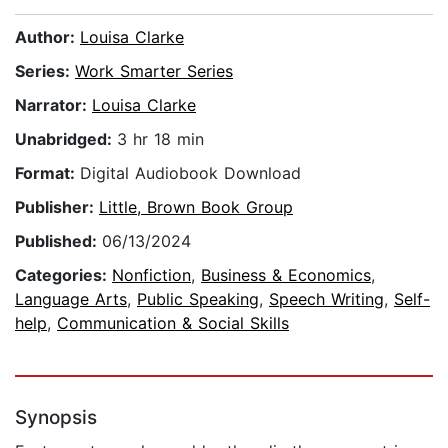
Author:
Louisa Clarke
Series:
Work Smarter Series
Narrator:
Louisa Clarke
Unabridged:
3 hr 18 min
Format:
Digital Audiobook Download
Publisher:
Little, Brown Book Group
Published:
06/13/2024
Categories:
Nonfiction
,
Business & Economics
,
Language Arts
,
Public Speaking
,
Speech Writing
,
Self-
help
,
Communication & Social Skills
Synopsis