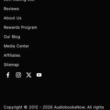
Reviews
About Us
Rewards Program
Our Blog
Media Center
Affiliates
Sitemap
Copyright © 2012 - 2026 AudiobooksNow. All rights