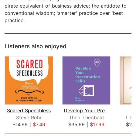
pirate equivalent of business advice; the antidote to
conventional wisdom; 'smarter' practice over 'best
practice'.
Listeners also enjoyed
Scared Speechless
Develop Your Presentation Skills
S
Steve Rohr
Theo Theobald
Lisa
$14.99
|
$7.49
$35.99
|
$17.99
$22
Page 1 of 5