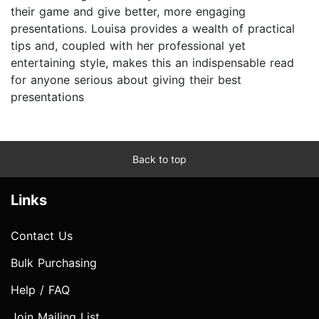
their game and give better, more engaging
presentations. Louisa provides a wealth of practical
tips and, coupled with her professional yet
entertaining style, makes this an indispensable read
for anyone serious about giving their best
presentations
Back to top
Links
Contact Us
Bulk Purchasing
Help / FAQ
Join Mailing List