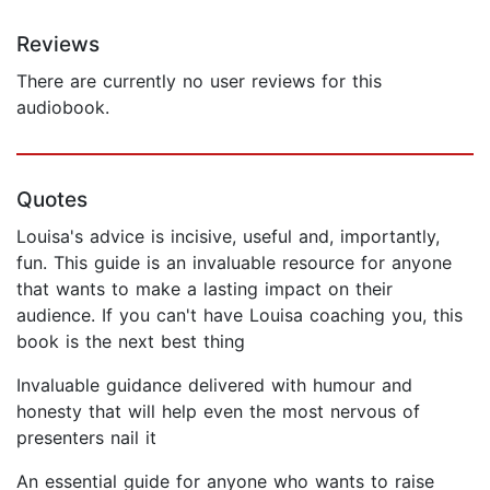
Reviews
There are currently no user reviews for this
audiobook.
Quotes
Louisa's advice is incisive, useful and, importantly,
fun. This guide is an invaluable resource for anyone
that wants to make a lasting impact on their
audience. If you can't have Louisa coaching you, this
book is the next best thing
Invaluable guidance delivered with humour and
honesty that will help even the most nervous of
presenters nail it
An essential guide for anyone who wants to raise