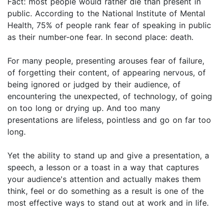
Fact: most people would rather die than present in
public. According to the National Institute of Mental
Health, 75% of people rank fear of speaking in public
as their number-one fear. In second place: death.
For many people, presenting arouses fear of failure,
of forgetting their content, of appearing nervous, of
being ignored or judged by their audience, of
encountering the unexpected, of technology, of going
on too long or drying up. And too many
presentations are lifeless, pointless and go on far too
long.
Yet the ability to stand up and give a presentation, a
speech, a lesson or a toast in a way that captures
your audience's attention and actually makes them
think, feel or do something as a result is one of the
most effective ways to stand out at work and in life.