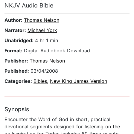
NKJV Audio Bible
Author:
Thomas Nelson
Narrator:
Michael York
Unabridged:
4 hr 1 min
Format:
Digital Audiobook Download
Publisher:
Thomas Nelson
Published:
03/04/2008
Categories:
Bibles
,
New King James Version
Synopsis
Encounter the Word of God in short, practical
devotional segments designed for listening on the
go.Inspiration for Today includes 80 three-minute