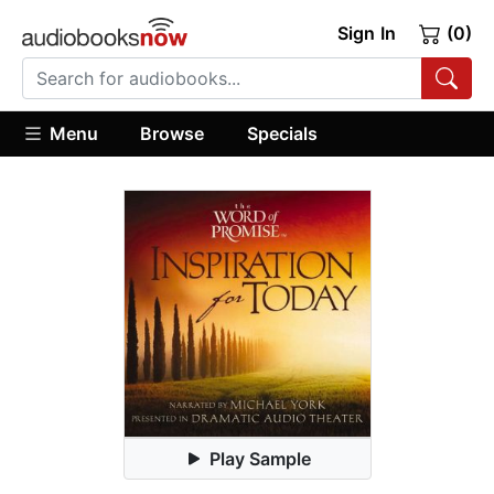
Sign In
(0)
Menu
Browse
Specials
Play Sample