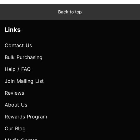
Back to top
Links
Contact Us
Bulk Purchasing
Help / FAQ
Join Mailing List
Reviews
About Us
Rewards Program
Our Blog