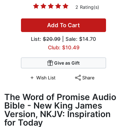
2 Rating(s)
Add To Cart
List:
$20.99
| Sale: $14.70
Club: $10.49
Give as Gift
Wish List
Share
The Word of Promise Audio
Bible - New King James
Version, NKJV: Inspiration
for Today