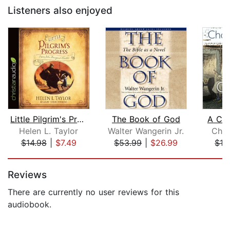
Listeners also enjoyed
Little Pilgrim's Progress
The Book of God
A Chr
Helen L. Taylor
Walter Wangerin Jr.
Char
$14.98
|
$7.49
$53.99
|
$26.99
$19
Page 1 of 5
Reviews
There are currently no user reviews for this
audiobook.