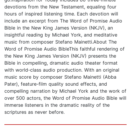
devotions from the New Testament, equaling four
hours of inspired listening time. Each devotion will
include an excerpt from The Word of Promise Audio
Bible in the New King James Version (NKJV), an
insightful reading by Michael York, and meditative
music from composer Stefano Mainetti.About The
Word of Promise Audio BibleThis faithful rendering of
the New King James Version (NKJV) presents the
Bible in compelling, dramatic audio theater format
with world-class audio production. With an original
music score by composer Stefano Mainetti (Abba
Pater), feature-film quality sound effects, and
compelling narration by Michael York and the work of
over 500 actors, the Word of Promise Audio Bible will
immerse listeners in the dramatic reality of the
scriptures as never before.